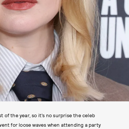
 of the year, so it’s no surprise the celeb
 went for loose waves when attending a party