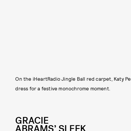
On the iHeartRadio Jingle Ball red carpet, Katy P
dress for a festive monochrome moment.
GRACIE
ABRAMS’ SLEEK