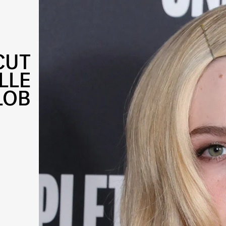
CUT
LLE
LOB