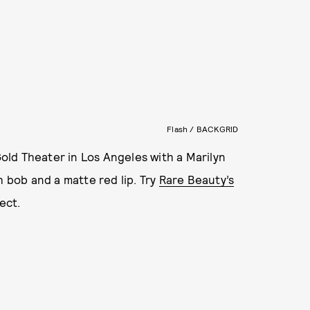
Flash / BACKGRID
ld Theater in Los Angeles with a Marilyn
h bob and a matte red lip. Try
Rare Beauty’s
fect.