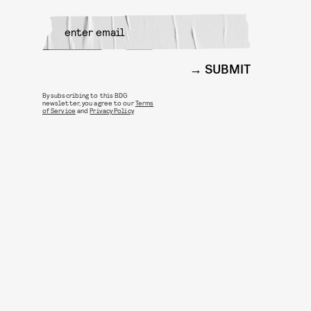
SUBMIT
By subscribing to this BDG
newsletter, you agree to our
Terms
of Service
and
Privacy Policy