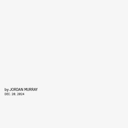
by
JORDAN MURRAY
DEC. 20, 2024