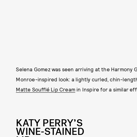
Selena Gomez was seen arriving at the Harmony Go
Monroe-inspired look: a lightly curled, chin-lengt
Matte Soufflé Lip Cream
in Inspire for a similar ef
KATY PERRY’S
WINE-STAINED