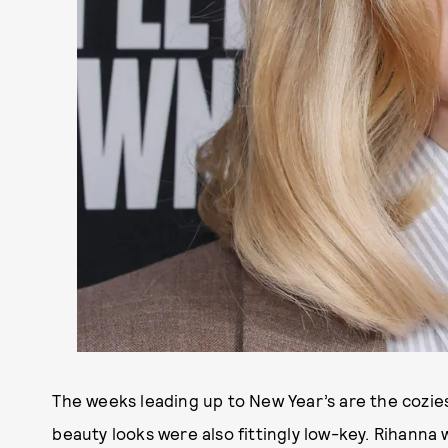
The weeks leading up to New Year’s are the coziest
beauty looks were also fittingly low-key. Rihanna