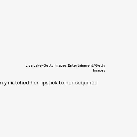
Lisa Lake/Getty Images Entertainment/Getty
Images
erry matched her lipstick to her sequined