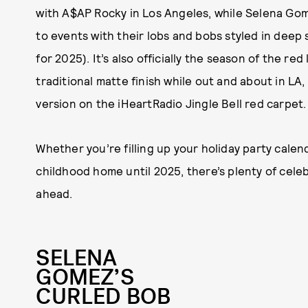
with A$AP Rocky in Los Angeles, while Selena Go
to events with their lobs and bobs styled in deep 
for 2025). It’s also officially the season of the r
traditional matte finish while out and about in LA,
version on the iHeartRadio Jingle Bell red carpet.
Whether you’re filling up your holiday party calen
childhood home until 2025, there’s plenty of cele
ahead.
SELENA
GOMEZ’S
CURLED BOB