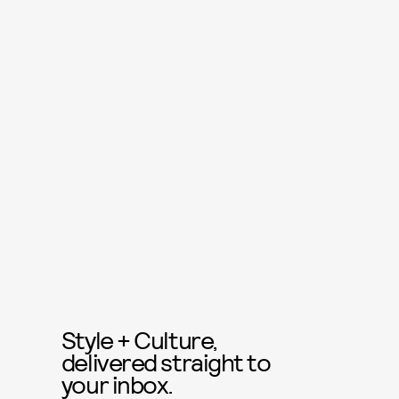
Style + Culture,
delivered straight to
your inbox.