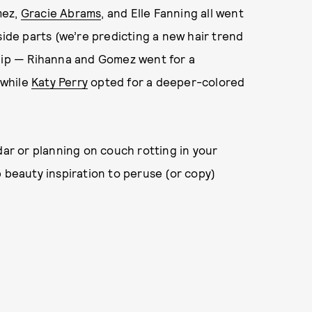
mez,
Gracie Abrams
, and Elle Fanning all went
side parts (we’re predicting a new hair trend
ed lip — Rihanna and Gomez went for a
 while
Katy Perry
opted for a deeper-colored
dar or planning on couch rotting in your
b beauty inspiration to peruse (or copy)