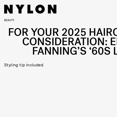
BEAUTY
FOR YOUR 2025 HAIR
CONSIDERATION: E
FANNING’S ‘60S 
Styling tip included.