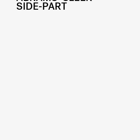
SIDE-PART