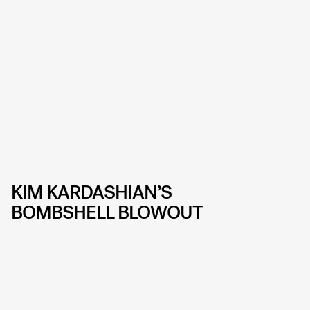
KIM KARDASHIAN’S
BOMBSHELL BLOWOUT