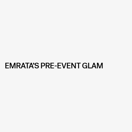
EMRATA’S PRE-EVENT GLAM