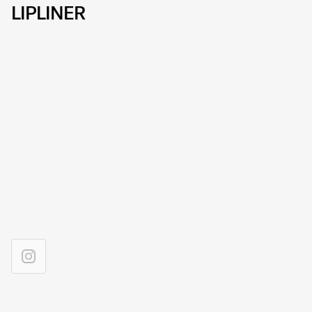
LIPLINER