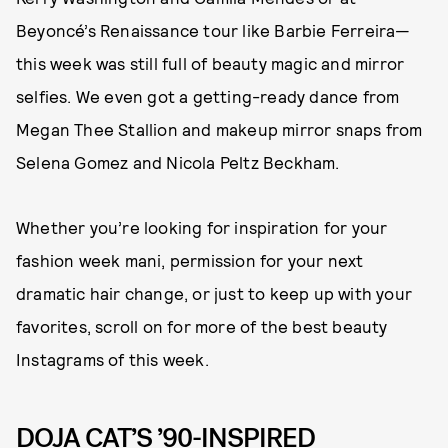
Beyoncé’s Renaissance tour like Barbie Ferreira—
this week was still full of beauty magic and mirror
selfies. We even got a getting-ready dance from
Megan Thee Stallion and makeup mirror snaps from
Selena Gomez and Nicola Peltz Beckham.
Whether you’re looking for inspiration for your
fashion week mani, permission for your next
dramatic hair change, or just to keep up with your
favorites, scroll on for more of the best beauty
Instagrams of this week.
DOJA CAT’S ’90-INSPIRED