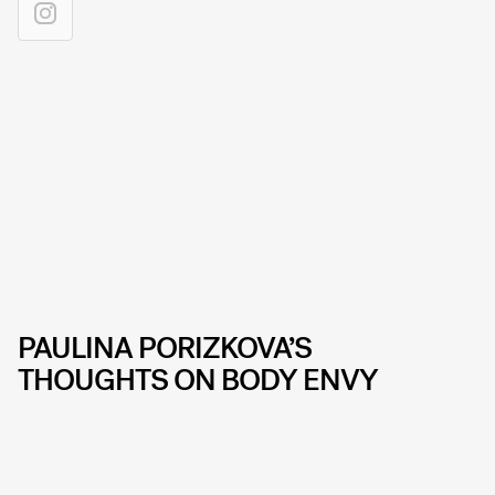
PAULINA PORIZKOVA’S
THOUGHTS ON BODY ENVY