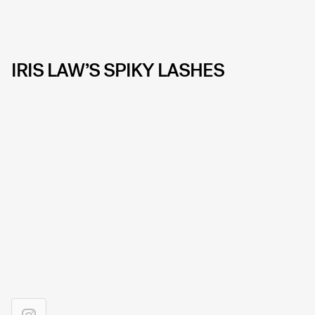
IRIS LAW’S SPIKY LASHES