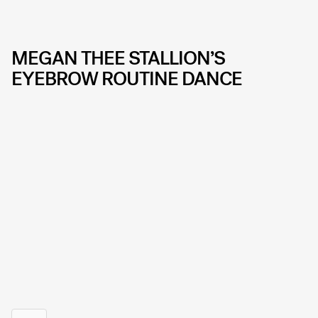
MEGAN THEE STALLION’S
EYEBROW ROUTINE DANCE