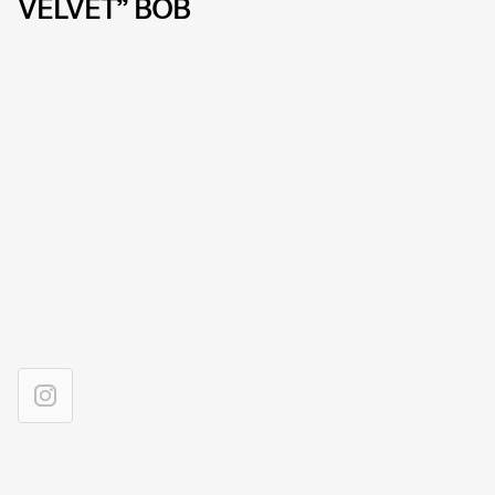
VELVET” BOB