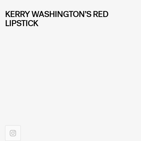
KERRY WASHINGTON’S RED
LIPSTICK