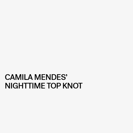
CAMILA MENDES’
NIGHTTIME TOP KNOT