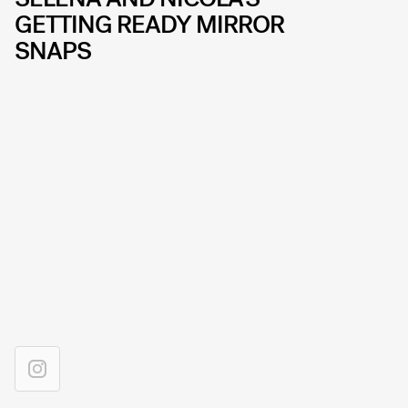
GETTING READY MIRROR
SNAPS