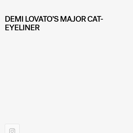
DEMI LOVATO’S MAJOR CAT-
EYELINER