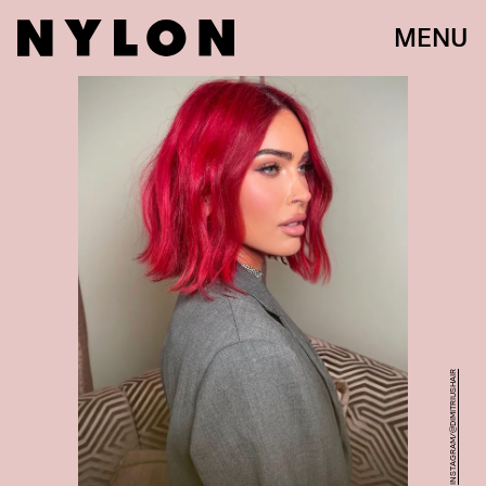
MENU
INSTAGRAM/@DIMITRIUSHAIR