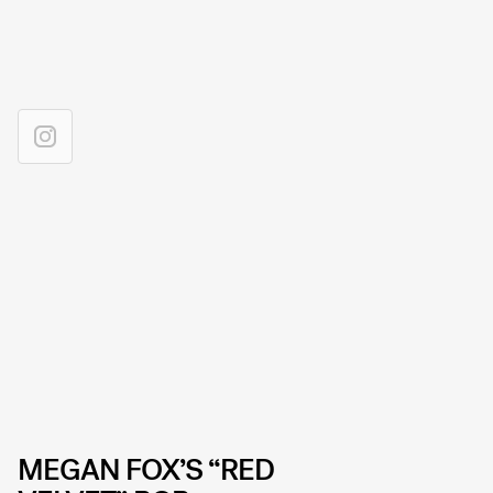
MEGAN FOX’S “RED