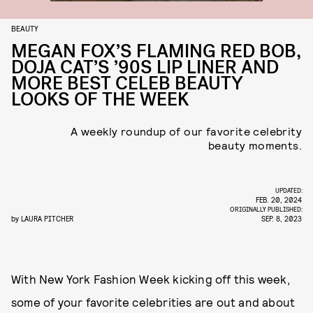
BEAUTY
MEGAN FOX’S FLAMING RED BOB,
DOJA CAT’S ’90S LIP LINER AND
MORE BEST CELEB BEAUTY
LOOKS OF THE WEEK
A weekly roundup of our favorite celebrity
beauty moments.
UPDATED:
FEB. 20, 2024
ORIGINALLY PUBLISHED:
by
LAURA PITCHER
SEP. 8, 2023
With New York Fashion Week kicking off this week,
some of your favorite celebrities are out and about