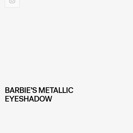
BARBIE’S METALLIC
EYESHADOW