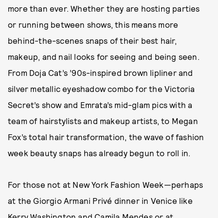
more than ever. Whether they are hosting parties
or running between shows, this means more
behind-the-scenes snaps of their best hair,
makeup, and nail looks for seeing and being seen.
From Doja Cat’s ’90s-inspired brown lipliner and
silver metallic eyeshadow combo for the Victoria
Secret’s show and Emrata’s mid-glam pics with a
team of hairstylists and makeup artists, to Megan
Fox’s total hair transformation, the wave of fashion
week beauty snaps has already begun to roll in.
For those not at New York Fashion Week—perhaps
at the Giorgio Armani Privé dinner in Venice like
Kerry Washington and Camila Mendes or at