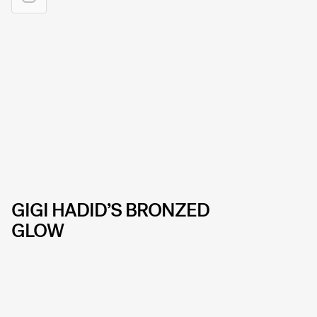
GIGI HADID’S BRONZED
GLOW