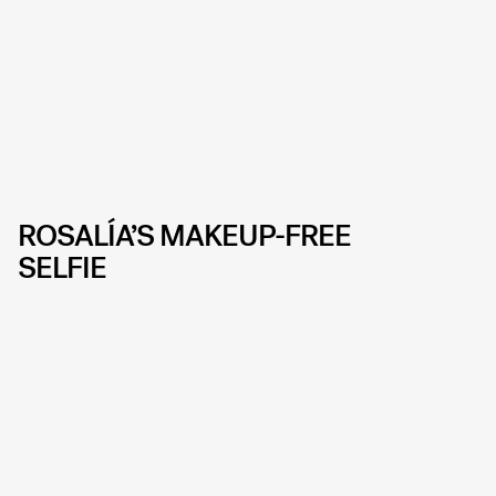
ROSALÍA’S MAKEUP-FREE
SELFIE