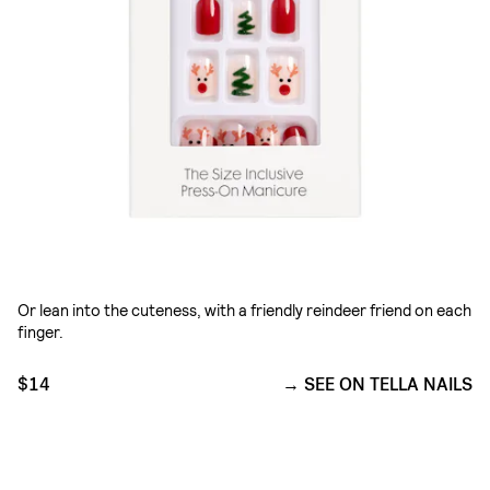
Or lean into the cuteness, with a friendly reindeer friend on each
finger.
$14
SEE ON TELLA NAILS