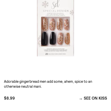
Adorable gingerbread men add some, ahem, spice to an
otherwise neutral mani.
$8.99
SEE ON KISS