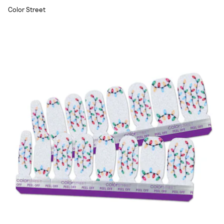
Color Street