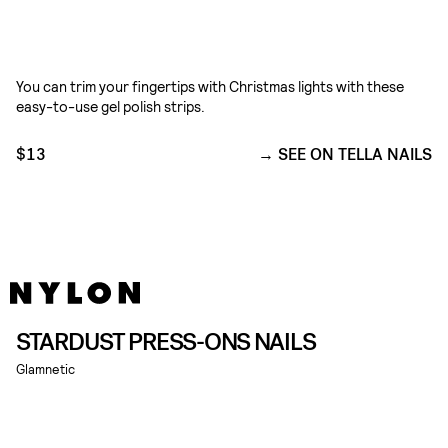
You can trim your fingertips with Christmas lights with these
easy-to-use gel polish strips.
$13
SEE ON TELLA NAILS
STARDUST PRESS-ONS NAILS
Glamnetic