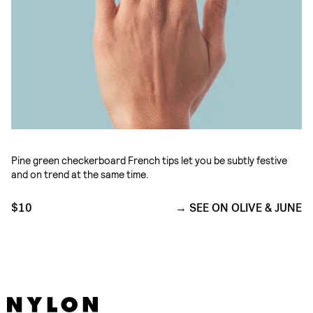
Pine green checkerboard French tips let you be subtly festive
and on trend at the same time.
$10
SEE ON OLIVE & JUNE