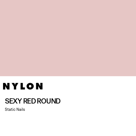
SEXY RED ROUND
Static Nails