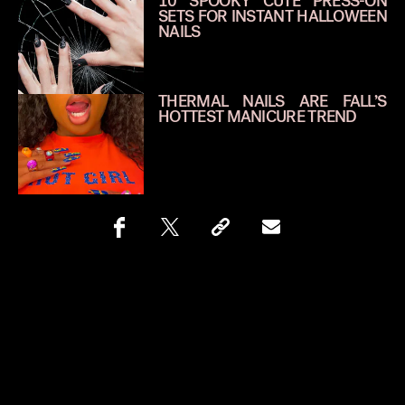
10 SPOOKY CUTE PRESS-ON
SETS FOR INSTANT HALLOWEEN
NAILS
THERMAL NAILS ARE FALL’S
HOTTEST MANICURE TREND