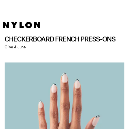
CHECKERBOARD FRENCH PRESS-ONS
Olive & June