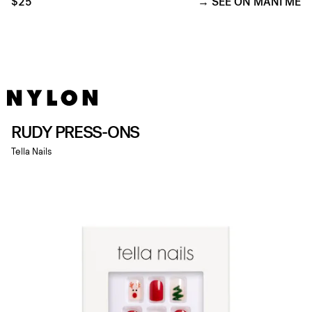
$25
SEE ON MANI ME
RUDY PRESS-ONS
Tella Nails