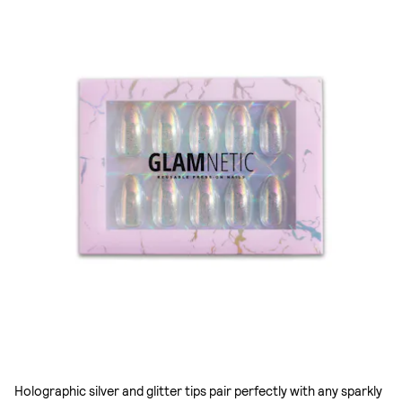
Holographic silver and glitter tips pair perfectly with any sparkly