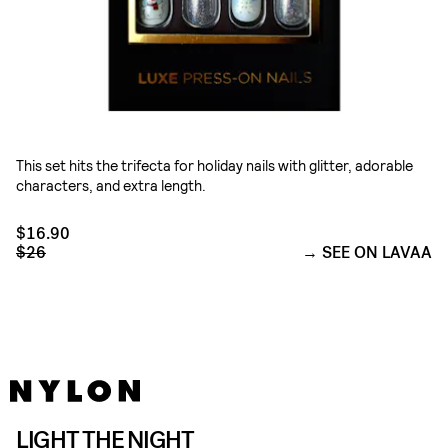
This set hits the trifecta for holiday nails with glitter, adorable
characters, and extra length.
$16.90
$26
SEE ON LAVAA
LIGHT THE NIGHT