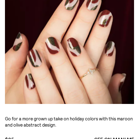
Go for a more grown up take on holiday colors with this maroon
and olive abstract design.