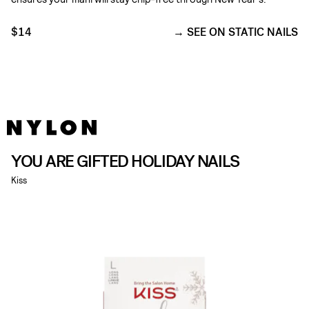
$14
SEE ON STATIC NAILS
YOU ARE GIFTED HOLIDAY NAILS
Kiss