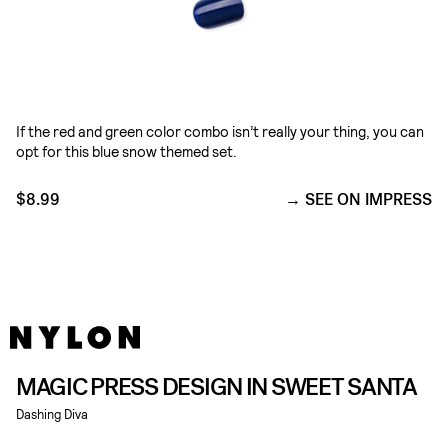
If the red and green color combo isn’t really your thing, you can
opt for this blue snow themed set.
$8.99
SEE ON IMPRESS
MAGIC PRESS DESIGN IN SWEET SANTA
Dashing Diva