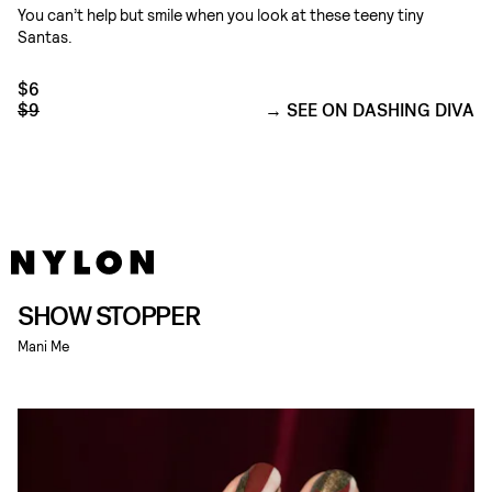
You can’t help but smile when you look at these teeny tiny
Santas.
$6
$9
SEE ON DASHING DIVA
SHOW STOPPER
Mani Me