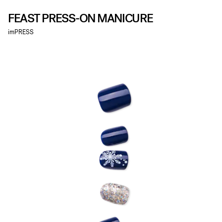
FEAST PRESS-ON MANICURE
imPRESS