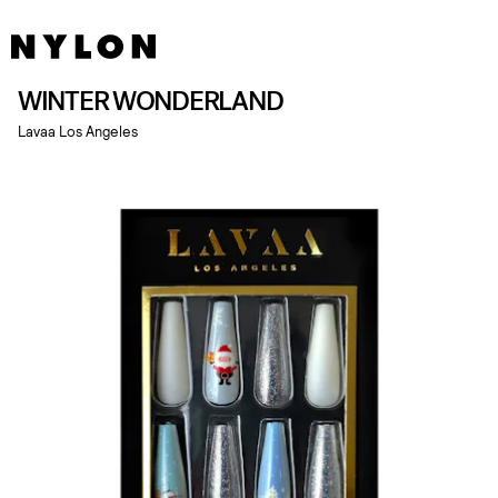
WINTER WONDERLAND
Lavaa Los Angeles