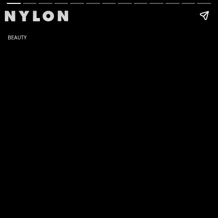
BEAUTY