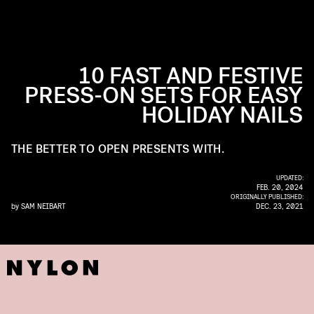
10 FAST AND FESTIVE
PRESS-ON SETS FOR EASY
HOLIDAY NAILS
THE BETTER TO OPEN PRESENTS WITH.
UPDATED:
FEB. 20, 2024
ORIGINALLY PUBLISHED:
by
SAM NEIBART
DEC. 23, 2021
COURTESY OF LAVAA LOS ANGELES