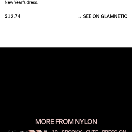
New Year’s dress.
$12.74
SEE ON GLAMNETIC
MORE FROM NYLON