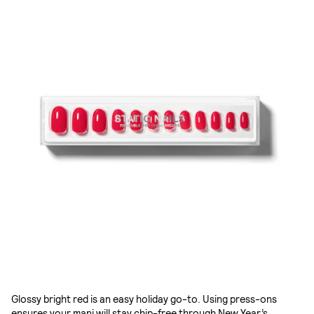
Glossy bright red is an easy holiday go-to. Using press-ons
ensures your mani will stay chip-free through New Year’s.