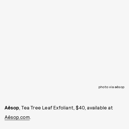
photo via aēsop
Aēsop
, Tea Tree Leaf Exfoliant, $40, available at
Aēsop.com
.