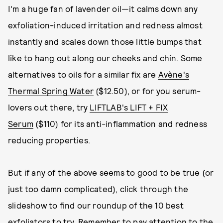
I'm a huge fan of lavender oil—it calms down any
exfoliation-induced irritation and redness almost
instantly and scales down those little bumps that
like to hang out along our cheeks and chin. Some
alternatives to oils for a similar fix are
Avène's
Thermal Spring Water
($12.50), or for you serum-
lovers out there, try
LIFTLAB's LIFT + FIX
Serum
($110) for its anti-inflammation and redness
reducing properties.
But if any of the above seems to good to be true (or
just too damn complicated), click through the
slideshow to find our roundup of the 10 best
exfoliators to try. Remember to pay attention to the