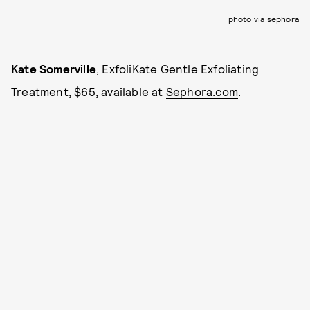
photo via sephora
Kate Somerville
, ExfoliKate Gentle Exfoliating
Treatment, $65, available at
Sephora.com
.