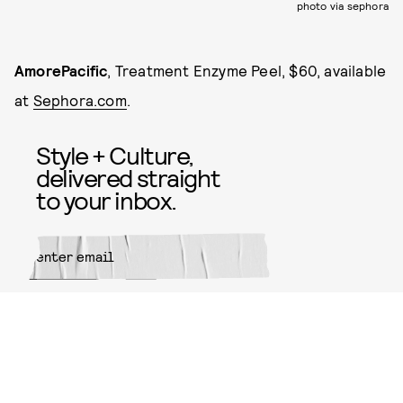
photo via sephora
AmorePacific
, Treatment Enzyme Peel, $60, available
at
Sephora.com
.
Style + Culture,
delivered straight
to your inbox.
SUBMIT
By subscribing to this BDG
newsletter, you agree to our
Terms
of Service
and
Privacy Policy