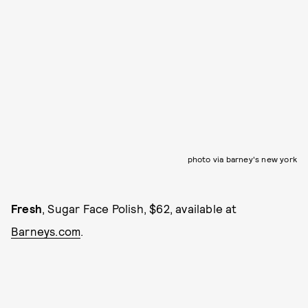
photo via barney's new york
Fresh
, Sugar Face Polish, $62, available at
Barneys.com
.