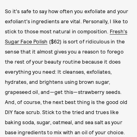
So it's safe to say how often you exfoliate and your
exfoliant's ingredients are vital. Personally, I like to
stick to those most natural in composition.
Fresh's
Sugar Face Polish
($62) is sort of ridiculous in the
sense that it almost gives you a reason to forego
the rest of your beauty routine because it does
everything you need: It cleanses, exfoliates,
hydrates, and brightens using brown sugar,
grapeseed oil, and—get this—strawberry seeds.
And, of course, the next best thing is the good old
DIY face scrub. Stick to the tried and trues like
baking soda, sugar, oatmeal, and sea salt as your
base ingredients to mix with an oil of your choice.