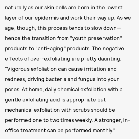
naturally as our skin cells are born in the lowest
layer of our epidermis and work their way up. As we
age, though, this process tends to slow down—
hence the transition from "youth preservation"
products to "anti-aging" products. The negative
effects of over-exfoliating are pretty daunting:
"Vigorous exfoliation can cause irritation and
redness, driving bacteria and fungus into your
pores. At home, daily chemical exfoliation with a
gentle exfoliating acid is appropriate but
mechanical exfoliation with scrubs should be
performed one to two times weekly. A stronger, in-
office treatment can be performed monthly."