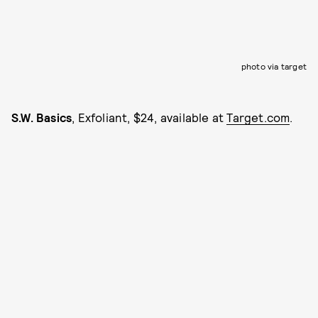
photo via target
S.W. Basics
, Exfoliant, $24, available at
Target.com
.