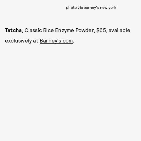
photo via barney's new york
Tatcha
, Classic Rice Enzyme Powder, $65, available
exclusively at
Barney's.com
.