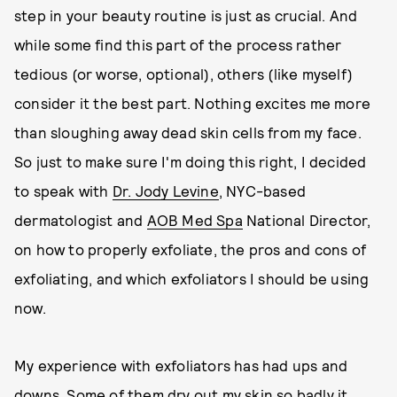
step in your beauty routine is just as crucial. And
while some find this part of the process rather
tedious (or worse, optional), others (like myself)
consider it the best part. Nothing excites me more
than sloughing away dead skin cells from my face.
So just to make sure I'm doing this right, I decided
to speak with
Dr. Jody Levine
, NYC-based
dermatologist and
AOB Med Spa
National Director,
on how to properly exfoliate, the pros and cons of
exfoliating, and which exfoliators I should be using
now.
My experience with exfoliators has had ups and
downs. Some of them dry out my skin so badly it