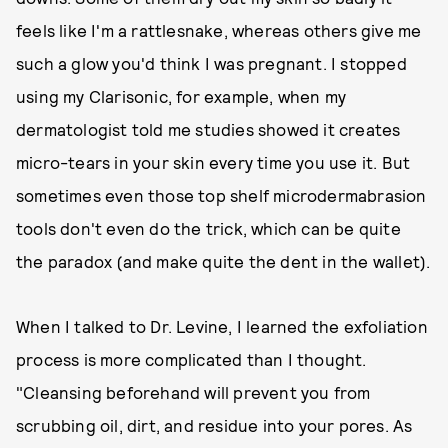
feels like I'm a rattlesnake, whereas others give me
such a glow you'd think I was pregnant. I stopped
using my Clarisonic, for example, when my
dermatologist told me studies showed it creates
micro-tears in your skin every time you use it. But
sometimes even those top shelf microdermabrasion
tools don't even do the trick, which can be quite
the paradox (and make quite the dent in the wallet).
When I talked to Dr. Levine, I learned the exfoliation
process is more complicated than I thought.
"Cleansing beforehand will prevent you from
scrubbing oil, dirt, and residue into your pores. As