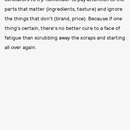
parts that matter (ingredients, texture) and ignore
the things that don't (brand, price). Because if one
thing's certain, there's no better cure to a face of
fatigue than scrubbing away the scraps and starting
all over again.