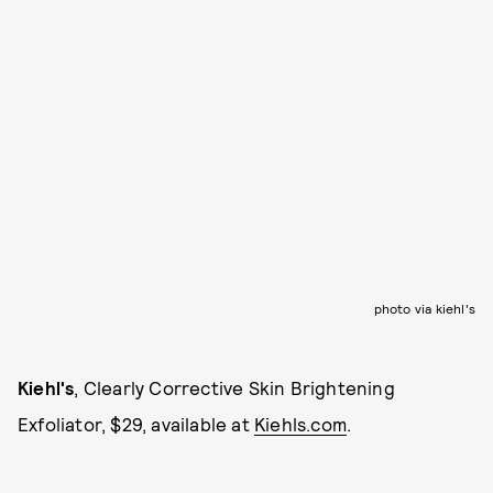
photo via kiehl's
Kiehl's
, Clearly Corrective Skin Brightening
Exfoliator, $29, available at
Kiehls.com
.