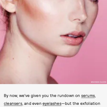
BRAYDEN OLSON
By now, we've given you the rundown on
serums
,
cleansers
, and even
eyelashes
—but the exfoliation