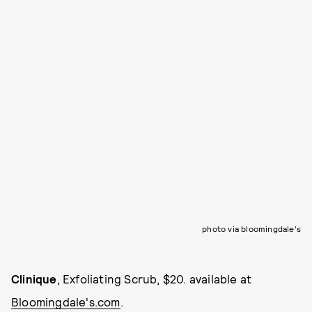
photo via bloomingdale's
Clinique
, Exfoliating Scrub, $20. available at
Bloomingdale's.com
.