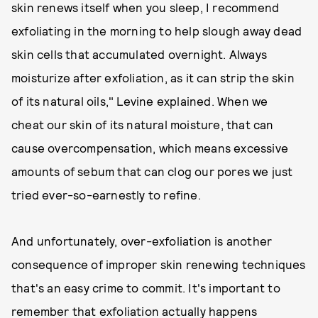
skin renews itself when you sleep, I recommend
exfoliating in the morning to help slough away dead
skin cells that accumulated overnight. Always
moisturize after exfoliation, as it can strip the skin
of its natural oils," Levine explained. When we
cheat our skin of its natural moisture, that can
cause overcompensation, which means excessive
amounts of sebum that can clog our pores we just
tried ever-so-earnestly to refine.
And unfortunately, over-exfoliation is another
consequence of improper skin renewing techniques
that's an easy crime to commit. It's important to
remember that exfoliation actually happens