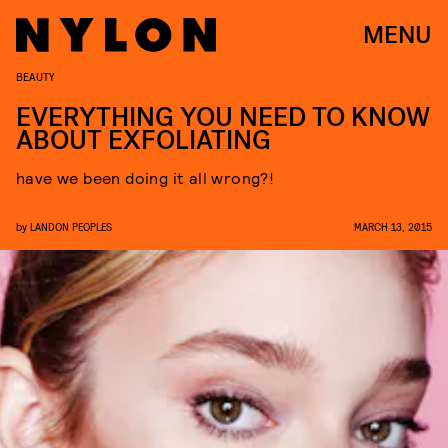
MENU
BEAUTY
EVERYTHING YOU NEED TO KNOW
ABOUT EXFOLIATING
have we been doing it all wrong?!
by
LANDON PEOPLES
MARCH 13, 2015