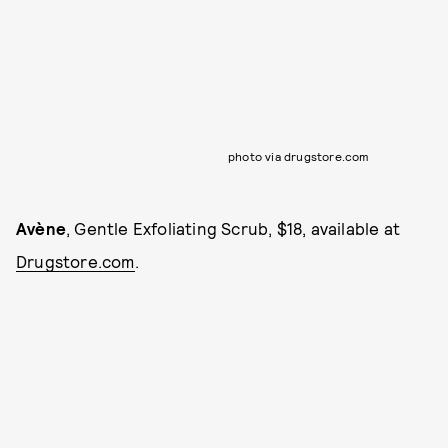
photo via drugstore.com
Avène
, Gentle Exfoliating Scrub, $18, available at
Drugstore.com
.