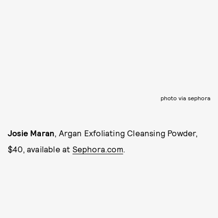
photo via sephora
Josie Maran
, Argan Exfoliating Cleansing Powder,
$40, available at
Sephora.com
.