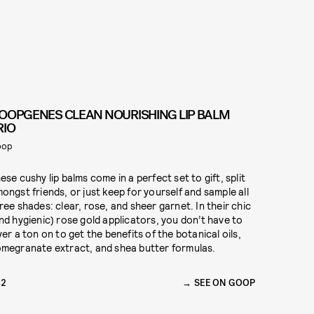
OOPGENES CLEAN NOURISHING LIP BALM
RIO
oop
ese cushy lip balms come in a perfect set to gift, split
ongst friends, or just keep for yourself and sample all
ree shades: clear, rose, and sheer garnet. In their chic
nd hygienic) rose gold applicators, you don’t have to
yer a ton on to get the benefits of the botanical oils,
megranate extract, and shea butter formulas.
42
SEE ON GOOP