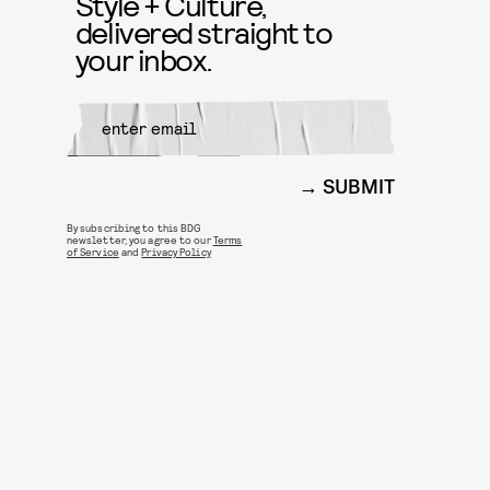
Style + Culture,
delivered straight to
your inbox.
SUBMIT
By subscribing to this BDG
newsletter, you agree to our
Terms
of Service
and
Privacy Policy