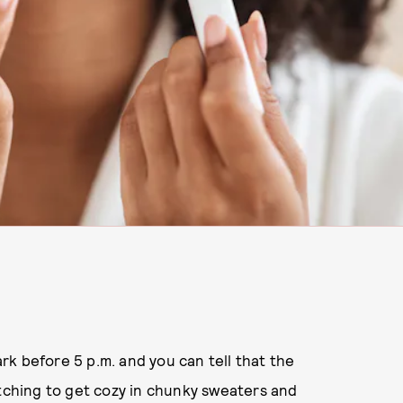
dark before 5 p.m. and you can tell that the
itching to get cozy in chunky sweaters and