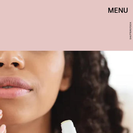
MENU
SHUTTERSTOCK