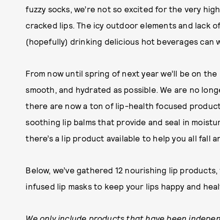
fuzzy socks, we’re not so excited for the very high
cracked lips. The icy outdoor elements and lack o
(hopefully) drinking delicious hot beverages can 
From now until spring of next year we’ll be on the
smooth, and hydrated as possible. We are no longe
there are now a ton of lip-health focused product
soothing lip balms that provide and seal in moist
there’s a lip product available to help you all fall 
Below, we’ve gathered 12 nourishing lip products,
infused lip masks to keep your lips happy and heal
We only include products that have been indepen