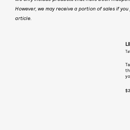
However, we may receive a portion of sales if you
article.
L
Ta
Ta
th
yo
$