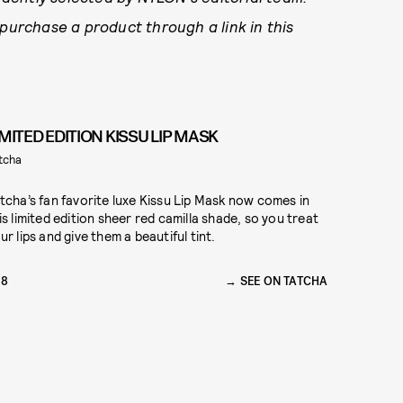
 purchase a product through a link in this
IMITED EDITION KISSU LIP MASK
tcha
tcha’s fan favorite luxe Kissu Lip Mask now comes in
is limited edition sheer red camilla shade, so you treat
ur lips and give them a beautiful tint.
28
SEE ON TATCHA