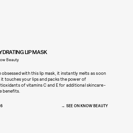
YDRATING LIP MASK
ow Beauty
m obsessed with this lip mask, it instantly melts as soon
 it touches your lips and packs the power of
tioxidants of vitamins C and E for additional skincare-
ke benefits.
16
SEE ON KNOW BEAUTY