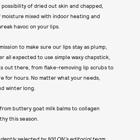
 possibility of dried out skin and chapped,
f moisture mixed with indoor heating and
wreak havoc on your lips.
 mission to make sure our lips stay as plump,
r all expected to use simple waxy chapstick,
s out there, from flake-removing lip scrubs to
ure for hours. No matter what your needs,
and winter long.
 from buttery goat milk balms to collagen
thy this season.
dently selected by NYLON's editorial team.