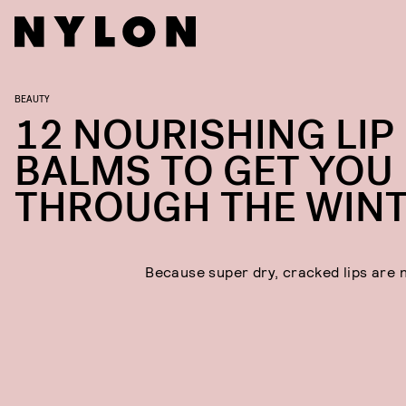
BEAUTY
12 NOURISHING LIP
BALMS TO GET YOU
THROUGH THE WIN
Because super dry, cracked lips are 