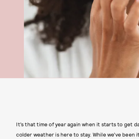
It’s that time of year again when it starts to get 
colder weather is here to stay. While we’ve been 