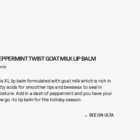
EPPERMINT TWIST GOAT MILK LIP BALM
onis
is XL lip balm formulated with goat milk which is rich in
tty acids for smoother lips and beeswax to seal in
isture. Add in a dash of peppermint and you have your
w go-to lip balm for the holiday season.
5
SEE ON ULTA