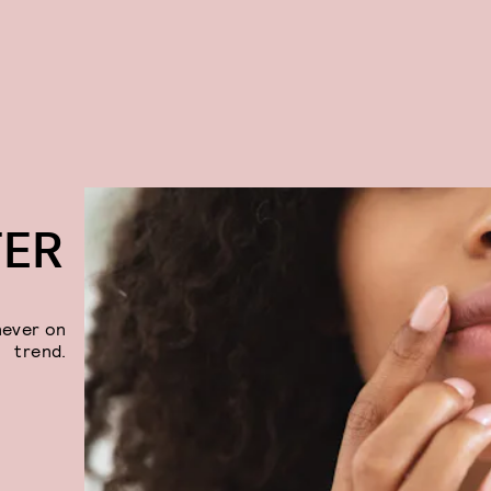
TER
never on
trend.