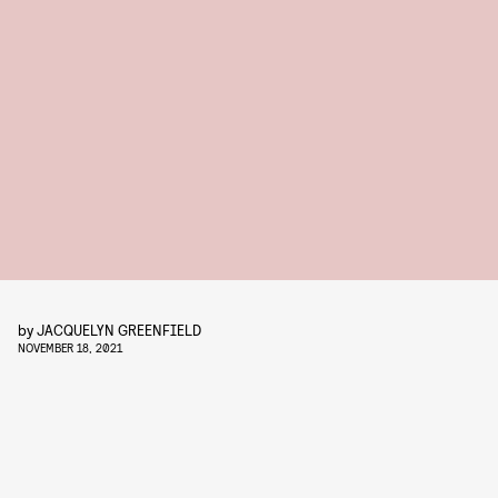
by
JACQUELYN GREENFIELD
NOVEMBER 18, 2021