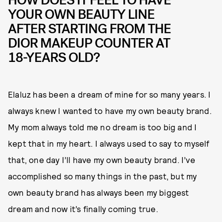
YOUR OWN BEAUTY LINE
AFTER STARTING FROM THE
DIOR MAKEUP COUNTER AT
18-YEARS OLD?
Elaluz has been a dream of mine for so many years. I
always knew I wanted to have my own beauty brand.
My mom always told me no dream is too big and I
kept that in my heart. I always used to say to myself
that, one day I’ll have my own beauty brand. I’ve
accomplished so many things in the past, but my
own beauty brand has always been my biggest
dream and now it’s finally coming true.