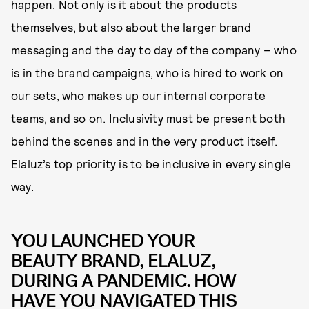
happen. Not only is it about the products
themselves, but also about the larger brand
messaging and the day to day of the company – who
is in the brand campaigns, who is hired to work on
our sets, who makes up our internal corporate
teams, and so on. Inclusivity must be present both
behind the scenes and in the very product itself.
Elaluz’s top priority is to be inclusive in every single
way.
YOU LAUNCHED YOUR
BEAUTY BRAND, ELALUZ,
DURING A PANDEMIC. HOW
HAVE YOU NAVIGATED THIS