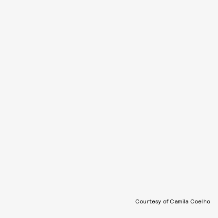
Courtesy of Camila Coelho