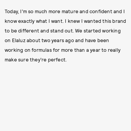
Today, I’m so much more mature and confident and I
know exactly what I want. I knew I wanted this brand
to be different and stand out. We started working
on Elaluz about two years ago and have been
working on formulas for more than a year to really
make sure they’re perfect.