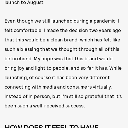
launch to August.
Even though we still launched during a pandemic, I
felt comfortable. I made the decision two years ago
that this would be a clean brand, which has felt like
such a blessing that we thought through all of this
beforehand. My hope was that this brand would
bring joy and light to people, and so far it has. While
launching, of course it has been very different
connecting with media and consumers virtually,
instead of in person, but I’m still so grateful that it’s
been such a well-received success.
HOW DOES IT FEEL TO HAVE