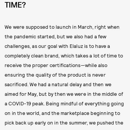
TIME?
We were supposed to launch in March, right when
the pandemic started, but we also had a few
challenges, as our goal with Elaluz is to have a
completely clean brand, which takes a lot of time to
receive the proper certifications—while also
ensuring the quality of the product is never
sacrificed. We had a natural delay and then we
aimed for May, but by then we were in the middle of
a COVID-19 peak. Being mindful of everything going
on in the world, and the marketplace beginning to
pick back up early on in the summer, we pushed the