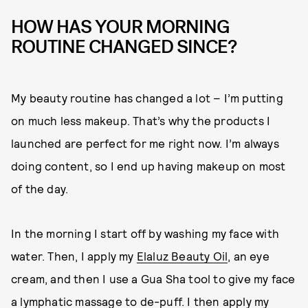
HOW HAS YOUR MORNING
ROUTINE CHANGED SINCE?
My beauty routine has changed a lot – I’m putting
on much less makeup. That’s why the products I
launched are perfect for me right now. I’m always
doing content, so I end up having makeup on most
of the day.
In the morning I start off by washing my face with
water. Then, I apply my
Elaluz Beauty Oil
, an eye
cream, and then I use a Gua Sha tool to give my face
a lymphatic massage to de-puff. I then apply my