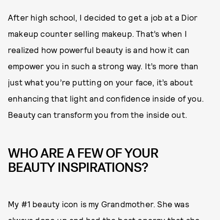
After high school, I decided to get a job at a Dior
makeup counter selling makeup. That’s when I
realized how powerful beauty is and how it can
empower you in such a strong way. It’s more than
just what you’re putting on your face, it’s about
enhancing that light and confidence inside of you.
Beauty can transform you from the inside out.
WHO ARE A FEW OF YOUR
BEAUTY INSPIRATIONS?
My #1 beauty icon is my Grandmother. She was