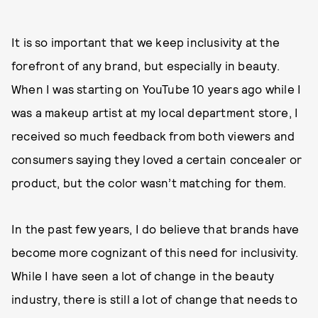
It is so important that we keep inclusivity at the
forefront of any brand, but especially in beauty.
When I was starting on YouTube 10 years ago while I
was a makeup artist at my local department store, I
received so much feedback from both viewers and
consumers saying they loved a certain concealer or
product, but the color wasn’t matching for them.
In the past few years, I do believe that brands have
become more cognizant of this need for inclusivity.
While I have seen a lot of change in the beauty
industry, there is still a lot of change that needs to