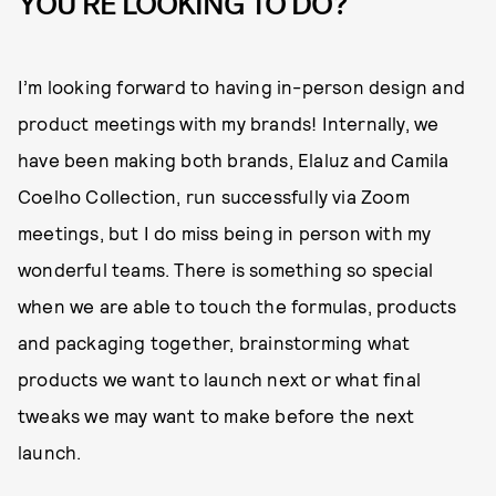
YOU'RE LOOKING TO DO?
I’m looking forward to having in-person design and
product meetings with my brands! Internally, we
have been making both brands, Elaluz and Camila
Coelho Collection, run successfully via Zoom
meetings, but I do miss being in person with my
wonderful teams. There is something so special
when we are able to touch the formulas, products
and packaging together, brainstorming what
products we want to launch next or what final
tweaks we may want to make before the next
launch.