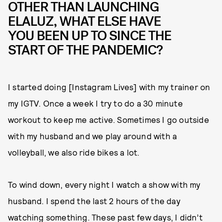
OTHER THAN LAUNCHING
ELALUZ, WHAT ELSE HAVE
YOU BEEN UP TO SINCE THE
START OF THE PANDEMIC?
I started doing [Instagram Lives] with my trainer on
my IGTV. Once a week I try to do a 30 minute
workout to keep me active. Sometimes I go outside
with my husband and we play around with a
volleyball, we also ride bikes a lot.
To wind down, every night I watch a show with my
husband. I spend the last 2 hours of the day
watching something. These past few days, I didn’t