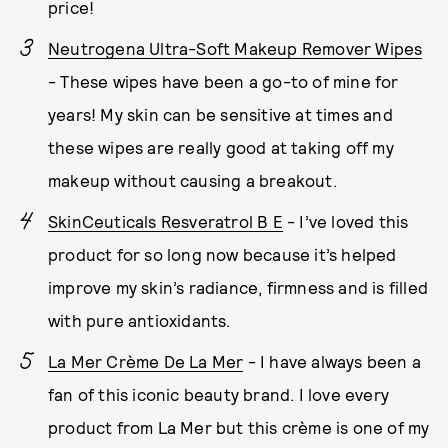
price!
Neutrogena Ultra-Soft Makeup Remover Wipes
- These wipes have been a go-to of mine for
years! My skin can be sensitive at times and
these wipes are really good at taking off my
makeup without causing a breakout.
SkinCeuticals Resveratrol B E
- I’ve loved this
product for so long now because it’s helped
improve my skin’s radiance, firmness and is filled
with pure antioxidants.
La Mer Crème De La Mer
- I have always been a
fan of this iconic beauty brand. I love every
product from La Mer but this crème is one of my