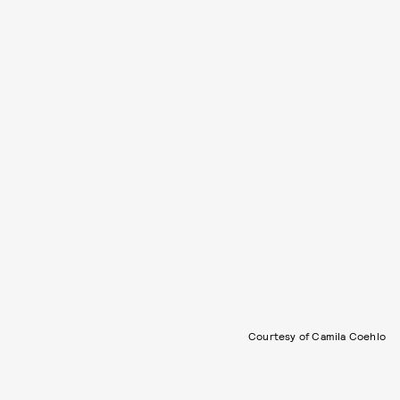
Courtesy of Camila Coehlo