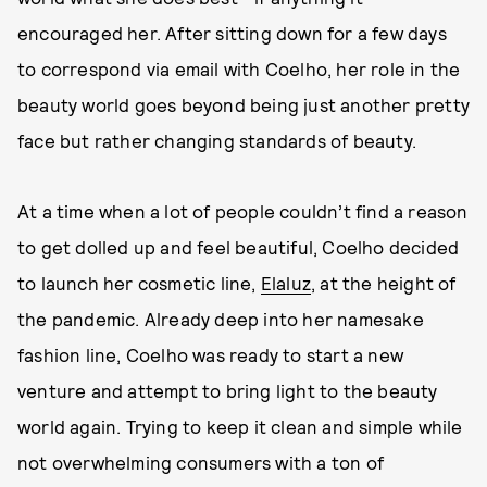
encouraged her. After sitting down for a few days
to correspond via email with Coelho, her role in the
beauty world goes beyond being just another pretty
face but rather changing standards of beauty.
At a time when a lot of people couldn’t find a reason
to get dolled up and feel beautiful, Coelho decided
to launch her cosmetic line,
Elaluz
, at the height of
the pandemic. Already deep into her namesake
fashion line, Coelho was ready to start a new
venture and attempt to bring light to the beauty
world again. Trying to keep it clean and simple while
not overwhelming consumers with a ton of