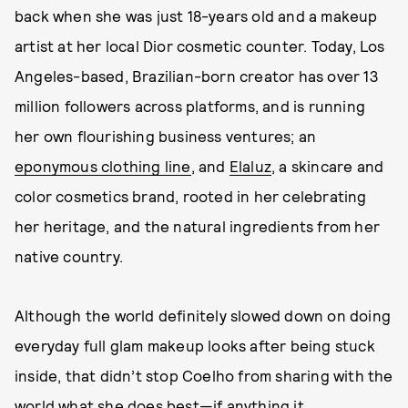
back when she was just 18-years old and a makeup
artist at her local Dior cosmetic counter. Today, Los
Angeles-based, Brazilian-born creator has over 13
million followers across platforms, and is running
her own flourishing business ventures; an
eponymous clothing line
, and
Elaluz
, a skincare and
color cosmetics brand, rooted in her celebrating
her heritage, and the natural ingredients from her
native country.
Although the world definitely slowed down on doing
everyday full glam makeup looks after being stuck
inside, that didn’t stop Coelho from sharing with the
world what she does best—if anything it