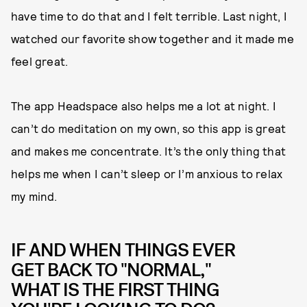
have time to do that and I felt terrible. Last night, I
watched our favorite show together and it made me
feel great.
The app Headspace also helps me a lot at night. I
can’t do meditation on my own, so this app is great
and makes me concentrate. It’s the only thing that
helps me when I can’t sleep or I’m anxious to relax
my mind.
IF AND WHEN THINGS EVER
GET BACK TO "NORMAL,"
WHAT IS THE FIRST THING