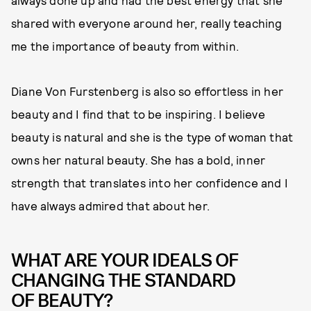
always done up and had the best energy that she
shared with everyone around her, really teaching
me the importance of beauty from within.
Diane Von Furstenberg is also so effortless in her
beauty and I find that to be inspiring. I believe
beauty is natural and she is the type of woman that
owns her natural beauty. She has a bold, inner
strength that translates into her confidence and I
have always admired that about her.
WHAT ARE YOUR IDEALS OF
CHANGING THE STANDARD
OF BEAUTY?