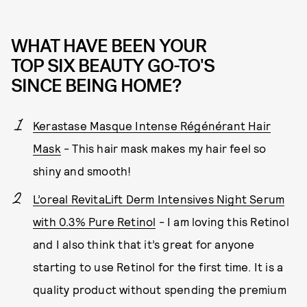
WHAT HAVE BEEN YOUR
TOP SIX BEAUTY GO-TO'S
SINCE BEING HOME?
Kerastase Masque Intense Régénérant Hair
Mask
- This hair mask makes my hair feel so
shiny and smooth!
L’oreal RevitaLift Derm Intensives Night Serum
with 0.3% Pure Retinol
- I am loving this Retinol
and I also think that it’s great for anyone
starting to use Retinol for the first time. It is a
quality product without spending the premium