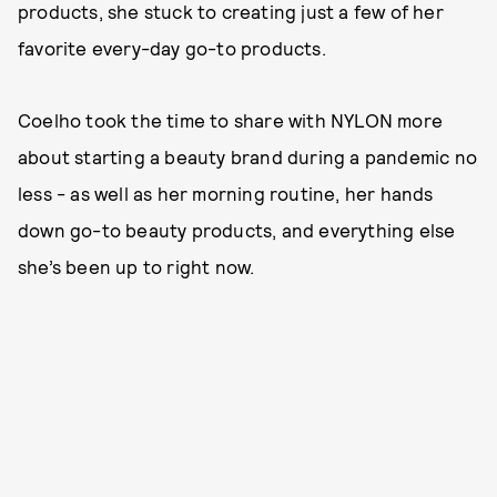
products, she stuck to creating just a few of her
favorite every-day go-to products.
Coelho took the time to share with NYLON more
about starting a beauty brand during a pandemic no
less - as well as her morning routine, her hands
down go-to beauty products, and everything else
she’s been up to right now.