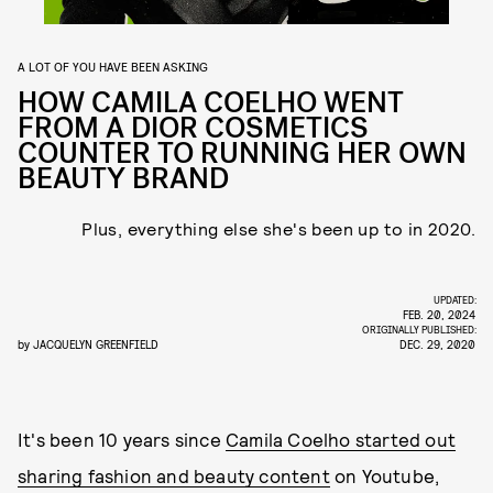
A LOT OF YOU HAVE BEEN ASKING
HOW CAMILA COELHO WENT
FROM A DIOR COSMETICS
COUNTER TO RUNNING HER OWN
BEAUTY BRAND
Plus, everything else she's been up to in 2020.
UPDATED:
FEB. 20, 2024
ORIGINALLY PUBLISHED:
by
JACQUELYN GREENFIELD
DEC. 29, 2020
It's been 10 years since
Camila Coelho started out
sharing fashion and beauty content
on Youtube,