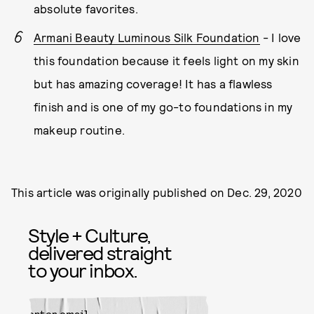
absolute favorites.
Armani Beauty Luminous Silk Foundation
- I love
this foundation because it feels light on my skin
but has amazing coverage! It has a flawless
finish and is one of my go-to foundations in my
makeup routine.
This article was originally published on
Dec. 29, 2020
Style + Culture,
delivered straight
to your inbox.