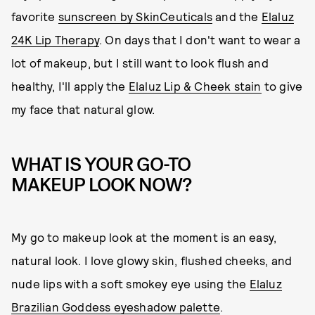
favorite
sunscreen by SkinCeuticals
and the
Elaluz
24K Lip Therapy
. On days that I don't want to wear a
lot of makeup, but I still want to look flush and
healthy, I'll apply the
Elaluz Lip & Cheek stain
to give
my face that natural glow.
WHAT IS YOUR GO-TO
MAKEUP LOOK NOW?
My go to makeup look at the moment is an easy,
natural look. I love glowy skin, flushed cheeks, and
nude lips with a soft smokey eye using the
Elaluz
Brazilian Goddess eyeshadow palette
.