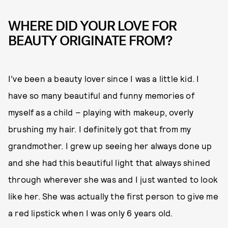
WHERE DID YOUR LOVE FOR
BEAUTY ORIGINATE FROM?
I’ve been a beauty lover since I was a little kid. I
have so many beautiful and funny memories of
myself as a child – playing with makeup, overly
brushing my hair. I definitely got that from my
grandmother. I grew up seeing her always done up
and she had this beautiful light that always shined
through wherever she was and I just wanted to look
like her. She was actually the first person to give me
a red lipstick when I was only 6 years old.