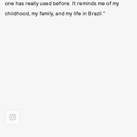
one has really used before. It reminds me of my
childhood, my family, and my life in Brazil."