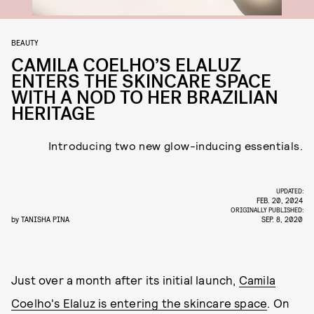
BEAUTY
CAMILA COELHO’S ELALUZ
ENTERS THE SKINCARE SPACE
WITH A NOD TO HER BRAZILIAN
HERITAGE
Introducing two new glow-inducing essentials.
UPDATED:
FEB. 20, 2024
ORIGINALLY PUBLISHED:
by
TANISHA PINA
SEP. 8, 2020
Just over a month after its initial launch,
Camila
Coelho's Elaluz is entering the skincare space
. On