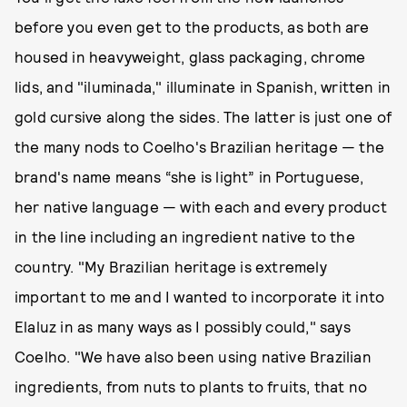
before you even get to the products, as both are
housed in heavyweight, glass packaging, chrome
lids, and "iluminada," illuminate in Spanish, written in
gold cursive along the sides. The latter is just one of
the many nods to Coelho's Brazilian heritage — the
brand's name means “she is light” in Portuguese,
her native language — with each and every product
in the line including an ingredient native to the
country. "My Brazilian heritage is extremely
important to me and I wanted to incorporate it into
Elaluz in as many ways as I possibly could," says
Coelho. "We have also been using native Brazilian
ingredients, from nuts to plants to fruits, that no