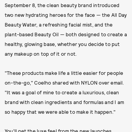
September 8, the clean beauty brand introduced
two new hydrating heroes for the face — the All Day
Beauty Water, a refreshing facial mist, and the
plant-based Beauty Oil — both designed to create a
healthy, glowing base, whether you decide to put
any makeup on top of it or not.
"These products make life a little easier for people
on-the-go," Coelho shared with NYLON over email.
"It was a goal of mine to create a luxurious, clean
brand with clean ingredients and formulas and I am
so happy that we were able to make it happen."
You'll get the luxe feel from the new launches