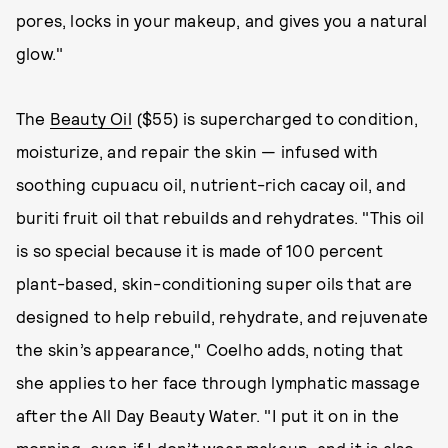
pores, locks in your makeup, and gives you a natural
glow."
The
Beauty Oil
($55) is supercharged to condition,
moisturize, and repair the skin — infused with
soothing cupuacu oil, nutrient-rich cacay oil, and
buriti fruit oil that rebuilds and rehydrates. "This oil
is so special because it is made of 100 percent
plant-based, skin-conditioning super oils that are
designed to help rebuild, rehydrate, and rejuvenate
the skin’s appearance," Coelho adds, noting that
she applies to her face through lymphatic massage
after the All Day Beauty Water. "I put it on in the