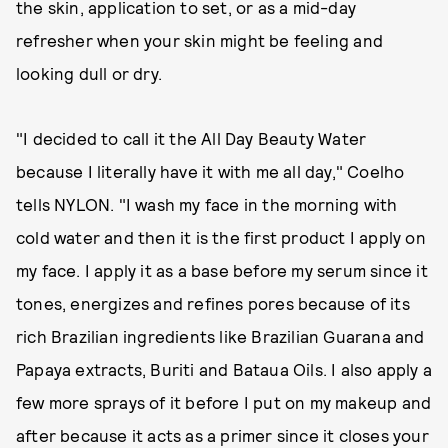
the skin, application to set, or as a mid-day
refresher when your skin might be feeling and
looking dull or dry.
"I decided to call it the All Day Beauty Water
because I literally have it with me all day," Coelho
tells NYLON. "I wash my face in the morning with
cold water and then it is the first product I apply on
my face. I apply it as a base before my serum since it
tones, energizes and refines pores because of its
rich Brazilian ingredients like Brazilian Guarana and
Papaya extracts, Buriti and Bataua Oils. I also apply a
few more sprays of it before I put on my makeup and
after because it acts as a primer since it closes your