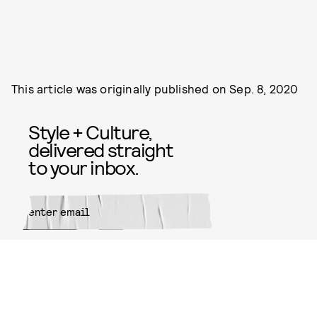
This article was originally published on
Sep. 8, 2020
Style + Culture,
delivered straight
to your inbox.
SUBMIT
By subscribing to this BDG
newsletter, you agree to our
Terms
of Service
and
Privacy Policy