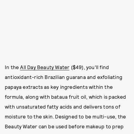
In the
All Day Beauty Water
($49), you'll find
antioxidant-rich Brazilian guarana and exfoliating
papaya extracts as key ingredients within the
formula, along with bataua fruit oil, which is packed
with unsaturated fatty acids and delivers tons of
moisture to the skin. Designed to be multi-use, the
Beauty Water can be used before makeup to prep