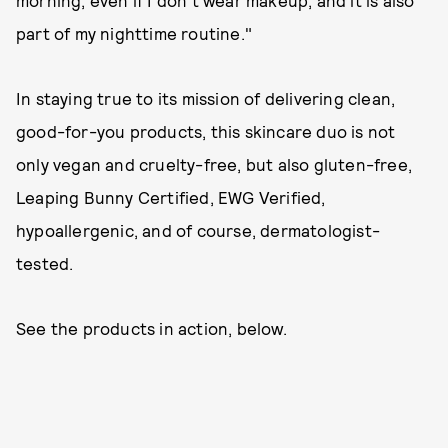
morning, even if I don’t wear makeup, and it is also
part of my nighttime routine."
In staying true to its mission of delivering clean,
good-for-you products, this skincare duo is not
only vegan and cruelty-free, but also gluten-free,
Leaping Bunny Certified, EWG Verified,
hypoallergenic, and of course, dermatologist-
tested.
See the products in action, below.