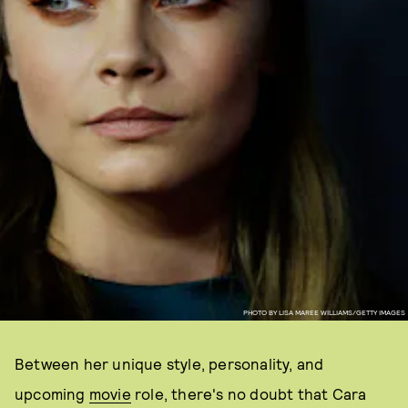
PHOTO BY LISA MAREE WILLIAMS/GETTY IMAGES
Between her unique style, personality, and
upcoming
movie
role, there's no doubt that Cara