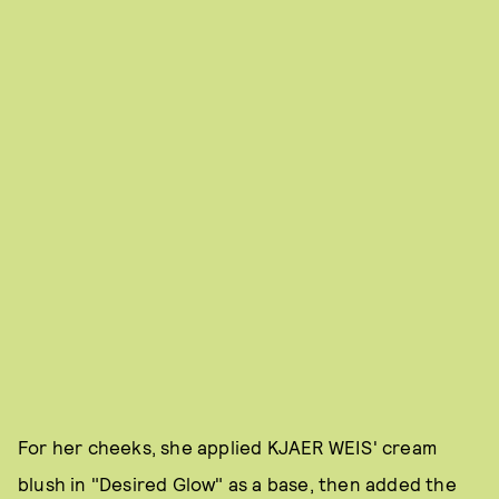
For her cheeks, she applied KJAER WEIS' cream
blush in "Desired Glow" as a base, then added the