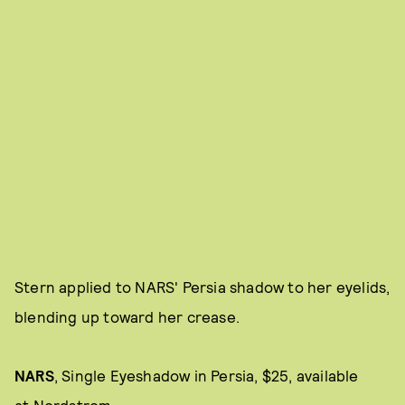
Stern applied to NARS' Persia shadow to her eyelids,
blending up toward her crease.
NARS
,
Single Eyeshadow in Persia, $25, available
at
Nordstrom
.