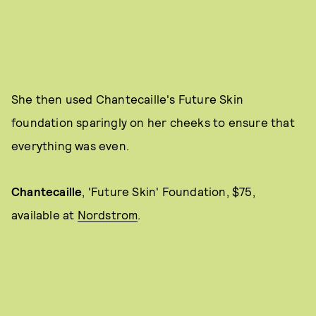
She then used Chantecaille's Future Skin
foundation sparingly on her cheeks to ensure that
everything was even.
Chantecaille
,
'Future Skin' Foundation, $75,
available at
Nordstrom
.