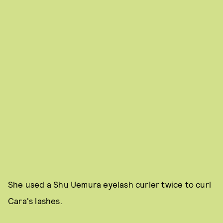
She used a Shu Uemura eyelash curler twice to curl
Cara's lashes.