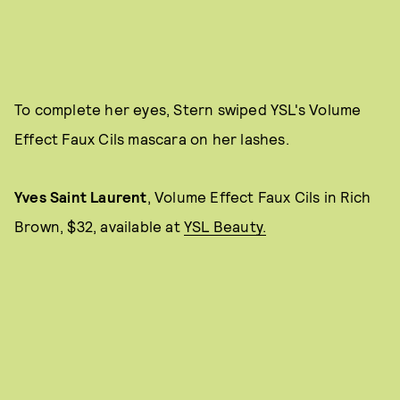
To complete her eyes, Stern swiped YSL's Volume
Effect Faux Cils mascara on her lashes.
Yves Saint Laurent
, Volume Effect Faux Cils
in Rich
Brown, $32, available at
YSL Beauty.