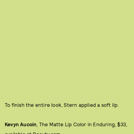
To finish the entire look, Stern applied a soft lip.
Kevyn Aucoin
, The Matte Lip Color
in Enduring, $33,
available at
Beauty.com.