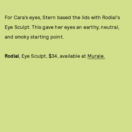
For Cara’s eyes, Stern based the lids with Rodial's
Eye Sculpt. This gave her eyes an earthy, neutral,
and smoky starting point.
Rodial
,
Eye Sculpt, $34, available at
Murale.