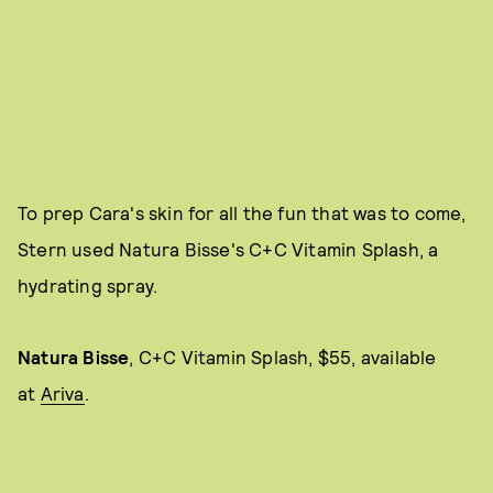
To prep Cara's skin for all the fun that was to come,
Stern used Natura Bisse's C+C Vitamin Splash, a
hydrating spray.
Natura
Bisse
,
C+C Vitamin Splash, $55, available
at
Ariva
.