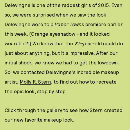
Delevingne is one of the raddest girls of 2015. Even
so, we were surprised when we saw the look
Delevingne wore to a
Paper Towns
premiere earlier
this week. (Orange eyeshadow—and it looked
wearable?!) We knew that the 22-year-old could do
just about anything, but it's impressive. After our
initial shock, we knew we had to get the lowdown.
So, we contacted Delevingne's incredible makeup
artist,
Molly R. Stern
, to find out how to recreate
the epic look, step by step.
Click through the gallery to see how Stern created
our new favorite makeup look.