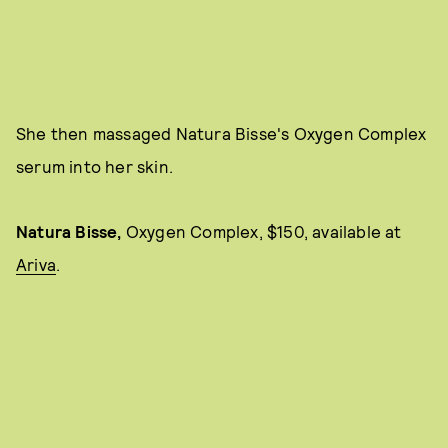
She then massaged Natura Bisse's Oxygen Complex
serum into her skin.
Natura Bisse,
Oxygen Complex, $150, available at
Ariva
.