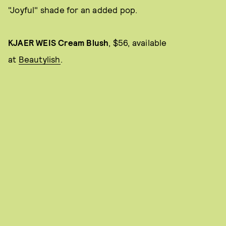
"Joyful" shade for an added pop.
KJAER WEIS Cream Blush
, $56, available
at
Beautylish
.