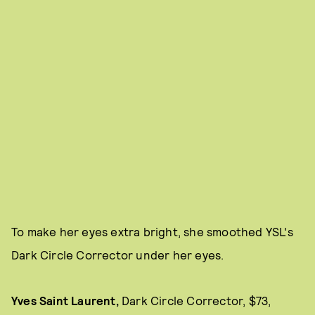
To make her eyes extra bright, she smoothed YSL's
Dark Circle Corrector under her eyes.
Yves Saint Laurent,
Dark Circle Corrector, $73,