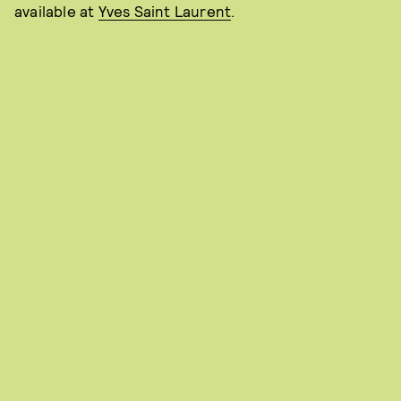
available at
Yves Saint Laurent
.