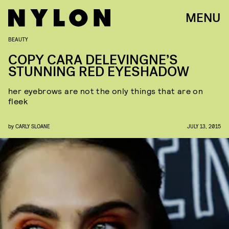
MENU
BEAUTY
COPY CARA DELEVINGNE’S
STUNNING RED EYESHADOW
her eyebrows are not the only things that are on
fleek
by
CARLY SLOANE
JULY 13, 2015