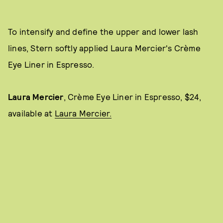
To intensify and define the upper and lower lash
lines, Stern softly applied Laura Mercier's Crème
Eye Liner in Espresso.
Laura Mercier
, Crème Eye Liner in Espresso, $24,
available at
Laura Mercier.