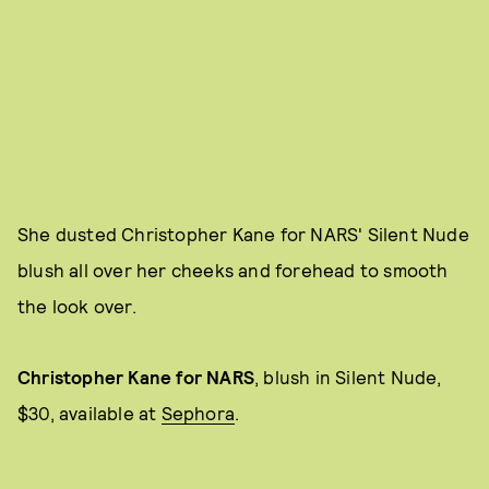
She dusted Christopher Kane for NARS' Silent Nude
blush all over her cheeks and forehead to smooth
the look over.
Christopher Kane for NARS
, blush in Silent Nude,
$30, available at
Sephora
.