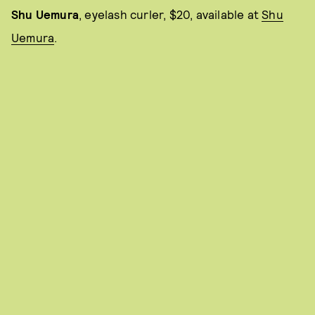
Shu Uemura
, eyelash curler, $20, available at
Shu
Uemura
.