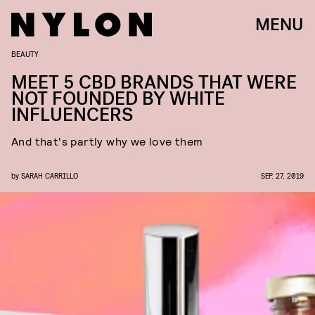
MENU
BEAUTY
MEET 5 CBD BRANDS THAT WERE
NOT FOUNDED BY WHITE
INFLUENCERS
And that's partly why we love them
by
SARAH CARRILLO
SEP. 27, 2019