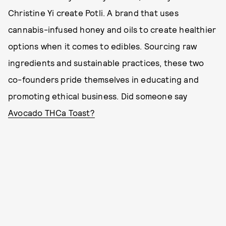
Christine Yi create Potli. A brand that uses
cannabis-infused honey and oils to create healthier
options when it comes to edibles. Sourcing raw
ingredients and sustainable practices, these two
co-founders pride themselves in educating and
promoting ethical business. Did someone say
Avocado THCa Toast?