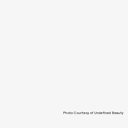
Photo Courtesy of Undefined Beauty