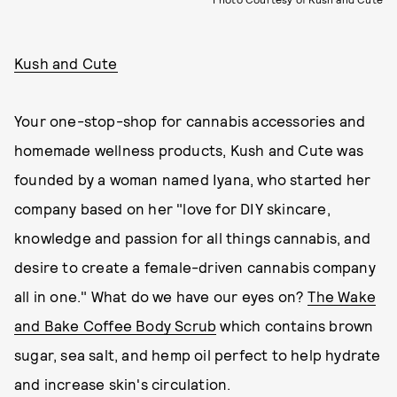
Kush and Cute
Your one-stop-shop for cannabis accessories and
homemade wellness products, Kush and Cute was
founded by a woman named Iyana, who started her
company based on her "love for DIY skincare,
knowledge and passion for all things cannabis, and
desire to create a female-driven cannabis company
all in one." What do we have our eyes on?
The Wake
and Bake Coffee Body Scrub
which contains brown
sugar, sea salt, and hemp oil perfect to help hydrate
and increase skin's circulation.