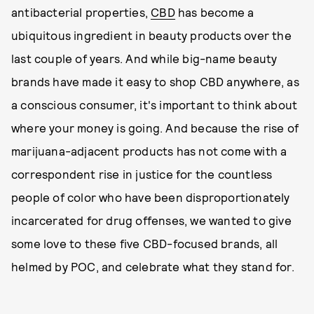
antibacterial properties,
CBD
has become a
ubiquitous ingredient in beauty products over the
last couple of years. And while big-name beauty
brands have made it easy to shop CBD anywhere, as
a conscious consumer, it's important to think about
where your money is going. And because the rise of
marijuana-adjacent products has not come with a
correspondent rise in justice for the countless
people of color who have been disproportionately
incarcerated for drug offenses, we wanted to give
some love to these five CBD-focused brands, all
helmed by POC, and celebrate what they stand for.