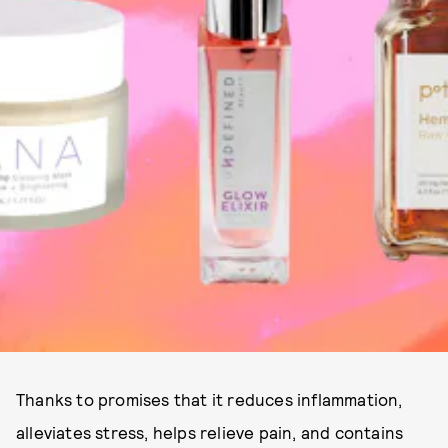
Thanks to promises that it reduces inflammation,
alleviates stress, helps relieve pain, and contains