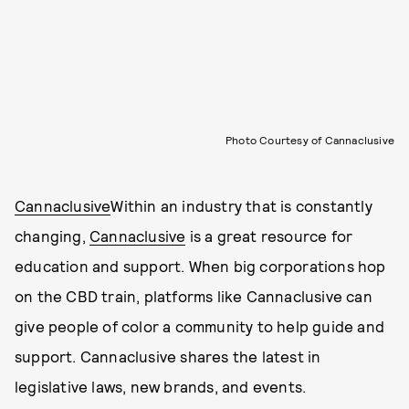
Photo Courtesy of Cannaclusive
Cannaclusive
Within an industry that is constantly
changing,
Cannaclusive
is a great resource for
education and support. When big corporations hop
on the CBD train, platforms like Cannaclusive can
give people of color a community to help guide and
support. Cannaclusive shares the latest in
legislative laws, new brands, and events.