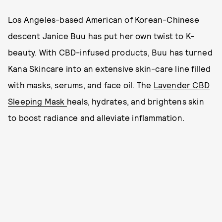
Los Angeles-based American of Korean-Chinese
descent Janice Buu has put her own twist to K-
beauty. With CBD-infused products, Buu has turned
Kana Skincare into an extensive skin-care line filled
with masks, serums, and face oil. The
Lavender CBD
Sleeping Mask
heals, hydrates, and brightens skin
to boost radiance and alleviate inflammation.