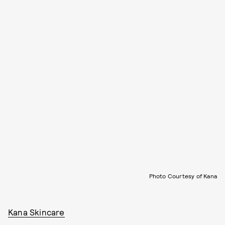
Photo Courtesy of Kana
Kana Skincare