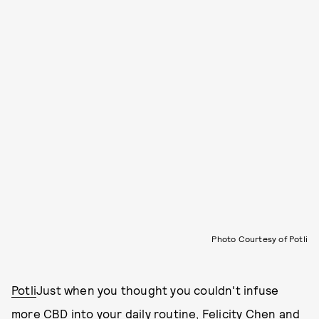
Photo Courtesy of Potli
Potli
Just when you thought you couldn't infuse
more CBD into your daily routine, Felicity Chen and