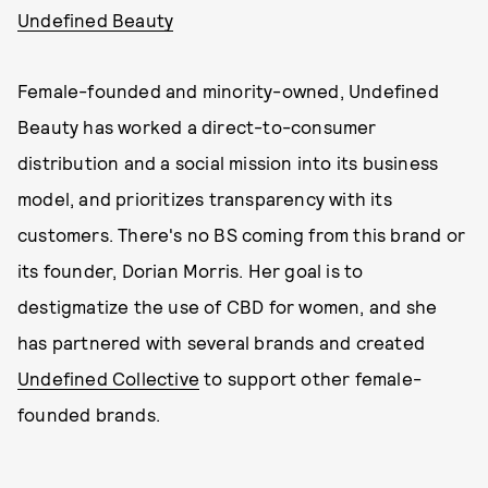
Undefined Beauty
Female-founded and minority-owned, Undefined
Beauty has worked a direct-to-consumer
distribution and a social mission into its business
model, and prioritizes transparency with its
customers. There's no BS coming from this brand or
its founder, Dorian Morris. Her goal is to
destigmatize the use of CBD for women, and she
has partnered with several brands and created
Undefined Collective
to support other female-
founded brands.