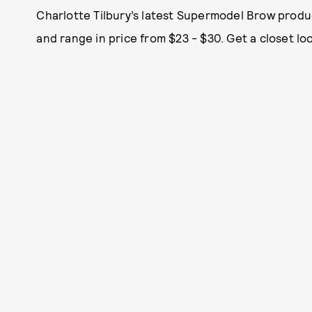
Charlotte Tilbury’s latest Supermodel Brow produ
and range in price from $23 - $30. Get a closet l