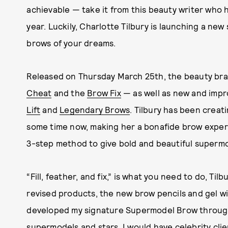
achievable — take it from this beauty writer who 
year. Luckily, Charlotte Tilbury is launching a ne
brows of your dreams.
Released on Thursday March 25th, the beauty br
Cheat
and the
Brow Fix
— as well as new and impr
Lift
and
Legendary Brows
. Tilbury has been creat
some time now, making her a bonafide brow expert
3-step method to give bold and beautiful supermo
“Fill, feather, and fix,” is what you need to do, Til
revised products, the new brow pencils and gel wi
developed my signature Supermodel Brow through
supermodels and stars. I would have celebrity cli