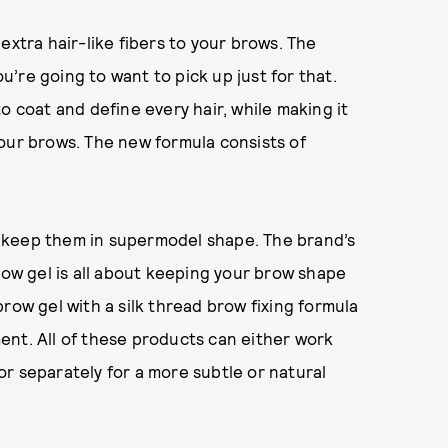
extra hair-like fibers to your brows. The
’re going to want to pick up just for that.
o coat and define every hair, while making it
our brows. The new formula consists of
to keep them in supermodel shape. The brand’s
row gel is all about keeping your brow shape
r brow gel with a silk thread brow fixing formula
ement. All of these products can either work
r separately for a more subtle or natural