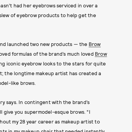
hasn’t had her eyebrows serviced in over a
w slew of eyebrow products to help get the
and launched two new products — the
Brow
oved formulas of the brand’s much loved
Brow
ing iconic eyebrow looks to the stars for quite
; the longtime makeup artist has created a
del-like brows.
bury says. In contingent with the brand’s
ll give you supermodel-esque brows. “I
out my 28 year career as makeup artist to
ents in my makeup chair that needed instantly