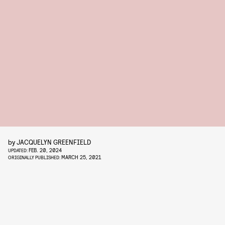
by
JACQUELYN GREENFIELD
FEB. 20, 2024
UPDATED:
MARCH 25, 2021
ORIGINALLY PUBLISHED: