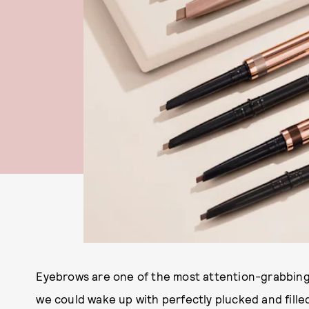
Eyebrows are one of the most attention-grabbing f
we could wake up with perfectly plucked and filled