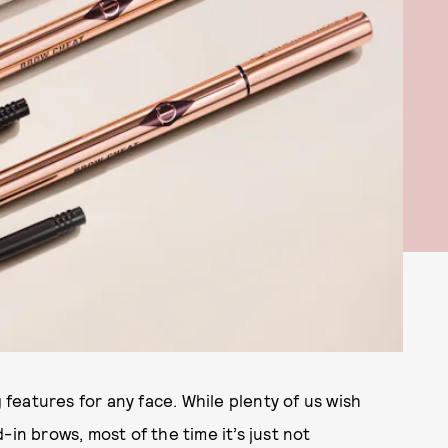
eatures for any face. While plenty of us wish
-in brows, most of the time it’s just not