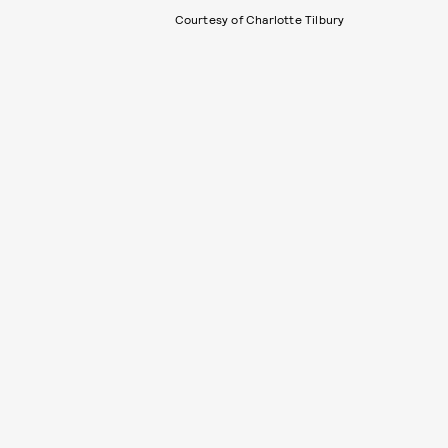
Courtesy of Charlotte Tilbury