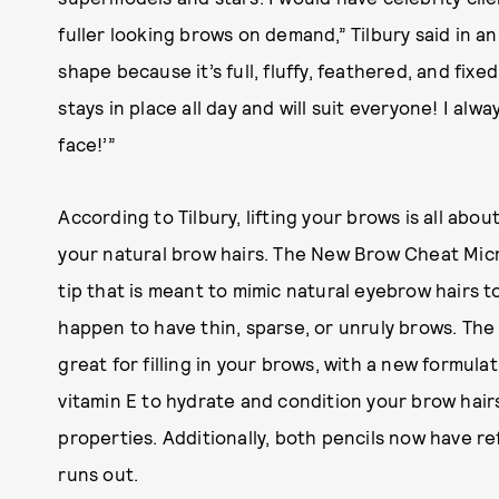
fuller looking brows on demand,” Tilbury said in an
shape because it’s full, fluffy, feathered, and fixe
stays in place all day and will suit everyone! I alway
face!’”
According to Tilbury, lifting your brows is all abo
your natural brow hairs. The New Brow Cheat Micro
tip that is meant to mimic natural eyebrow hairs to
happen to have thin, sparse, or unruly brows. The
great for filling in your brows, with a new formul
vitamin E to hydrate and condition your brow hair
properties. Additionally, both pencils now have ref
runs out.