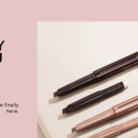
Y
U
 finally
here.