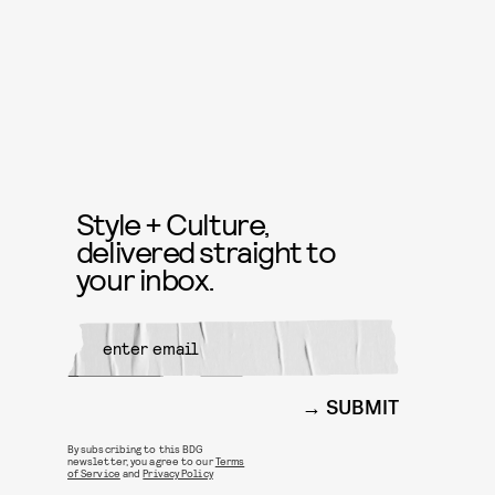
Style + Culture,
delivered straight to
your inbox.
SUBMIT
By subscribing to this BDG
newsletter, you agree to our
Terms
of Service
and
Privacy Policy