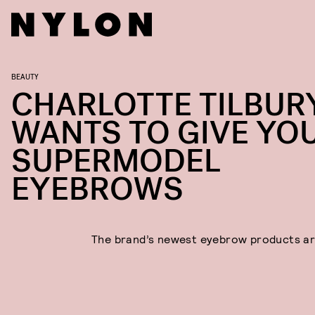
BEAUTY
CHARLOTTE TILBUR
WANTS TO GIVE YO
SUPERMODEL
EYEBROWS
The brand’s newest eyebrow products are