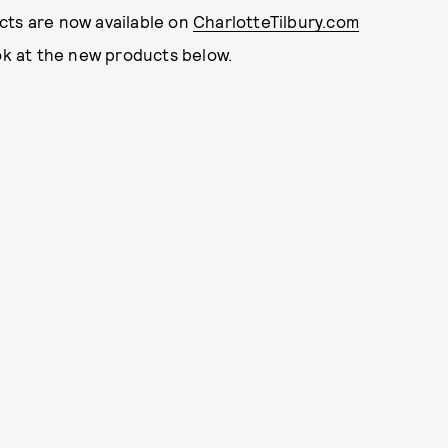
cts are now available on
CharlotteTilbury.com
ook at the new products below.