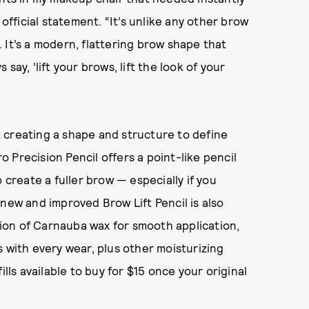
 official statement. “It’s unlike any other brow
d. It’s a modern, flattering brow shape that
s say, ‘lift your brows, lift the look of your
ut creating a shape and structure to define
 Precision Pencil offers a point-like pencil
 create a fuller brow — especially if you
 new and improved Brow Lift Pencil is also
ation of Carnauba wax for smooth application,
s with every wear, plus other moisturizing
ills available to buy for $15 once your original