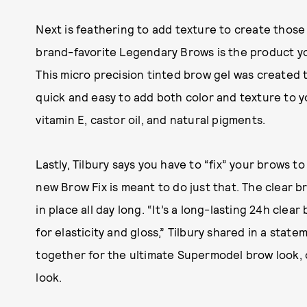
Next is feathering to add texture to create those 
brand-favorite Legendary Brows is the product you
This micro precision tinted brow gel was created t
quick and easy to add both color and texture to y
vitamin E, castor oil, and natural pigments.
Lastly, Tilbury says you have to “fix” your brows 
new Brow Fix is meant to do just that. The clear b
in place all day long. “It’s a long-lasting 24h clea
for elasticity and gloss,” Tilbury shared in a stat
together for the ultimate Supermodel brow look, o
look.