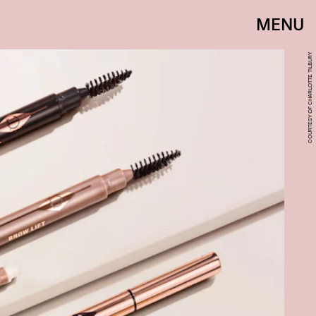
MENU
COURTESY OF CHARLOTTE TILBURY