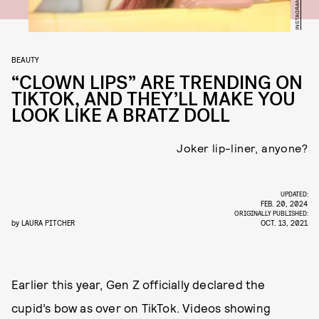
INSTAGRAM/@BRATZ
BEAUTY
“CLOWN LIPS” ARE TRENDING ON
TIKTOK, AND THEY’LL MAKE YOU
LOOK LIKE A BRATZ DOLL
Joker lip-liner, anyone?
UPDATED:
FEB. 20, 2024
ORIGINALLY PUBLISHED:
by
LAURA PITCHER
OCT. 13, 2021
Earlier this year, Gen Z officially declared the
cupid’s bow as over on TikTok. Videos showing