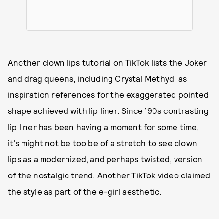
Another
clown lips tutorial
on TikTok lists the Joker
and drag queens, including Crystal Methyd, as
inspiration references for the exaggerated pointed
shape achieved with lip liner. Since ’90s contrasting
lip liner has been having a moment for some time,
it’s might not be too be of a stretch to see clown
lips as a modernized, and perhaps twisted, version
of the nostalgic trend.
Another TikTok video
claimed
the style as part of the e-girl aesthetic.