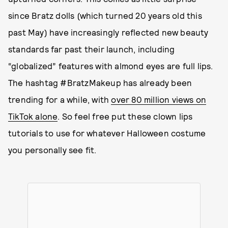
since Bratz dolls (which turned 20 years old this
past May) have increasingly reflected new beauty
standards far past their launch, including
“globalized” features with almond eyes are full lips.
The hashtag #BratzMakeup has already been
trending for a while, with
over 80 million views on
TikTok alone
. So feel free put these clown lips
tutorials to use for whatever Halloween costume
you personally see fit.