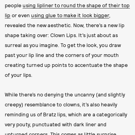
people
using lipliner to round the shape of their top
lip
or even
using glue to make it look bigger
,
revealed the new aesthetic. Now, there’s a new lip
shape taking over: Clown Lips. It’s just about as
surreal as you imagine. To get the look, you draw
past your lip line and the corners of your mouth
creating turned up points to accentuate the shape
of your lips.
While there’s no denying the uncanny (and slightly
creepy) resemblance to clowns, it’s also heavily
reminding us of Bratz lips, which are a categorically
very pouty, punctuated with dark liner and
upturned corners. This comes as little surprise