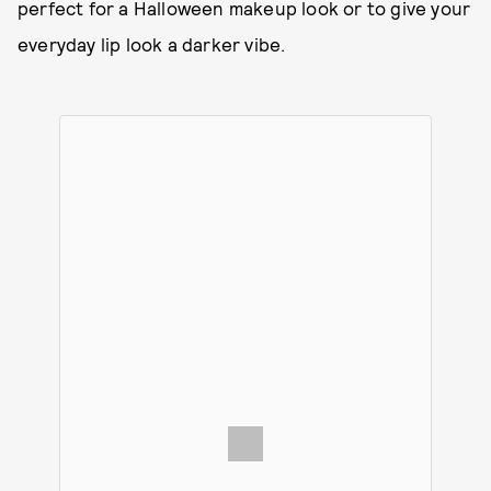
perfect for a Halloween makeup look or to give your
everyday lip look a darker vibe.