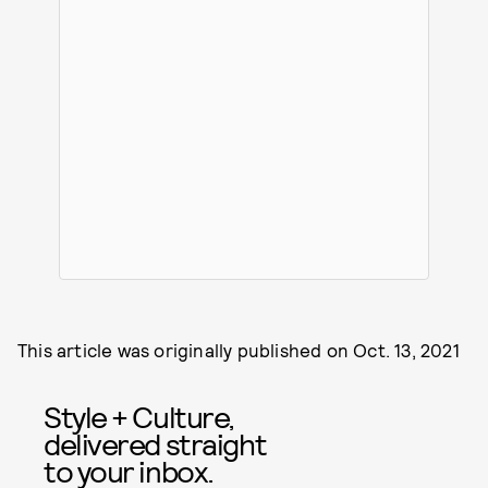
This article was originally published on
Oct. 13, 2021
Style + Culture,
delivered straight
to your inbox.