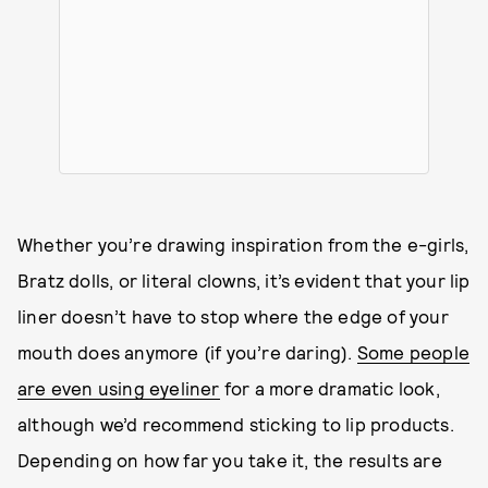
Whether you’re drawing inspiration from the e-girls,
Bratz dolls, or literal clowns, it’s evident that your lip
liner doesn’t have to stop where the edge of your
mouth does anymore (if you’re daring).
Some people
are even using eyeliner
for a more dramatic look,
although we’d recommend sticking to lip products.
Depending on how far you take it, the results are