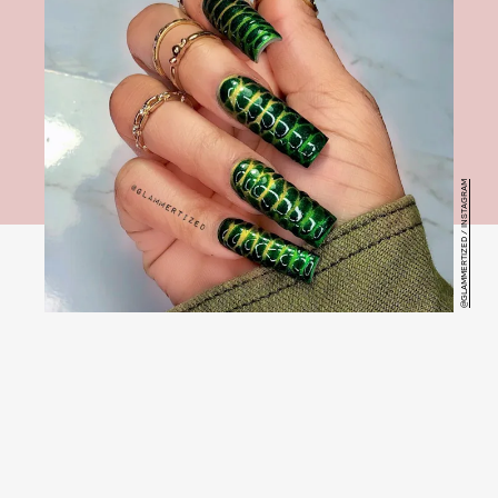
@GLAMMERTIZED / INSTAGRAM