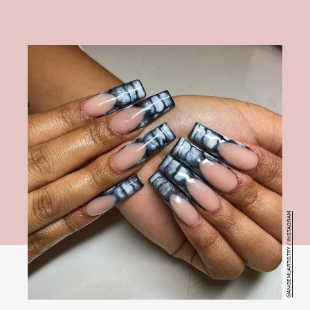
@ANGEMUARTISTRY / INSTAGRAM