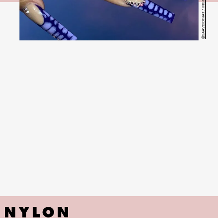
@SAAVDIDTHAT / INSTAGRAM