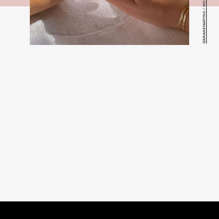
@ARIANEMARTINS / INSTAGRAM