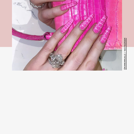
@KIMKIMNAILS / INSTAGRAM