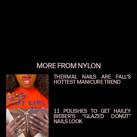
MORE FROM NYLON
THERMAL NAILS ARE FALL’S
HOTTEST MANICURE TREND
11 POLISHES TO GET HAILEY
BIEBER’S “GLAZED DONUT”
NAILS LOOK