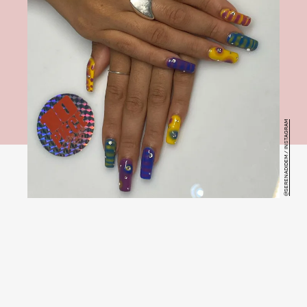
@SERENADIDEM / INSTAGRAM