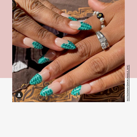
INSTAGRAM/@AKIKONAILS_NYC