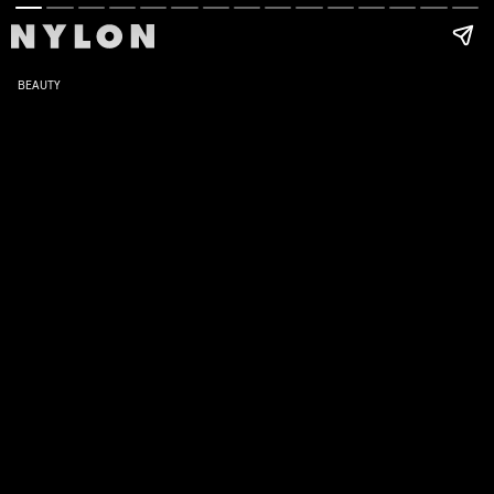
BEAUTY