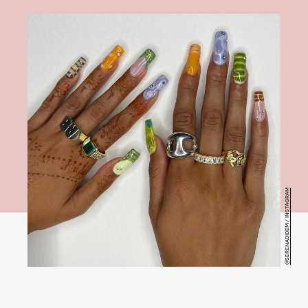
@SERENADIDEM / INSTAGRAM