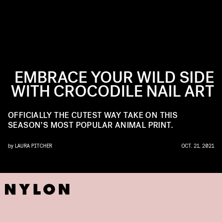
EMBRACE YOUR WILD SIDE
WITH CROCODILE NAIL ART
OFFICIALLY THE CUTEST WAY TAKE ON THIS
SEASON’S MOST POPULAR ANIMAL PRINT.
by
LAURA PITCHER
OCT. 21, 2021
NSTAGRAM