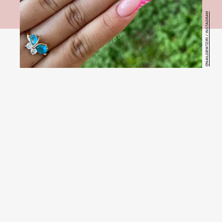
@NAILSBY4TZIRI / INSTAGRAM