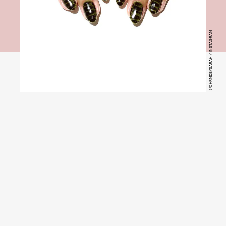
@CHRMDBYSARAH / INSTAGRAM