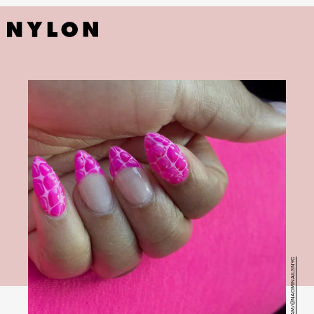
INSTAGRAM/@NAOMINAILSNYC