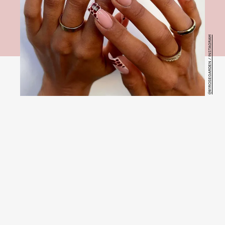
@81ROSEGARDEN / INSTAGRAM