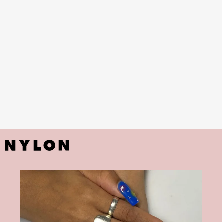
blooming gel designs