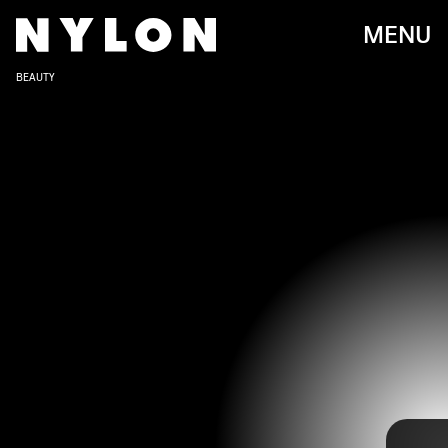
MENU
BEAUTY
RICH POLK/GETTY IMAGES ENTERTAINMENT/GETTY IMAGES
Before Doja Cat was sending us to
Planet Her
, she began her career
creating songs on SoundCloud. Second to her soulful melodies and
raps, it’s her out-of-this-world beauty looks that keeps us coming
back for more. You never know what she’s going to do next– and we