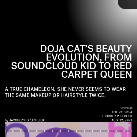
like it that way.
Up ahead, we gathered some of the rapper’s best beauty moments
to date.
DOJA CAT’S BEAUTY
EVOLUTION, FROM
SOUNDCLOUD KID TO RED
CARPET QUEEN
A TRUE CHAMELEON, SHE NEVER SEEMS TO WEAR
THE SAME MAKEUP OR HAIRSTYLE TWICE.
UPDATED:
FEB. 20, 2024
ORIGINALLY PUBLISHED:
by
JACQUELYN GREENFIELD
AUG. 12, 2021