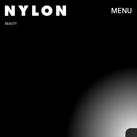
MENU
BEAUTY
We get it. Halloween costumes can be hard, especially
when you’re on a budget or low on ideas. You want to avoid
buying a bunch of clothes you’ll never wear again but you
still don’t want to wear a costume everyone else has.
Luckily, your makeup kit can elevate the things you
already own into a full blown look.