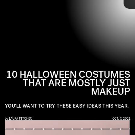
@I_INANNA / INSTAGRAM
From your favorite classic characters to TikTok’s newest
Halloween trends, here are some go-tos that you can pull
from for your next party this spooky season.
10 HALLOWEEN COSTUMES
THAT ARE MOSTLY JUST
MAKEUP
YOU'LL WANT TO TRY THESE EASY IDEAS THIS YEAR.
by
LAURA PITCHER
OCT. 7, 2021