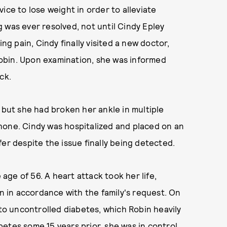
ice to lose weight in order to alleviate
ng was ever resolved, not until Cindy Epley
ng pain, Cindy finally visited a new doctor,
obin. Upon examination, she was informed
ck.
 but she had broken her ankle in multiple
hone. Cindy was hospitalized and placed on an
er despite the issue finally being detected.
 age of 56. A heart attack took her life,
 in accordance with the family's request. On
 to uncontrolled diabetes, which Robin heavily
etes some 15 years prior, she was in control