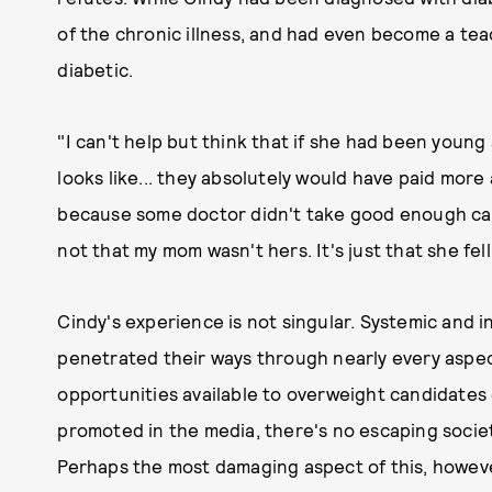
of the chronic illness, and had even become a tea
diabetic.
"I can't help but think that if she had been young
looks like... they absolutely would have paid more 
because some doctor didn't take good enough care
not that my mom wasn't hers. It's just that she fel
Cindy's experience is not singular. Systemic and i
penetrated their ways through nearly every aspect 
opportunities available to overweight candidates
promoted in the media, there's no escaping societ
Perhaps the most damaging aspect of this, howeve