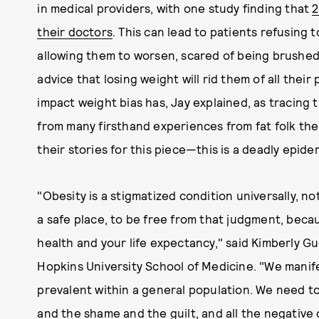
in medical providers, with one study finding that
2
their doctors
. This can lead to patients refusing
allowing them to worsen, scared of being brushed 
advice that losing weight will rid them of all thei
impact weight bias has, Jay explained, as tracing t
from many firsthand experiences from fat folk t
their stories for this piece—this is a deadly epide
"Obesity is a stigmatized condition universally, no
a safe place, to be free from that judgment, becaus
health and your life expectancy," said Kimberly G
Hopkins University School of Medicine. "We manif
prevalent within a general population. We need to
and the shame and the guilt, and all the negative