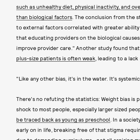
such as unhealthy diet, physical inactivity, and ove
than biological factors
. The conclusion from the st
to external factors correlated with greater abilit
that educating providers on the biological causes
improve provider care." Another study found tha
plus-size patients is often weak
, leading to a lac
"Like any other bias, it's in the water. It's systemic
There's no refuting the statistics: Weight bias is 
shock to most people, especially larger sized peo
be traced back as young as preschool
. In a socie
early on in life, breaking free of that stigma re