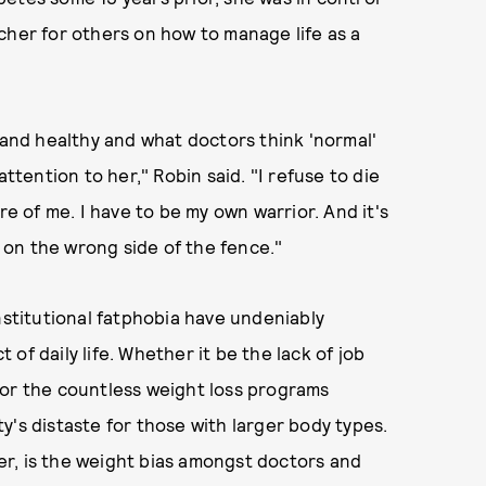
cher for others on how to manage life as a
 and healthy and what doctors think 'normal'
attention to her," Robin said. "I refuse to die
 of me. I have to be my own warrior. And it's
l on the wrong side of the fence."
nstitutional fatphobia have undeniably
of daily life. Whether it be the lack of job
 or the countless weight loss programs
y's distaste for those with larger body types.
r, is the weight bias amongst doctors and