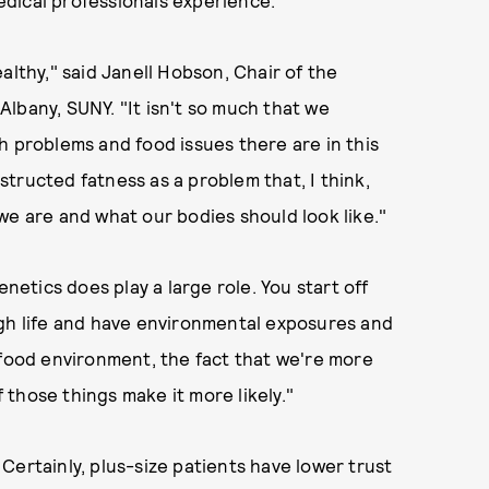
dical professionals experience.
althy," said Janell Hobson, Chair of the
lbany, SUNY. "It isn't so much that we
h problems and food issues there are in this
nstructed fatness as a problem that, I think,
we are and what our bodies should look like."
enetics does play a large role. You start off
ugh life and have environmental exposures and
 food environment, the fact that we're more
those things make it more likely."
Certainly, plus-size patients have lower trust