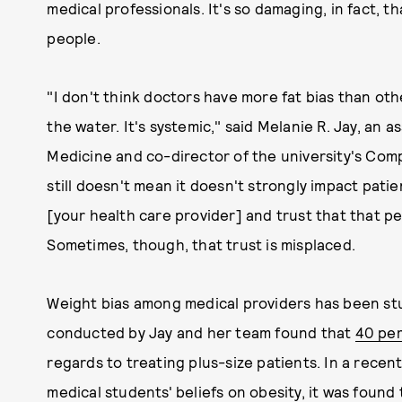
medical professionals. It's so damaging, in fact, th
people.
"I don't think doctors have more fat bias than others
the water. It's systemic," said Melanie R. Jay, an
Medicine and co-director of the university's Com
still doesn't mean it doesn't strongly impact pati
[your health care provider] and trust that that per
Sometimes, though, that trust is misplaced.
Weight bias among medical providers has been stu
conducted by Jay and her team found that
40 per
regards to treating plus-size patients. In a rece
medical students' beliefs on obesity, it was found