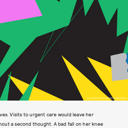
ILLUSTRATION BY SARAH LUTKENHAUS
ves. Visits to urgent care would leave her
hout a second thought. A bad fall on her knee