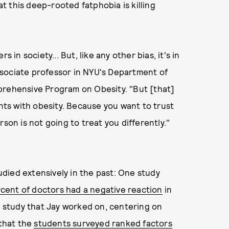
at this deep-rooted fatphobia is killing
 in society... But, like any other bias, it's in
 associate professor in NYU's Department of
prehensive Program on Obesity. "But [that]
ents with obesity. Because you want to trust
son is not going to treat you differently."
died extensively in the past: One study
cent of doctors had a negative reaction
in
nt study that Jay worked on, centering on
 that the
students surveyed ranked factors