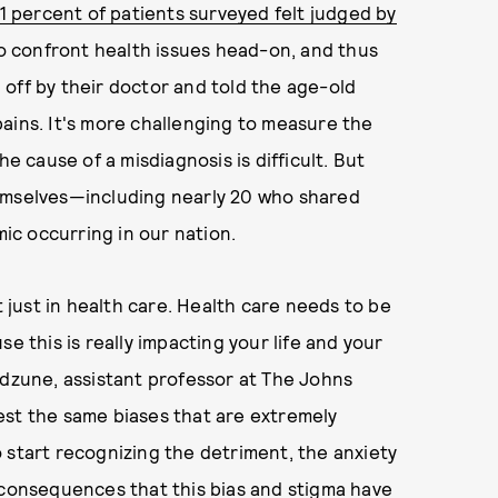
1 percent of patients surveyed felt judged by
 to confront health issues head-on, and thus
off by their doctor and told the age-old
r pains. It's more challenging to measure the
he cause of a misdiagnosis is difficult. But
hemselves—including nearly 20 who shared
mic occurring in our nation.
t just in health care. Health care needs to be
e this is really impacting your life and your
udzune, assistant professor at The Johns
est the same biases that are extremely
 start recognizing the detriment, the anxiety
 consequences that this bias and stigma have