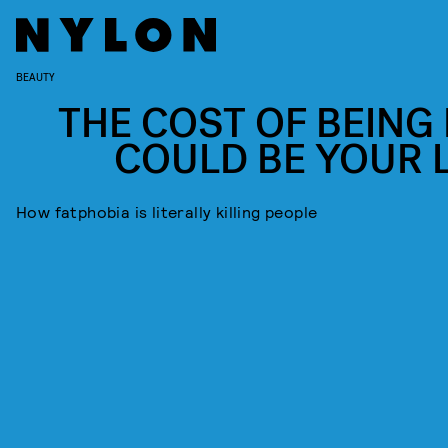
BEAUTY
THE COST OF BEING 
COULD BE YOUR L
How fatphobia is literally killing people