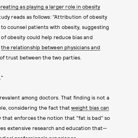
reating as playing a larger role in obesity
udy reads as follows: "Attribution of obesity
y to counsel patients with obesity, suggesting
 of obesity could help reduce bias and
t
the relationship between physicians and
k of trust between the two parties.
."
prevalent among doctors. That finding is not a
ple, considering the fact that
weight bias can
ty that enforces the notion that "fat is bad" so
quires extensive research and education that—