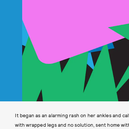
It began as an alarming rash on her ankles and cal
with wrapped legs and no solution, sent home wit