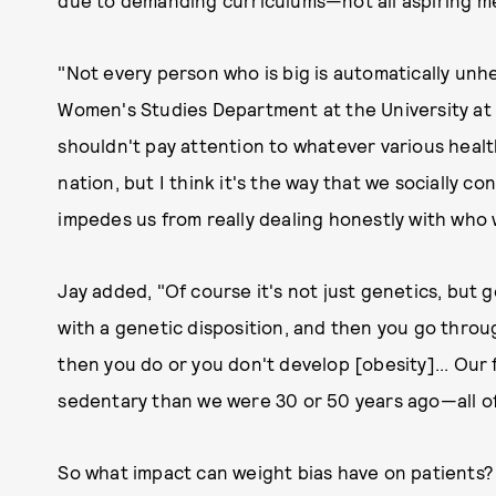
due to demanding curriculums—not all aspiring me
"Not every person who is big is automatically unhe
Women's Studies Department at the University at A
shouldn't pay attention to whatever various healt
nation, but I think it's the way that we socially co
impedes us from really dealing honestly with who 
Jay added, "Of course it's not just genetics, but g
with a genetic disposition, and then you go thro
then you do or you don't develop [obesity]... Our
sedentary than we were 30 or 50 years ago—all of 
So what impact can weight bias have on patients? 