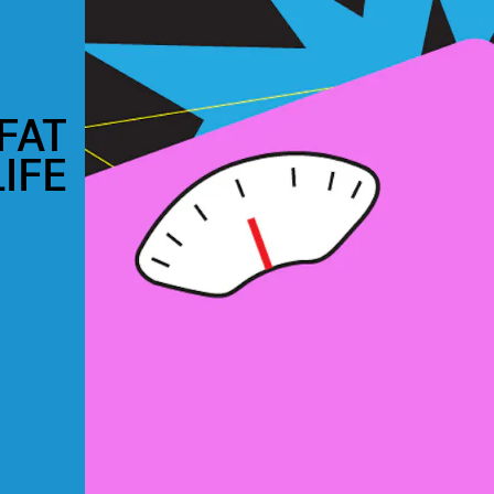
FAT
IFE