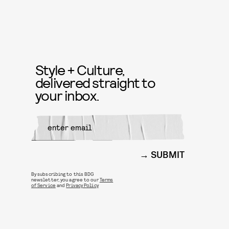
Style + Culture,
delivered straight to
your inbox.
SUBMIT
By subscribing to this BDG
newsletter, you agree to our
Terms
of Service
and
Privacy Policy