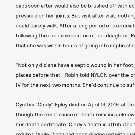
caps soon after would also be brushed off with adv
pressure on her joints. But visit after visit, nothi
could barely walk. After a long period of excruciati
following the recommendation of her daughter, R
that she was within hours of going into septic sho
"Not only did she have a septic wound in her foot,
places before that," Robin told NYLON over the p
IV for the next two months. She'd continue to suff
Cynthia "Cindy" Epley died on April 13, 2019, at the
though the exact cause of death remains unknown
her death certificate, Cindy's death is attributed
refutes. While Cindy had been diagnosed with diab