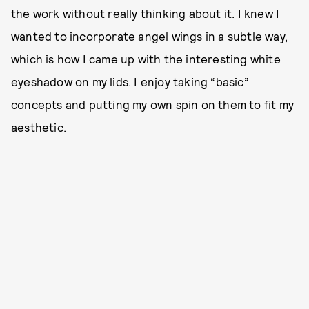
the work without really thinking about it. I knew I
wanted to incorporate angel wings in a subtle way,
which is how I came up with the interesting white
eyeshadow on my lids. I enjoy taking “basic”
concepts and putting my own spin on them to fit my
aesthetic.