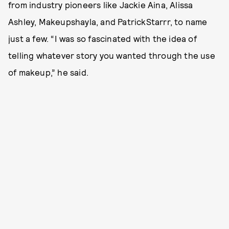
from industry pioneers like Jackie Aina, Alissa
Ashley, Makeupshayla, and PatrickStarrr, to name
just a few. “I was so fascinated with the idea of
telling whatever story you wanted through the use
of makeup,” he said.