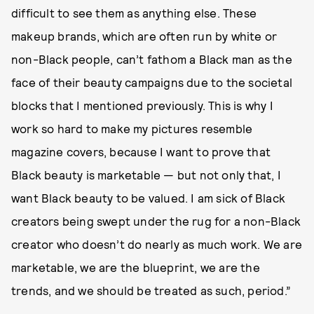
difficult to see them as anything else. These
makeup brands, which are often run by white or
non-Black people, can’t fathom a Black man as the
face of their beauty campaigns due to the societal
blocks that I mentioned previously. This is why I
work so hard to make my pictures resemble
magazine covers, because I want to prove that
Black beauty is marketable — but not only that, I
want Black beauty to be valued. I am sick of Black
creators being swept under the rug for a non-Black
creator who doesn’t do nearly as much work. We are
marketable, we are the blueprint, we are the
trends, and we should be treated as such, period.”