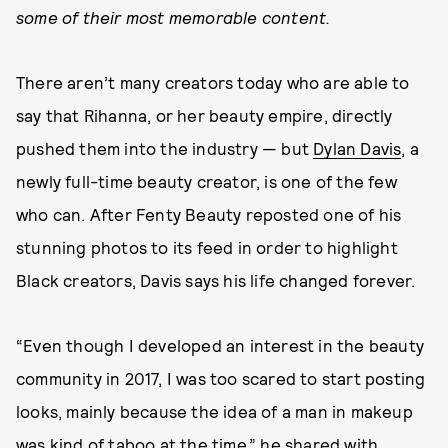
some of their most memorable content.
There aren’t many creators today who are able to
say that Rihanna, or her beauty empire, directly
pushed them into the industry — but
Dylan Davis
, a
newly full-time beauty creator, is one of the few
who can. After Fenty Beauty reposted one of his
stunning photos to its feed in order to highlight
Black creators, Davis says his life changed forever.
“Even though I developed an interest in the beauty
community in 2017, I was too scared to start posting
looks, mainly because the idea of a man in makeup
was kind of taboo at the time,” he shared with