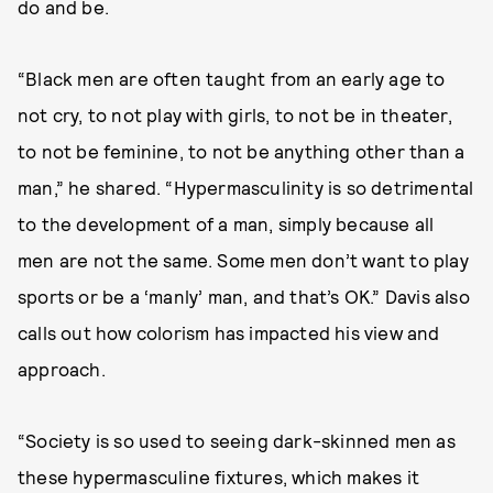
do and be.
“Black men are often taught from an early age to
not cry, to not play with girls, to not be in theater,
to not be feminine, to not be anything other than a
man,” he shared. “Hypermasculinity is so detrimental
to the development of a man, simply because all
men are not the same. Some men don’t want to play
sports or be a ‘manly’ man, and that’s OK.” Davis also
calls out how colorism has impacted his view and
approach.
“Society is so used to seeing dark-skinned men as
these hypermasculine fixtures, which makes it