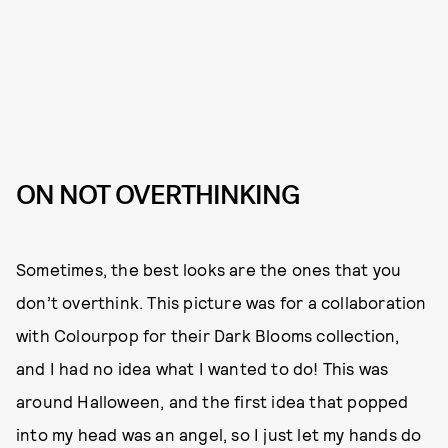
ON NOT OVERTHINKING
Sometimes, the best looks are the ones that you
don’t overthink. This picture was for a collaboration
with Colourpop for their Dark Blooms collection,
and I had no idea what I wanted to do! This was
around Halloween, and the first idea that popped
into my head was an angel, so I just let my hands do