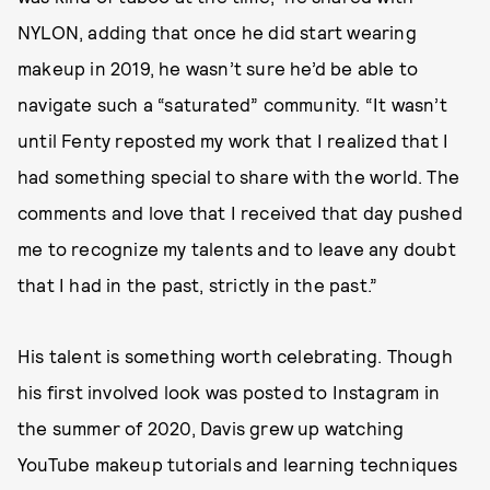
NYLON, adding that once he did start wearing
makeup in 2019, he wasn’t sure he’d be able to
navigate such a “saturated” community. “It wasn’t
until Fenty reposted my work that I realized that I
had something special to share with the world. The
comments and love that I received that day pushed
me to recognize my talents and to leave any doubt
that I had in the past, strictly in the past.”
His talent is something worth celebrating. Though
his first involved look was posted to Instagram in
the summer of 2020, Davis grew up watching
YouTube makeup tutorials and learning techniques