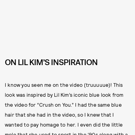
ON LIL KIM’S INSPIRATION
I know you seen me on the video (truuuuue)! This
look was inspired by Lil Kim’s iconic blue look from
the video for “Crush on You.” I had the same blue
hair that she had in the video, so I knew that I
wanted to pay homage to her. I even did the little
mole that she used to sport in the ‘90s along with a