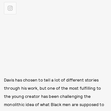
Davis has chosen to tell a lot of different stories
through his work, but one of the most fulfilling to
the young creator has been challenging the
monolithic idea of what Black men are supposed to