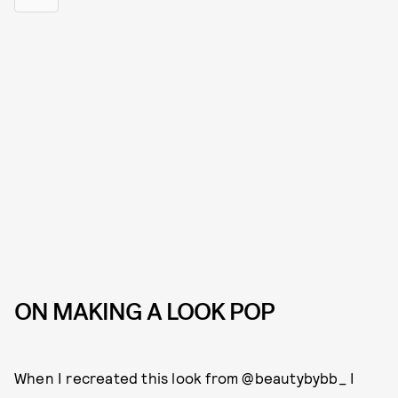
ON MAKING A LOOK POP
When I recreated this look from @beautybybb_ I