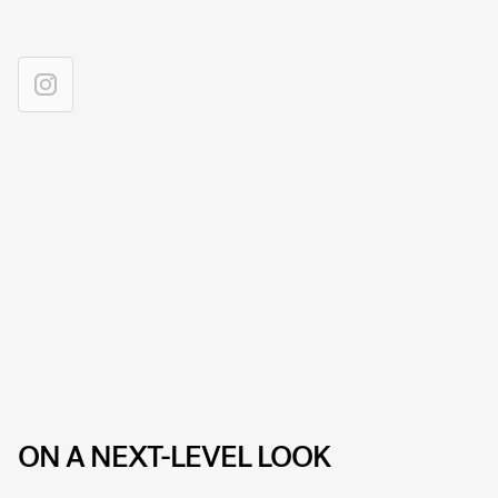
ON A NEXT-LEVEL LOOK