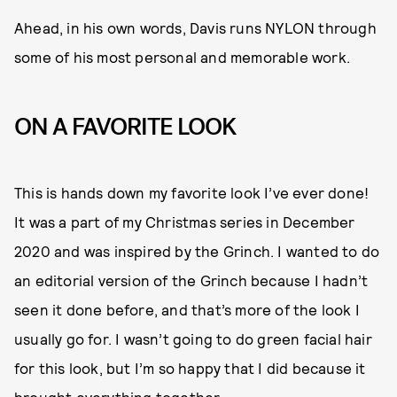
Ahead, in his own words, Davis runs NYLON through
some of his most personal and memorable work.
ON A FAVORITE LOOK
This is hands down my favorite look I’ve ever done!
It was a part of my Christmas series in December
2020 and was inspired by the Grinch. I wanted to do
an editorial version of the Grinch because I hadn’t
seen it done before, and that’s more of the look I
usually go for. I wasn’t going to do green facial hair
for this look, but I’m so happy that I did because it