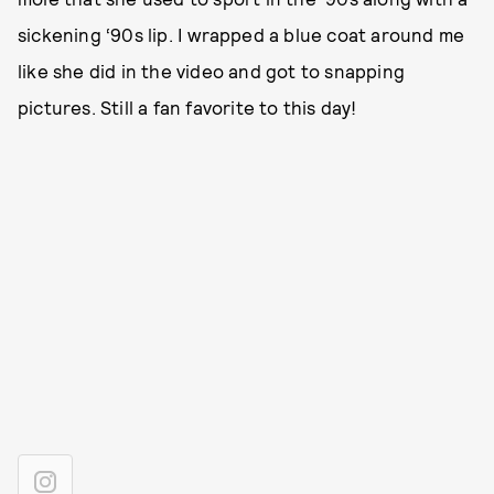
sickening ‘90s lip. I wrapped a blue coat around me
like she did in the video and got to snapping
pictures. Still a fan favorite to this day!