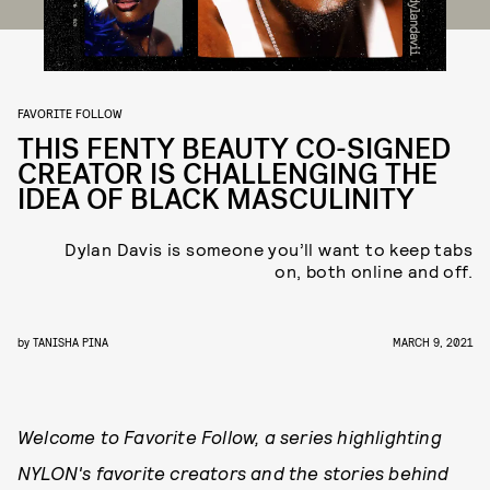
FAVORITE FOLLOW
THIS FENTY BEAUTY CO-SIGNED
CREATOR IS CHALLENGING THE
IDEA OF BLACK MASCULINITY
Dylan Davis is someone you’ll want to keep tabs
on, both online and off.
by
TANISHA PINA
MARCH 9, 2021
Welcome to Favorite Follow, a series highlighting
NYLON's favorite creators and the stories behind