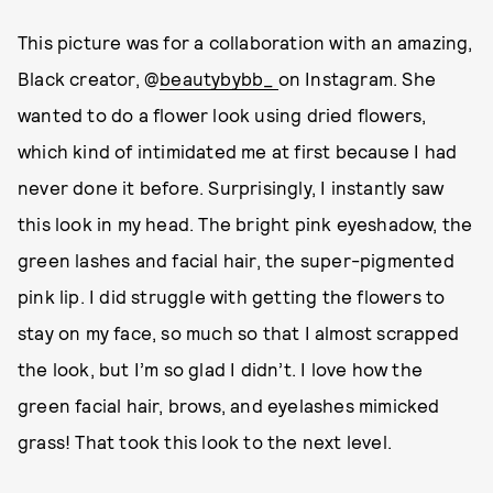
This picture was for a collaboration with an amazing,
Black creator, @
beautybybb_
on Instagram. She
wanted to do a flower look using dried flowers,
which kind of intimidated me at first because I had
never done it before. Surprisingly, I instantly saw
this look in my head. The bright pink eyeshadow, the
green lashes and facial hair, the super-pigmented
pink lip. I did struggle with getting the flowers to
stay on my face, so much so that I almost scrapped
the look, but I’m so glad I didn’t. I love how the
green facial hair, brows, and eyelashes mimicked
grass! That took this look to the next level.