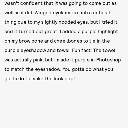
wasn’t confident that it was going to come out as
well as it did. Winged eyeliner is such a difficult
thing due to my slightly hooded eyes, but I tried it
and it turned out great. I added a purple highlight
on my brow bone and cheekbones to tie in the
purple eyeshadow and towel. Fun fact: The towel
was actually pink, but I made it purple in Photoshop
to match the eyeshadow. You gotta do what you
gotta do to make the look pop!