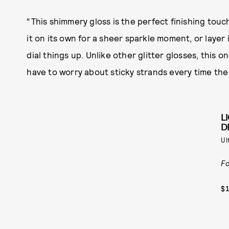
“This shimmery gloss is the perfect finishing touch
it on its own for a sheer sparkle moment, or layer it
dial things up. Unlike other glitter glosses, this 
have to worry about sticky strands every time the
L
D
Ul
Fo
$1