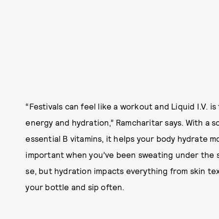
“Festivals can feel like a workout and Liquid I.V. i
energy and hydration,” Ramcharitar says. With a s
essential B vitamins, it helps your body hydrate m
important when you’ve been sweating under the sun
se, but hydration impacts everything from skin te
your bottle and sip often.