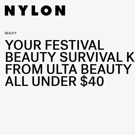
BEAUTY
YOUR FESTIVAL
BEAUTY SURVIVAL K
FROM ULTA BEAUTY 
ALL UNDER $40