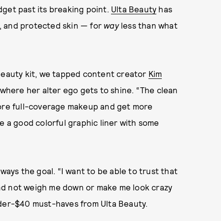
get past its breaking point.
Ulta Beauty
has
ds, and protected skin — for
way
less than what
 beauty kit, we tapped content creator
Kim
e where her alter ego gets to shine. “The clean
more full-coverage makeup and get more
e a good colorful graphic liner with some
ways the goal. “I want to be able to trust that
t and not weigh me down or make me look crazy
nder-$40 must-haves from Ulta Beauty.