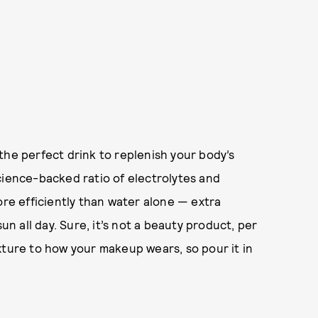
s the perfect drink to replenish your body’s
cience-backed ratio of electrolytes and
ore efficiently than water alone — extra
 all day. Sure, it’s not a beauty product, per
xture to how your makeup wears, so pour it in