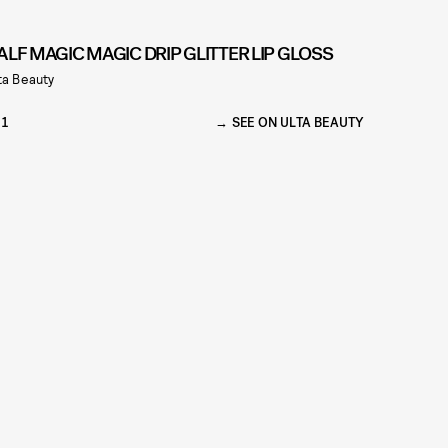
ALF MAGIC MAGIC DRIP GLITTER LIP GLOSS
ta Beauty
21
SEE ON ULTA BEAUTY