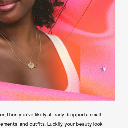
er, then you’ve likely already dropped a small
ements, and outfits. Luckily, your beauty look