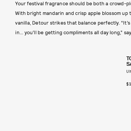
Your festival fragrance should be both a crowd-ple
With bright mandarin and crisp apple blossom up t
vanilla, Detour strikes that balance perfectly. “I
in... you’ll be getting compliments all day long,” s
T
S
Ul
$