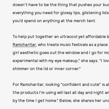
doesn’t have to be the thing that pushes your bud
everything you need for glossy lips, glistening li
you’d spend on anything at the merch tent.
To help put together an ultracool yet affordable
Ramcharitar
, who treats music festivals as a plac
girl aesthetic goes out the window and I go for 
experimental with my eye makeup,” she says. “I lov
shimmer on the lid or inner corner.”
For Ramcharitar, looking “confident and cute” is al
the products I’m using will last all day and nigh
by the time I get home.” Below, she shares her u