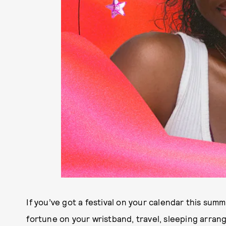
If you’ve got a festival on your calendar this summ
fortune on your wristband, travel, sleeping arrang