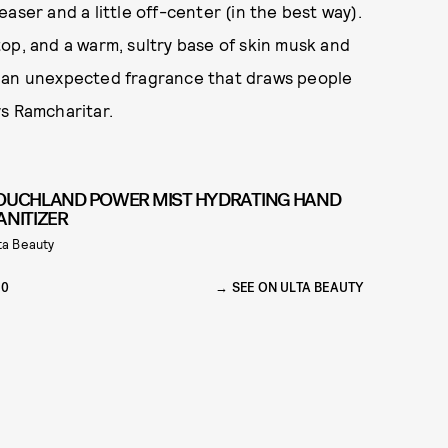
aser and a little off-center (in the best way).
op, and a warm, sultry base of skin musk and
t’s an unexpected fragrance that draws people
ays Ramcharitar.
OUCHLAND POWER MIST HYDRATING HAND
ANITIZER
ta Beauty
10
SEE ON ULTA BEAUTY