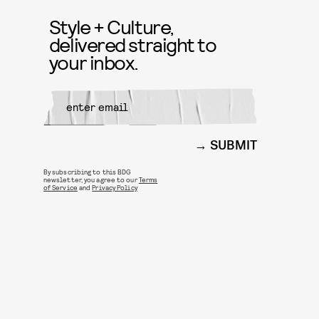
Style + Culture,
delivered straight to
your inbox.
SUBMIT
By subscribing to this BDG
newsletter, you agree to our
Terms
of Service
and
Privacy Policy