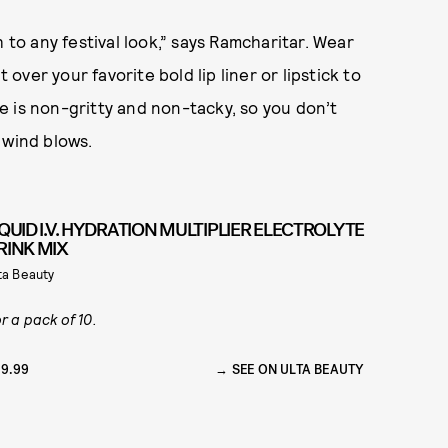
 to any festival look,” says Ramcharitar. Wear
 over your favorite bold lip liner or lipstick to
one is non-gritty and non-tacky, so you don’t
 wind blows.
IQUID I.V. HYDRATION MULTIPLIER ELECTROLYTE
RINK MIX
ta Beauty
r a pack of 10.
9.99
SEE ON ULTA BEAUTY