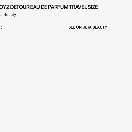
OYZ DETOUR EAU DE PARFUM TRAVEL SIZE
ta Beauty
35
SEE ON ULTA BEAUTY