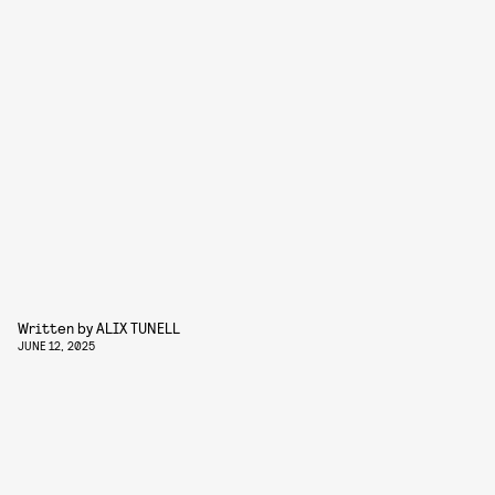
Written by
ALIX TUNELL
JUNE 12, 2025