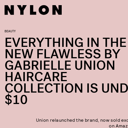
BEAUTY
EVERYTHING IN THE
NEW FLAWLESS BY
GABRIELLE UNION
HAIRCARE
COLLECTION IS UN
$10
Union relaunched the brand, now sold exc
on Amaz