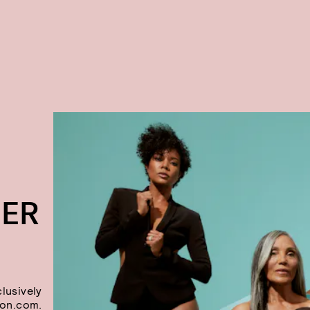
DER
lusively
on.com.