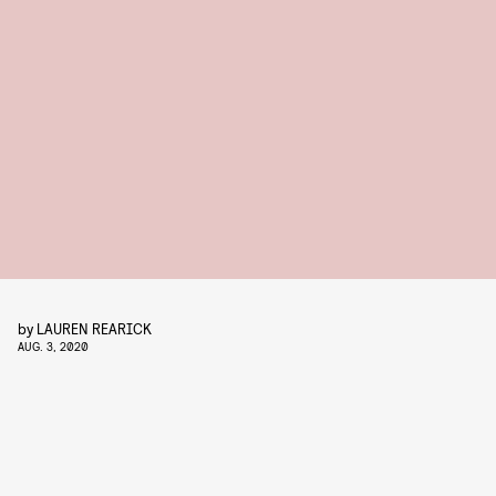
by
LAUREN REARICK
AUG. 3, 2020