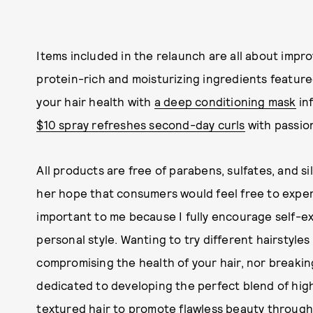
Items included in the relaunch are all about improv
protein-rich and moisturizing ingredients feature
your hair health with
a deep conditioning mask
inf
$10 spray refreshes second-day curls
with passion
All products are free of parabens, sulfates, and s
her hope that consumers would feel free to experim
important to me because I fully encourage self-e
personal style. Wanting to try different hairstyl
compromising the health of your hair, nor breaki
dedicated to developing the perfect blend of high 
textured hair to promote flawless beauty through 