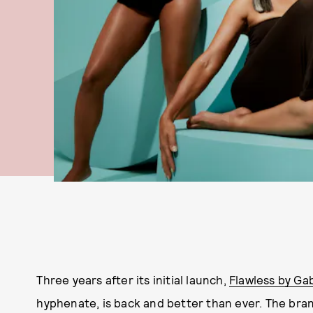
Three years after its initial launch,
Flawless by Gab
hyphenate, is back and better than ever. The bran