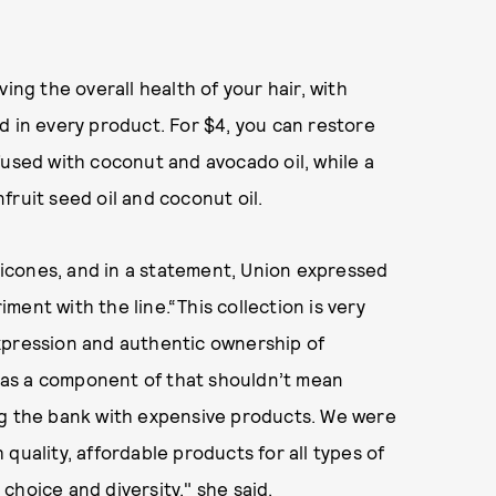
ing the overall health of your hair, with
d in every product. For $4, you can restore
used with coconut and avocado oil, while a
fruit seed oil and coconut oil.
ilicones, and in a statement, Union expressed
ent with the line.“This collection is very
xpression and authentic ownership of
es as a component of that shouldn’t mean
ng the bank with expensive products. We were
quality, affordable products for all types of
choice and diversity," she said.