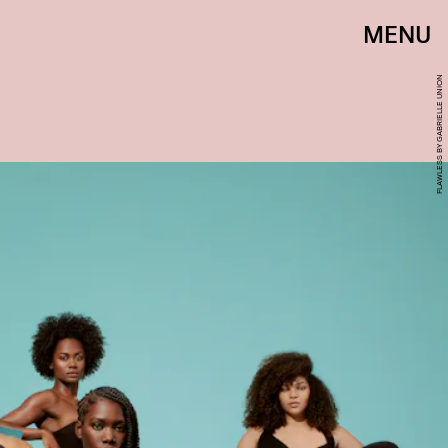
MENU
FLAWLESS BY GABRIELLE UNION