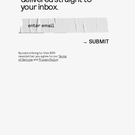
your inbox.
SUBMIT
By subscribing to this BDG
newsletter, you agree to our
Terms
of Service
and
Privacy Policy