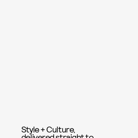
Style + Culture,
delivered straight to