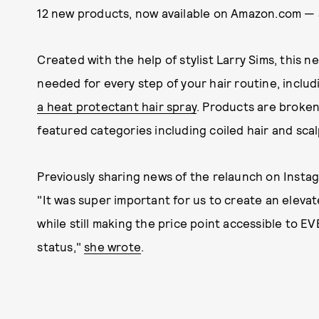
12 new products, now available on Amazon.com — a
Created with the help of stylist Larry Sims, this n
needed for every step of your hair routine, inclu
a heat protectant hair spray
. Products are broken
featured categories including coiled hair and scal
Previously sharing news of the relaunch on Instag
"It was super important for us to create an elevat
while still making the price point accessible to 
status,"
she wrote
.