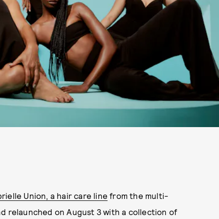
rielle Union, a hair care line
from the multi-
d relaunched on August 3 with a collection of