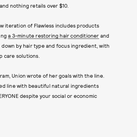
nd nothing retails over $10.
ew iteration of Flawless includes products
ding
a 3-minute restoring hair conditioner
and
 down by hair type and focus ingredient, with
p care solutions.
ram, Union wrote of her goals with the line.
ed line with beautiful natural ingredients
EVERYONE despite your social or economic