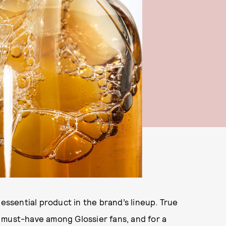
essential product in the brand’s lineup. True
 must-have among Glossier fans, and for a