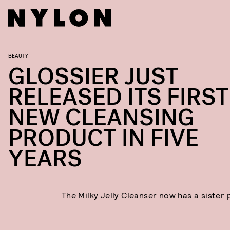
BEAUTY
GLOSSIER JUST
RELEASED ITS FIRST
NEW CLEANSING
PRODUCT IN FIVE
YEARS
The Milky Jelly Cleanser now has a sister 