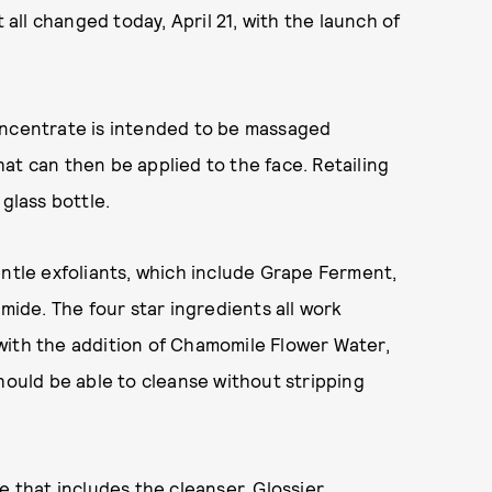
 all changed today, April 21, with the launch of
oncentrate is intended to be massaged
at can then be applied to the face. Retailing
glass bottle.
entle exfoliants, which include Grape Ferment,
amide. The four star ingredients all work
with the addition of Chamomile Flower Water,
hould be able to cleanse without stripping
e that includes the cleanser, Glossier