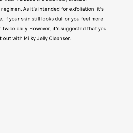
egimen. As it’s intended for exfoliation, it’s
f your skin still looks dull or you feel more
 twice daily. However, it’s suggested that you
 out with Milky Jelly Cleanser.