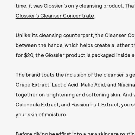
time, it was Glossier’s only cleansing product. That
Glossier’s Cleanser Concentrate
.
Unlike its cleansing counterpart, the Cleanser C
between the hands, which helps create a lather th
for $20, the Glossier product is packaged inside a 
The brand touts the inclusion of the cleanser’s g
Grape Extract, Lactic Acid, Malic Acid, and Niacin
together on brightening and softening skin. And 
Calendula Extract, and Passionfruit Extract, you s
your skin of moisture.
Before diving headfirst into a new skincare routin