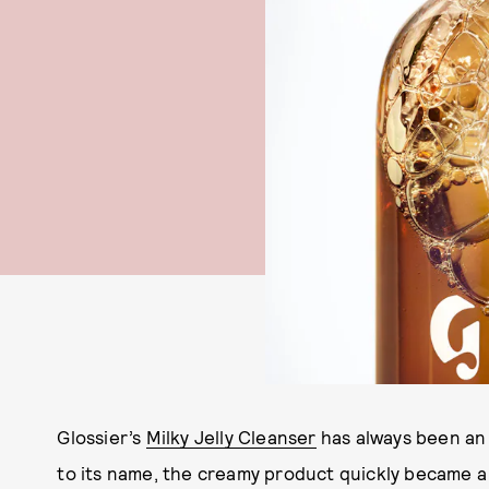
Glossier’s
Milky Jelly Cleanser
has always been an 
to its name, the creamy product quickly became a