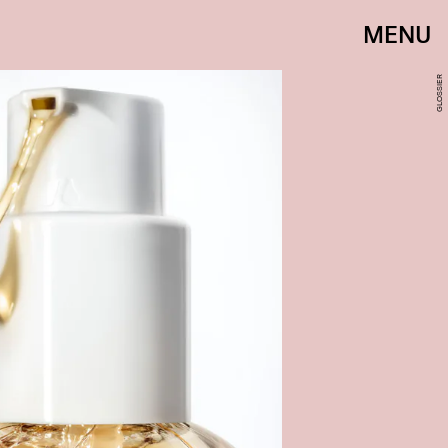
MENU
GLOSSIER