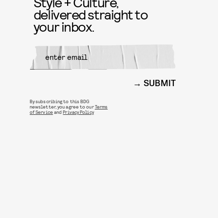
Style + Culture,
delivered straight to
your inbox.
SUBMIT
By subscribing to this BDG
newsletter, you agree to our
Terms
of Service
and
Privacy Policy