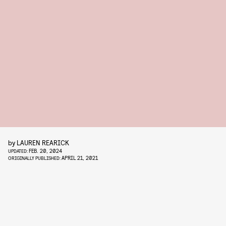
by
LAUREN REARICK
FEB. 20, 2024
UPDATED:
APRIL 21, 2021
ORIGINALLY PUBLISHED: