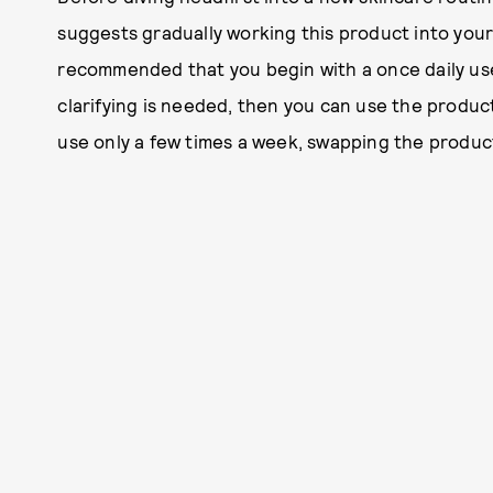
suggests gradually working this product into your r
recommended that you begin with a once daily use. I
clarifying is needed, then you can use the product
use only a few times a week, swapping the product