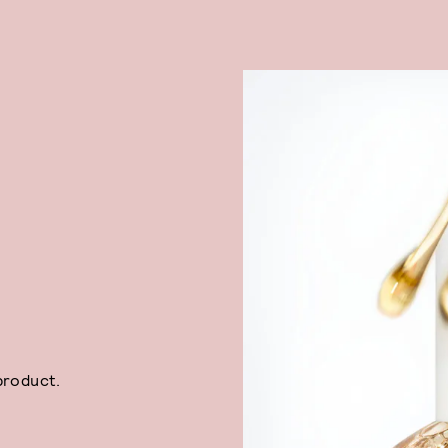
product.