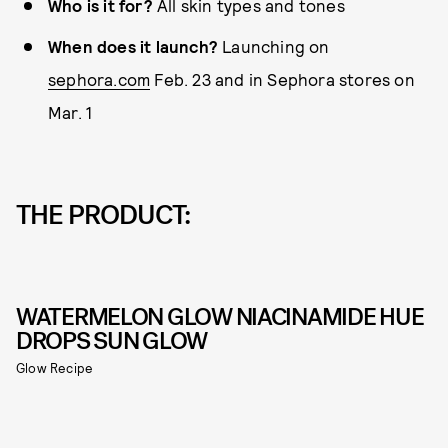
Who is it for?
All skin types and tones
When does it launch?
Launching on
sephora.com
Feb. 23 and in Sephora stores on
Mar. 1
THE PRODUCT:
WATERMELON GLOW NIACINAMIDE HUE
DROPS SUN GLOW
Glow Recipe