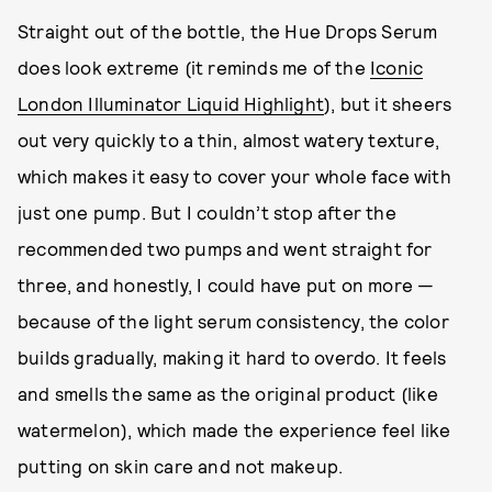
Straight out of the bottle, the Hue Drops Serum
does look extreme (it reminds me of the
Iconic
London Illuminator Liquid Highlight
), but it sheers
out very quickly to a thin, almost watery texture,
which makes it easy to cover your whole face with
just one pump. But I couldn’t stop after the
recommended two pumps and went straight for
three, and honestly, I could have put on more —
because of the light serum consistency, the color
builds gradually, making it hard to overdo. It feels
and smells the same as the original product (like
watermelon), which made the experience feel like
putting on skin care and not makeup.