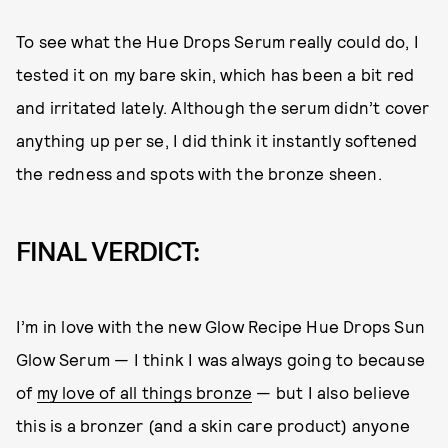
To see what the Hue Drops Serum really could do, I
tested it on my bare skin, which has been a bit red
and irritated lately. Although the serum didn’t cover
anything up per se, I did think it instantly softened
the redness and spots with the bronze sheen.
FINAL VERDICT:
I’m in love with the new Glow Recipe Hue Drops Sun
Glow Serum — I think I was always going to because
of
my love of all things bronze
— but I also believe
this is a bronzer (and a skin care product) anyone