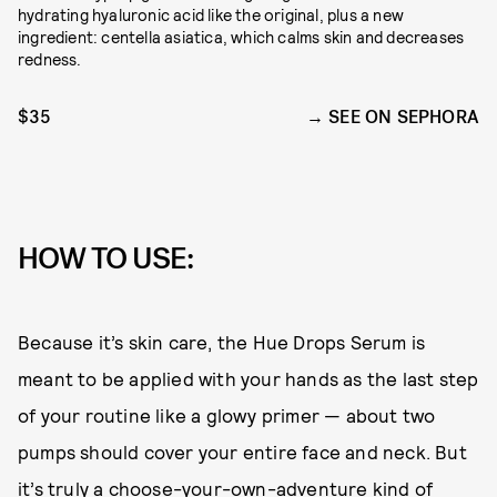
hydrating hyaluronic acid like the original, plus a new
ingredient: centella asiatica, which calms skin and decreases
redness.
$35
SEE ON SEPHORA
HOW TO USE:
Because it’s skin care, the Hue Drops Serum is
meant to be applied with your hands as the last step
of your routine like a glowy primer — about two
pumps should cover your entire face and neck. But
it’s truly a choose-your-own-adventure kind of