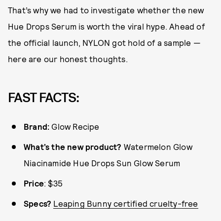
That’s why we had to investigate whether the new
Hue Drops Serum is worth the viral hype. Ahead of
the official launch, NYLON got hold of a sample —
here are our honest thoughts.
FAST FACTS:
Brand:
Glow Recipe
What’s the new product?
Watermelon Glow
Niacinamide Hue Drops Sun Glow Serum
Price
: $35
Specs?
Leaping Bunny certified cruelty-free