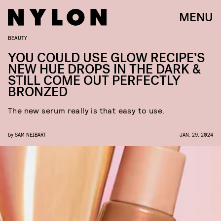
MENU
BEAUTY
YOU COULD USE GLOW RECIPE’S
NEW HUE DROPS IN THE DARK &
STILL COME OUT PERFECTLY
BRONZED
The new serum really is that easy to use.
by
SAM NEIBART
JAN. 29, 2024