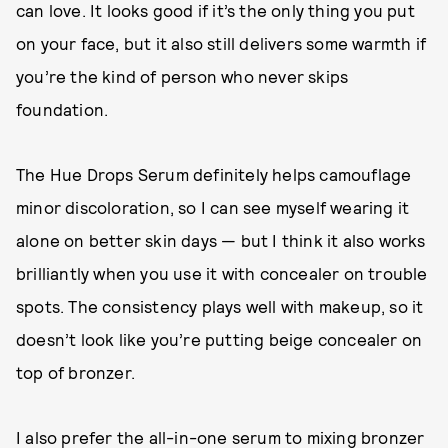
can love. It looks good if it’s the only thing you put
on your face, but it also still delivers some warmth if
you’re the kind of person who never skips
foundation.
The Hue Drops Serum definitely helps camouflage
minor discoloration, so I can see myself wearing it
alone on better skin days — but I think it also works
brilliantly when you use it with concealer on trouble
spots. The consistency plays well with makeup, so it
doesn’t look like you’re putting beige concealer on
top of bronzer.
I also prefer the all-in-one serum to mixing bronzer