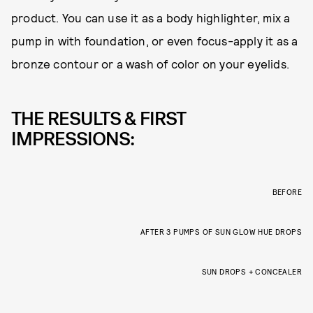
product. You can use it as a body highlighter, mix a
pump in with foundation, or even focus-apply it as a
bronze contour or a wash of color on your eyelids.
THE RESULTS & FIRST
IMPRESSIONS:
BEFORE
AFTER 3 PUMPS OF SUN GLOW HUE DROPS
SUN DROPS + CONCEALER