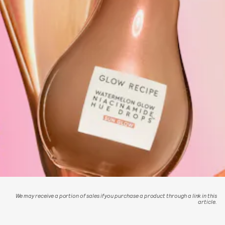
We may receive a portion of sales if you purchase a product through a link in this
article.