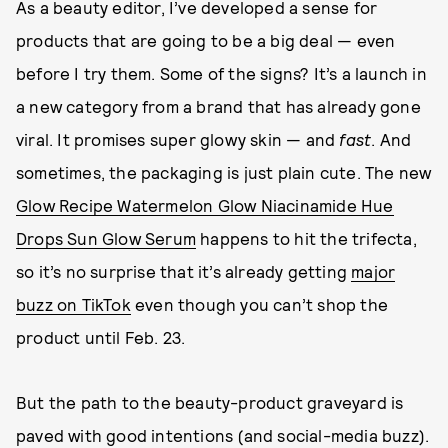
As a beauty editor, I’ve developed a sense for
products that are going to be a big deal — even
before I try them. Some of the signs? It’s a launch in
a new category from a brand that has already gone
viral. It promises super glowy skin — and
fast
. And
sometimes, the packaging is just plain cute. The new
Glow Recipe Watermelon Glow Niacinamide Hue
Drops Sun Glow Serum
happens to hit the trifecta,
so it’s no surprise that it’s already getting
major
buzz on TikTok
even though you can’t shop the
product until Feb. 23.
But the path to the beauty-product graveyard is
paved with good intentions (and social-media buzz).