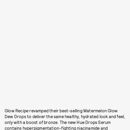
Glow Recipe revamped their best-selling Watermelon Glow
Dew Drops to deliver the same healthy, hydrated look and feel,
only with a boost of bronze. The new Hue Drops Serum
contains hyperpigmentation-fighting niacinamide and