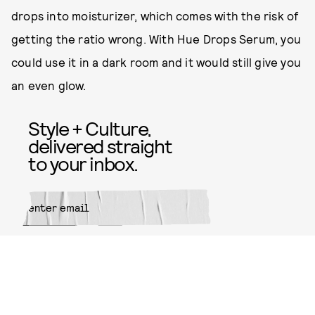
drops into moisturizer, which comes with the risk of
getting the ratio wrong. With Hue Drops Serum, you
could use it in a dark room and it would still give you
an even glow.
Style + Culture,
delivered straight
to your inbox.
SUBMIT
By subscribing to this BDG
newsletter, you agree to our
Terms
of Service
and
Privacy Policy