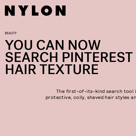
BEAUTY
YOU CAN NOW
SEARCH PINTEREST
HAIR TEXTURE
The first-of-its-kind search tool 
protective, coily, shaved hair styles a