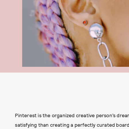
Pinterest is the organized creative person’s drea
satisfying than creating a perfectly curated boar