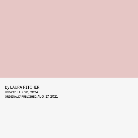
by
LAURA PITCHER
FEB. 20, 2024
UPDATED:
AUG. 17, 2021
ORIGINALLY PUBLISHED: