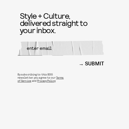
Style + Culture,
delivered straight to
your inbox.
SUBMIT
By subscribing to this BDG
newsletter, you agree to our
Terms
of Service
and
Privacy Policy