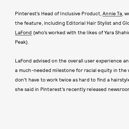
Pinterest’s Head of Inclusive Product,
Annie Ta
, 
the feature, including Editorial Hair Stylist and Gl
LaFond
(who’s worked with the likes of Yara Shah
Peak).
LaFond advised on the overall user experience and
a much-needed milestone for racial equity in the w
don’t have to work twice as hard to find a hairsty
she said in Pinterest’s recently released newsroo