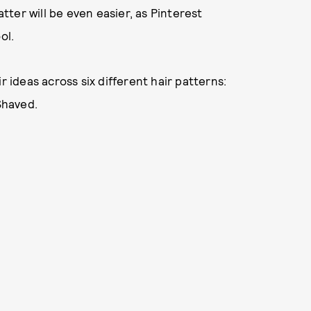
atter will be even easier, as Pinterest
ol.
r ideas across six different hair patterns:
Shaved.