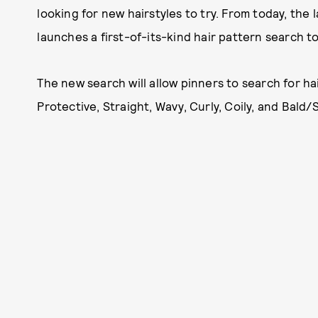
looking for new hairstyles to try. From today, the l
launches a first-of-its-kind hair pattern search to
The new search will allow pinners to search for hai
Protective, Straight, Wavy, Curly, Coily, and Bald/