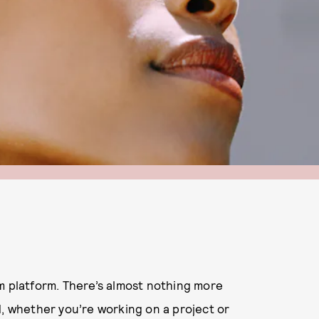
m platform. There’s almost nothing more
d, whether you’re working on a project or