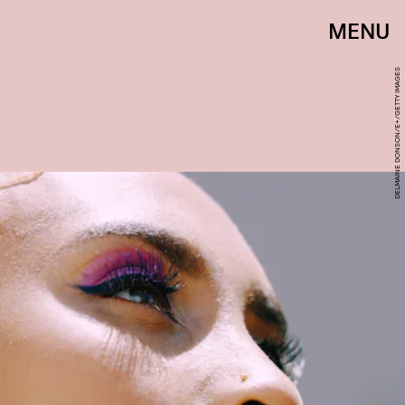
MENU
DELMAINE DONSON/E+/GETTY IMAGES