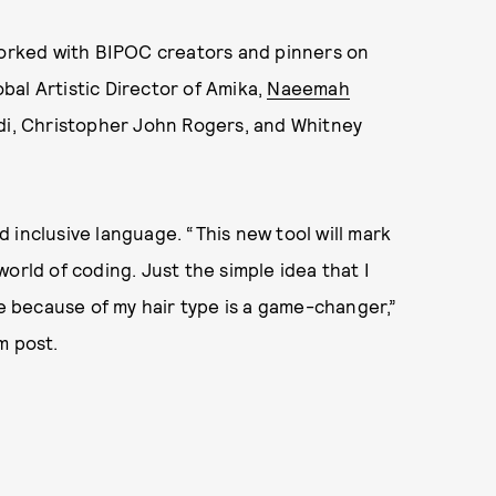
worked with BIPOC creators and pinners on
obal Artistic Director of Amika,
Naeemah
idi, Christopher John Rogers, and Whitney
 inclusive language. “This new tool will mark
orld of coding. Just the simple idea that I
le because of my hair type is a game-changer,”
m post.