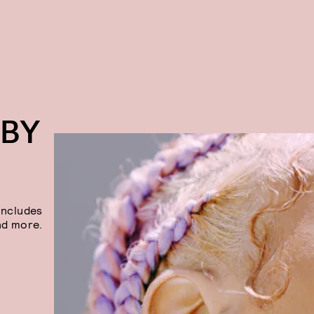
 BY
includes
nd more.