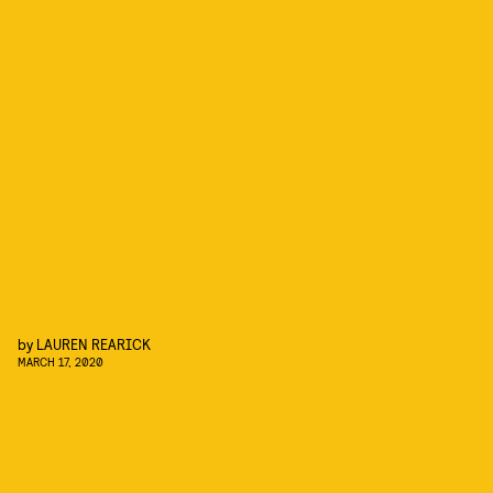
by
LAUREN REARICK
MARCH 17, 2020