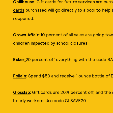
Chillhouse
: Gift cards for future services are cur
cards
purchased will go directly to a pool to help 
reopened.
Crown Affair
:
10 percent of all sales
are going to
children impacted by school closures
Esker
:
20 percent off everything with the cod
Follain
:
Spend $50 and receive 1 ounce bottle of 
Glosslab
:
Gift cards are 20% percent off, and the 
hourly workers. Use code GLSAVE20.