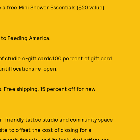
ve a free Mini Shower Essentials ($20 value)
to Feeding America.
f studio e-gift cards.100 percent of gift card
until locations re-open.
s. Free shipping. 15 percent off for new
r-friendly tattoo studio and community space
te to offset the cost of closing for a