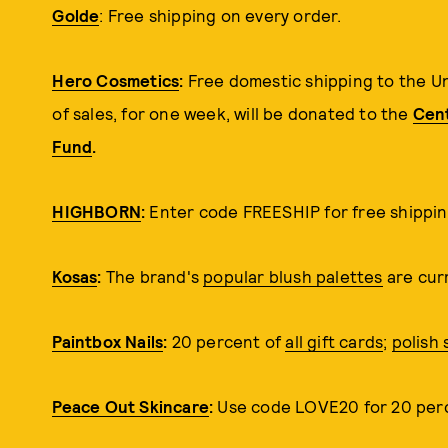
Golde
: Free shipping on every order.
Hero Cosmetics
:
Free domestic shipping to the U
of sales, for one week, will be donated to the
Cent
Fund
.
HIGHBORN
:
Enter code FREESHIP for free shipping
Kosas
:
The brand's
popular blush palettes
are curr
Paintbox Nails
:
20 percent of
all gift cards
;
polish 
Peace Out Skincare
:
Use code LOVE20 for 20 perce