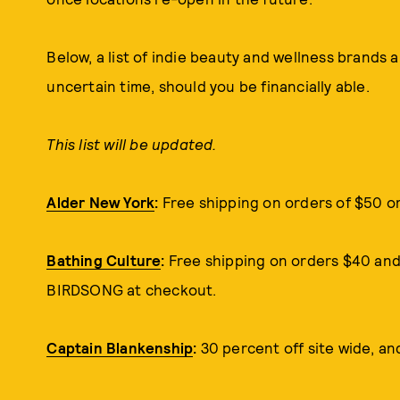
Below, a list of indie beauty and wellness brands 
uncertain time, should you be financially able.
This list will be updated.
Alder New York
:
Free shipping on orders of $50 o
Bathing Culture
:
Free shipping on orders $40 and 
BIRDSONG at checkout.
Captain Blankenship
:
30 percent off site wide, an