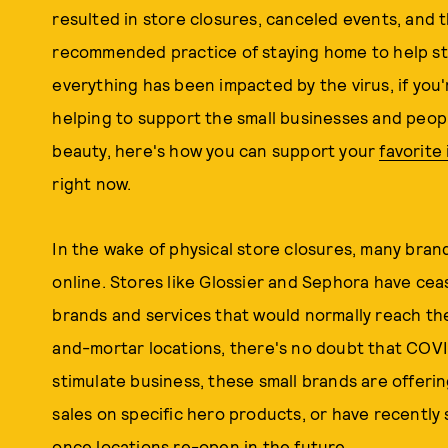
resulted in store closures, canceled events, and t
recommended practice of staying home to help st
everything has been impacted by the virus, if you'
helping to support the small businesses and people
beauty, here's how you can support your
favorite
right now.
In the wake of physical store closures, many bran
online. Stores like Glossier and Sephora have cea
brands and services that would normally reach th
and-mortar locations, there's no doubt that COVI
stimulate business, these small brands are offerin
sales on specific hero products, or have recently 
once locations re-open in the future.