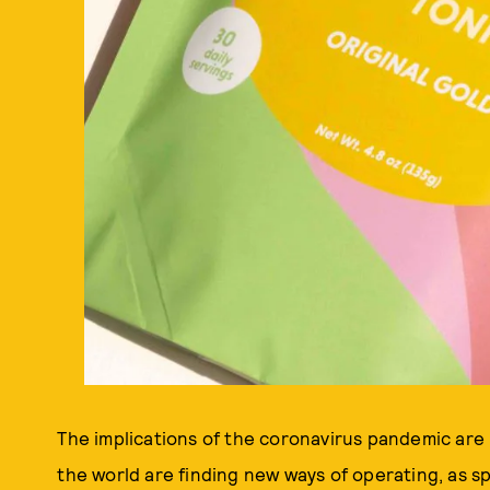
The implications of the coronavirus pandemic are b
the world are finding new ways of operating, as sp