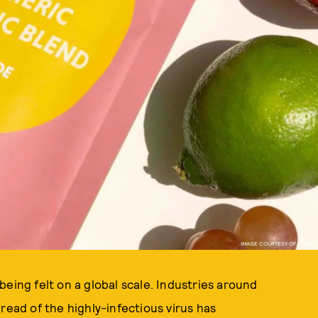
IMAGE COURTESY OF GOLDE
eing felt on a global scale. Industries around
read of the highly-infectious virus has