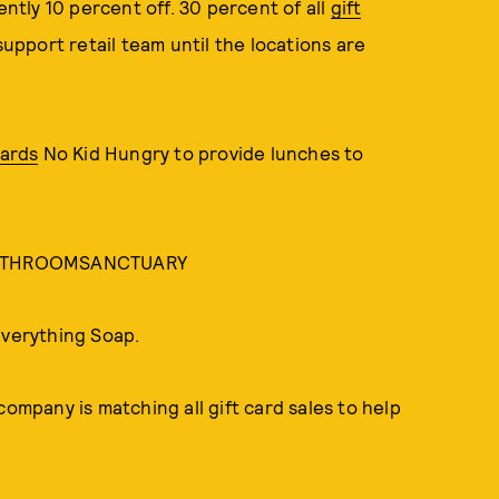
rently 10 percent off. 30 percent of all
gift
support retail team until the locations are
wards
No Kid Hungry to provide lunches to
e BATHROOMSANCTUARY
Everything Soap.
company is matching all gift card sales to help