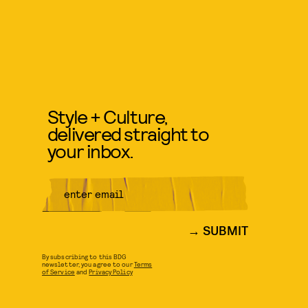
Style + Culture,
delivered straight to
your inbox.
SUBMIT
By subscribing to this BDG
newsletter, you agree to our
Terms
of Service
and
Privacy Policy