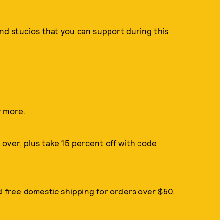
and studios that you can support during this
r more.
over, plus take 15 percent off with code
d free domestic shipping for orders over $50.