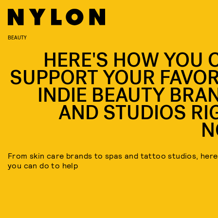
BEAUTY
HERE'S HOW YOU 
SUPPORT YOUR FAVOR
INDIE BEAUTY BRA
AND STUDIOS RI
N
From skin care brands to spas and tattoo studios, here
you can do to help