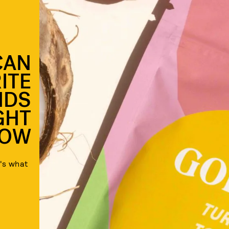
CAN
ITE
NDS
GHT
OW
's what