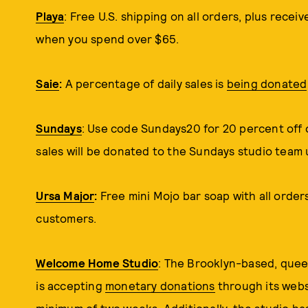
Playa
: Free U.S. shipping on all orders, plus recei
when you spend over $65.
Saie
:
A percentage of daily sales is
being donated
Sundays
: Use code Sundays20 for 20 percent off o
sales will be donated to the Sundays studio team 
Ursa Major
:
Free mini Mojo bar soap with all order
customers.
Welcome Home Studio
: The Brooklyn-based, quee
is accepting
monetary donations
through its websi