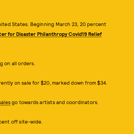
nited States. Beginning March 23, 20 percent
er for Disaster Philanthropy Covid19 Relief
 on all orders.
ently on sale for $20, marked down from $34.
sales
go towards artists and coordinators.
nt off site-wide.