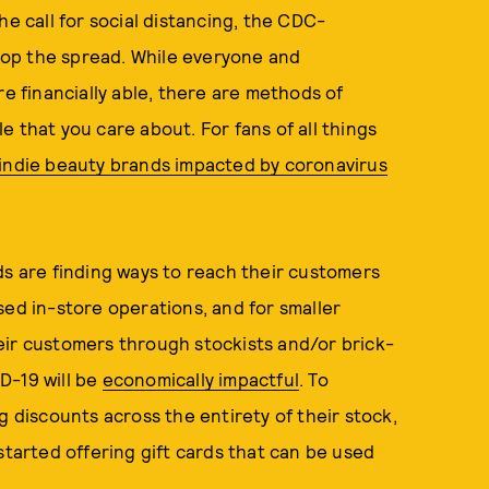
he call for social distancing, the CDC-
op the spread. While everyone and
re financially able, there are methods of
 that you care about. For fans of all things
 indie beauty brands impacted by coronavirus
ds are finding ways to reach their customers
sed in-store operations, and for smaller
eir customers through stockists and/or brick-
D-19 will be
economically impactful
. To
g discounts across the entirety of their stock,
started offering gift cards that can be used