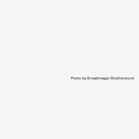
Photo by Broadimage/Shutterstock