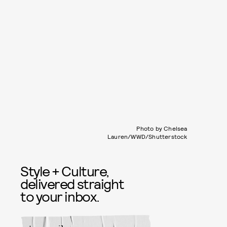
Photo by Chelsea
Lauren/WWD/Shutterstock
Style + Culture,
delivered straight
to your inbox.