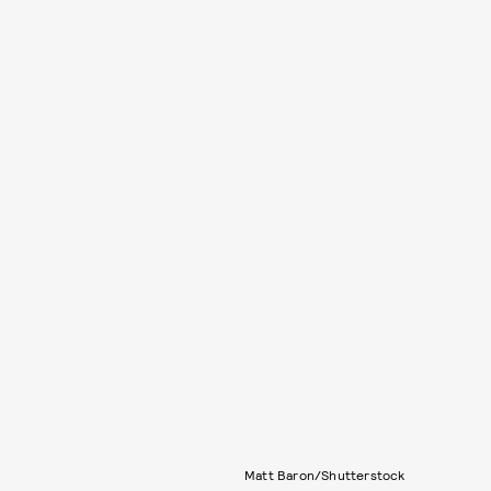
Matt Baron/Shutterstock