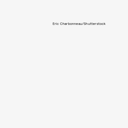
Eric Charbonneau/Shutterstock