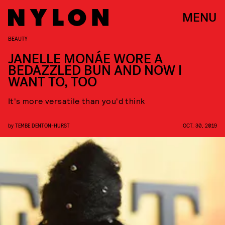
MENU
BEAUTY
JANELLE MONÁE WORE A
BEDAZZLED BUN AND NOW I
WANT TO, TOO
It's more versatile than you'd think
by
TEMBE DENTON-HURST
OCT. 30, 2019