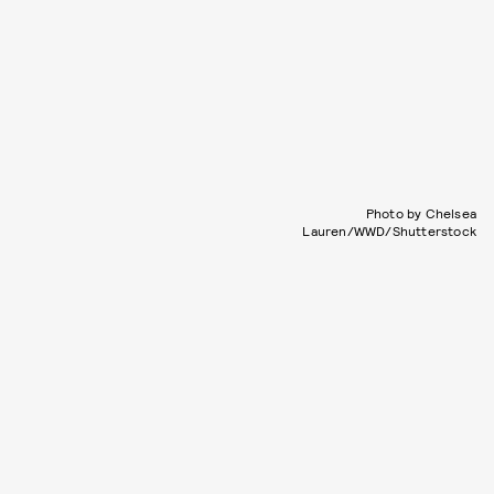
Photo by Chelsea
Lauren/WWD/Shutterstock