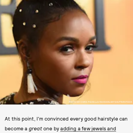
PHOTO BY CHRIS PIZZELLO/INVISION/AP/SHUTTERSTOCK
At this point, I'm convinced every good hairstyle can
become a
great
one by
adding a few jewels and