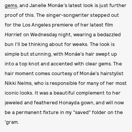
gems
, and Janelle Monáe's latest look is just further
proof of this. The singer-songwriter stepped out
for the Los Angeles premiere of her latest film
Harriet
on Wednesday night, wearing a bedazzled
bun I'll be thinking about for weeks. The look is
simple but stunning, with Monáe's hair swept up
into a top knot and accented with clear gems. The
hair moment comes courtesy of Monáe's hairstylist
Nikki Nelms, who is responsible for many of her most
iconic looks. It was a beautiful complement to her
jeweled and feathered Honayda gown, and will now
be a permanent fixture in my "saved" folder on the
'gram.