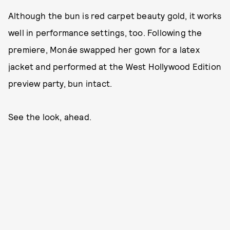
Although the bun is red carpet beauty gold, it works
well in performance settings, too. Following the
premiere, Monáe swapped her gown for a latex
jacket and performed at the West Hollywood Edition
preview party, bun intact.
See the look, ahead.