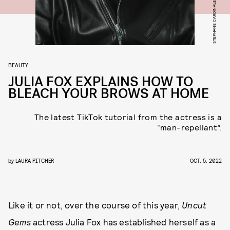
BEAUTY
JULIA FOX EXPLAINS HOW TO
BLEACH YOUR BROWS AT HOME
The latest TikTok tutorial from the actress is a
“man-repellant”.
by
LAURA PITCHER
OCT. 5, 2022
Like it or not, over the course of this year,
Uncut
Gems
actress Julia Fox has established herself as a