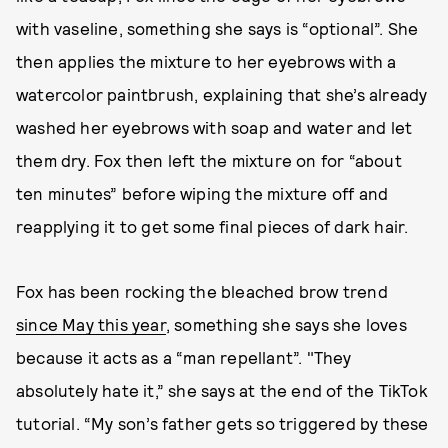
with vaseline, something she says is “optional”. She
then applies the mixture to her eyebrows with a
watercolor paintbrush, explaining that she’s already
washed her eyebrows with soap and water and let
them dry. Fox then left the mixture on for “about
ten minutes” before wiping the mixture off and
reapplying it to get some final pieces of dark hair.
Fox has been rocking the bleached brow trend
since May this year
, something she says she loves
because it acts as a “man repellant”. "They
absolutely hate it,” she says at the end of the TikTok
tutorial. “My son’s father gets so triggered by these