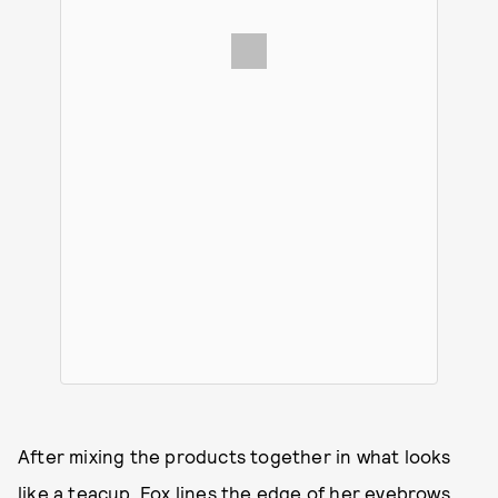
After mixing the products together in what looks
like a teacup, Fox lines the edge of her eyebrows