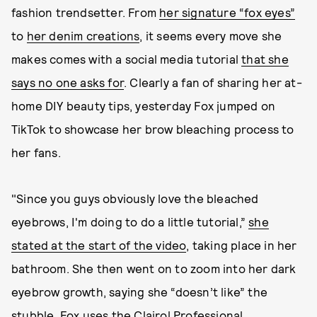
fashion trendsetter. From
her signature “fox eyes”
to
her denim creations
, it seems every move she
makes comes with a social media tutorial
that she
says no one asks for
. Clearly a fan of sharing her at-
home DIY beauty tips, yesterday Fox jumped on
TikTok to showcase her brow bleaching process to
her fans.
"Since you guys obviously love the bleached
eyebrows, I'm doing to do a little tutorial,”
she
stated at the start of the video
, taking place in her
bathroom. She then went on to zoom into her dark
eyebrow growth, saying she “doesn’t like” the
stubble. Fox uses the
Clairol Professional