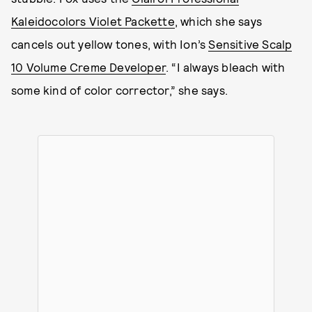
Kaleidocolors Violet Packette
, which she says
cancels out yellow tones, with Ion’s
Sensitive Scalp
10 Volume Creme Developer
. “I always bleach with
some kind of color corrector,” she says.