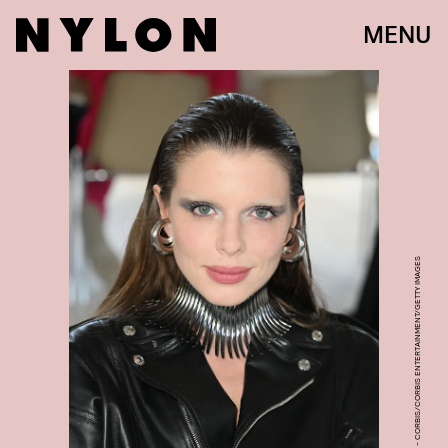
MENU
STEPHANE CARDINALE - CORBIS/CORBIS ENTERTAINMENT/GETTY IMAGES