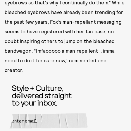
eyebrows so that’s why I continually do them.” While
bleached eyebrows have already been trending for
the past few years, Fox’s man-repellant messaging
seems to have registered with her fan base, no
doubt inspiring others to jump on the bleached
bandwagon. “lmfaooooo a man repellent .. imma
need to do it for sure now,” commented one
creator.
Style + Culture,
delivered straight
to your inbox.