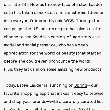
ultimate TBT. Now as the new face of Estée Lauder,
cute has taken a backseat and transformed Jenner
into everyone's incredibly chic WCW. Through their
campaign, the U.S. beauty empire has given us the
chance to see Kendall's coming-of-age story as a
model and social presence, who has a deep
appreciation for the world of beauty (that started
before she could even pronounce the word).
Plus, they let us in on some amazing new products.
Today, Estée Lauder is launching on
Spring
—our
favorite shopping app that makes it easy to browse
and shop your brands—with a carefully curated list
by Kendall herself. The line consists of 10 of her