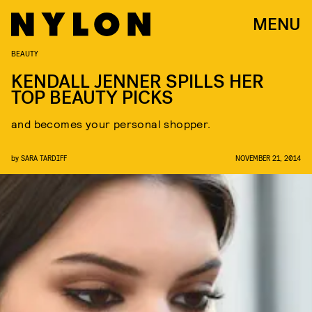
MENU
BEAUTY
KENDALL JENNER SPILLS HER
TOP BEAUTY PICKS
and becomes your personal shopper.
by
SARA TARDIFF
NOVEMBER 21, 2014