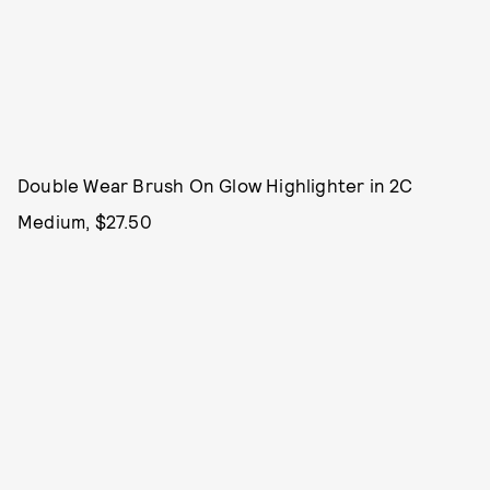
Double Wear Brush On Glow Highlighter in 2C
Medium, $27.50