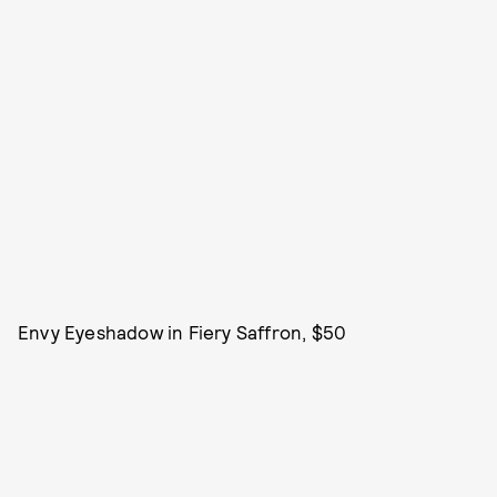
Envy Eyeshadow in Fiery Saffron, $50