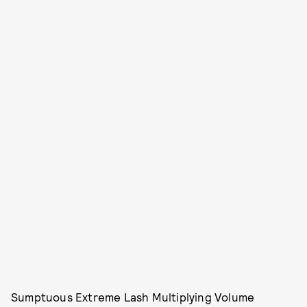
Sumptuous Extreme Lash Multiplying Volume