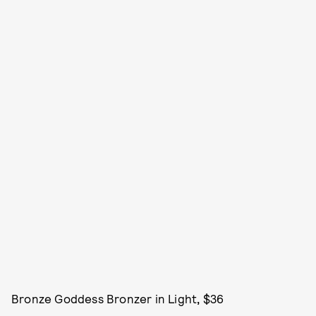
Bronze Goddess Bronzer in Light
,
$36