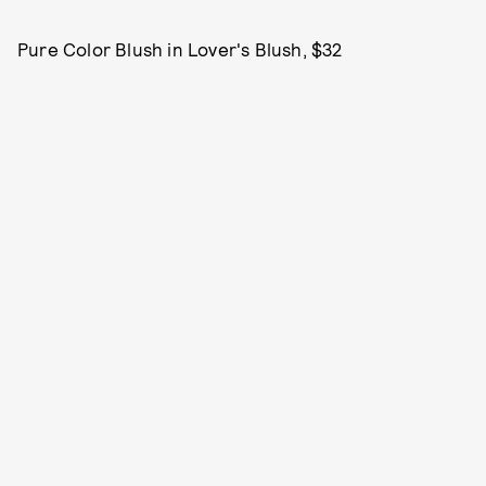
Pure Color Blush in Lover's Blush, $32