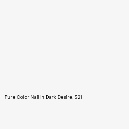
Pure Color Nail in Dark Desire, $21