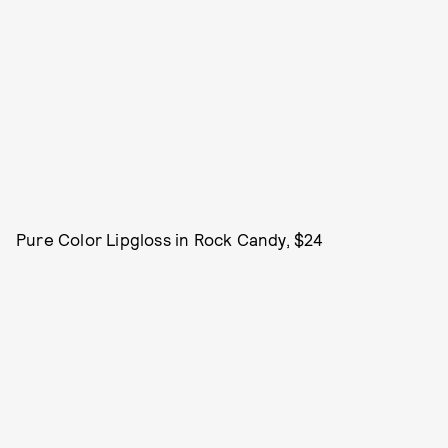
Pure Color Lipgloss in Rock Candy, $24