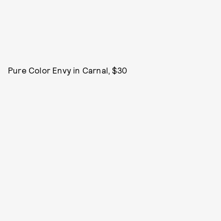
Pure Color Envy in Carnal, $30