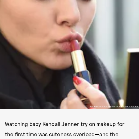
ALL PHOTOS COURTESY OF ESTEE LAUDER
Watching
baby Kendall Jenner try on makeup
for
the first time was cuteness overload—and the