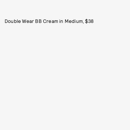
Double Wear BB Cream in Medium, $38