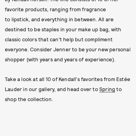
favorite products, ranging from fragrance
to lipstick, and everything in between. All are
destined to be staples in your make up bag, with
classic colors that can't help but compliment
everyone. Consider Jenner to be your new personal
shopper (with years and years of experience).
Take a look at all 10 of Kendall's favorites from Estée
Lauder in our gallery, and head over to
Spring
to
shop the collection.