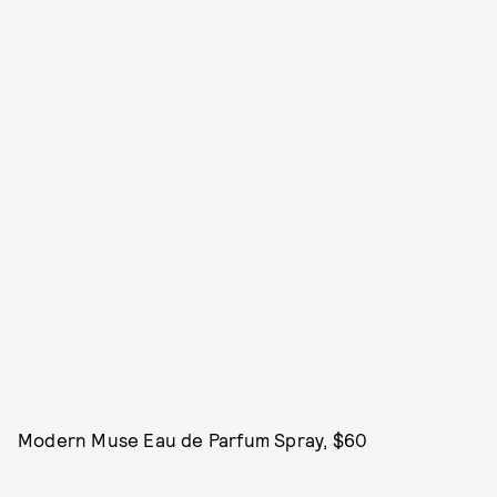
Modern Muse Eau de Parfum Spray, $60