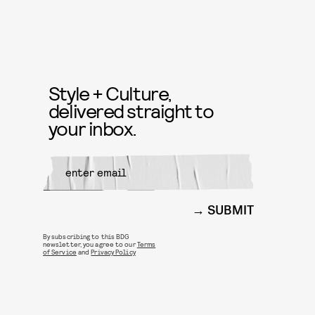
Style + Culture,
delivered straight to
your inbox.
SUBMIT
By subscribing to this BDG
newsletter, you agree to our
Terms
of Service
and
Privacy Policy