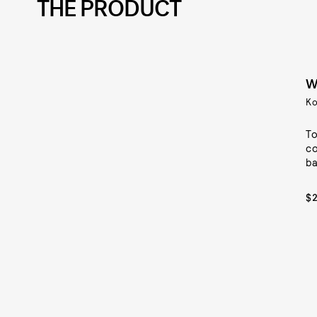
THE PRODUCT
W
Ko
To
co
ba
$