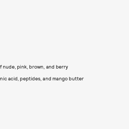
of nude, pink, brown, and berry
nic acid, peptides, and mango butter