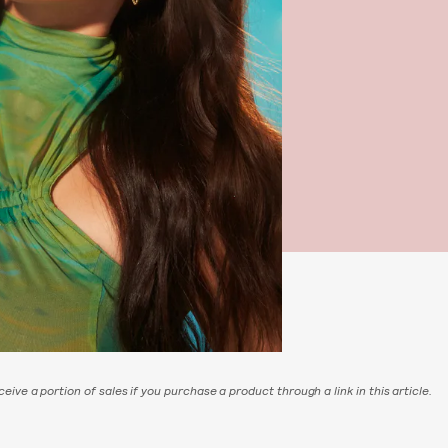
eive a portion of sales if you purchase a product through a link in this article.