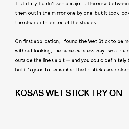
Truthfully, I didn’t see a major difference betwe
them out in the mirror one by one, but it took lo
the clear differences of the shades.
On first application, I found the Wet Stick to be 
without looking, the same careless way I would a 
outside the lines a bit — and you could definitely 
but it’s good to remember the lip sticks are color-
KOSAS WET STICK TRY ON