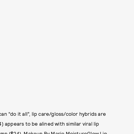
n “do it all”, lip care/gloss/color hybrids are
 appears to be alined with similar viral lip
lump
($24),
Makeup By Mario MoistureGlow Lip