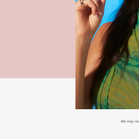
We may rec