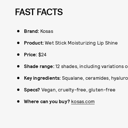
FAST FACTS
Brand:
Kosas
Product:
Wet Stick Moisturizing Lip Shine
Price:
$24
Shade range:
12 shades, including variations 
Key ingredients:
Squalane, ceramides, hyaluro
Specs?
Vegan, cruelty-free, gluten-free
Where can you buy?
kosas.com