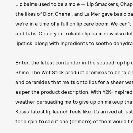
Lip balms used to be simple — Lip Smackers, Chap
the likes of Dior, Chanel, and La Mer gave basic 
we’re in a time of a full on lip care boom. We can’
and tubs. Could your reliable lip balm now also del
lipstick, along with ingredients to soothe dehydra
Enter, the latest contender in the souped-up lip 
Shine. The Wet Stick product promises to be “a cl
and ceramides that melts onto lips for a sheer wash
as per the product description. With Y2K-inspired 
weather persuading me to give up on makeup that 
Kosas’ latest lip launch feels like it’s arrived at 
for a spin to see if one (or more) of them would fi