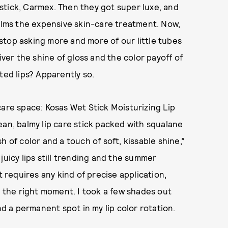
stick, Carmex. Then they got super luxe, and
balms the expensive skin-care treatment. Now,
t stop asking more and more of our little tubes
iver the shine of gloss and the color payoff of
ted lips? Apparently so.
care space: Kosas Wet Stick Moisturizing Lip
ean, balmy lip care stick packed with squalane
 of color and a touch of soft, kissable shine,”
juicy lips still trending and the summer
requires any kind of precise application,
just the right moment. I took a few shades out
nd a permanent spot in my lip color rotation.