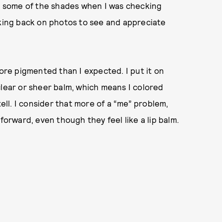
en some of the shades when I was checking
oking back on photos to see and appreciate
more pigmented than I expected. I put it on
clear or sheer balm, which means I colored
tell. I consider that more of a “me” problem,
forward, even though they feel like a lip balm.