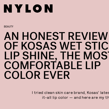
BEAUTY
AN HONEST REVIEW
OF KOSAS WET STI
LIP SHINE, THE MOS
COMFORTABLE LIP
COLOR EVER
I tried clean skin care brand, Kosas’ lat
it-all lip color — and here are my t