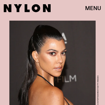
MENU
JESSE GRANT/GETTY IMAGES ENTERTAINMENT/GETTY IMAGES