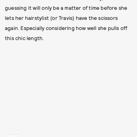
guessing it will only be a matter of time before she
lets her hairstylist (or Travis) have the scissors
again. Especially considering how well she pulls off
this chic length.