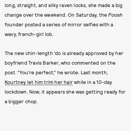
long, straight, and silky raven locks, she made a big
change over the weekend. On Saturday, the
Poosh
founder posted a series of mirror selfies with a
wavy, french-girl lob.
The new chin-length ’do is already approved by her
boyfriend Travis Barker, who commented on the
post. “You’re perfect,” he wrote. Last month,
Kourtney let him trim her hair
while in a 10-day
lockdown. Now, it appears she was getting ready for
a bigger chop.