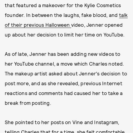
that featured a makeover for the Kylie Cosmetics
founder. In between the laughs, fake blood, and
talk
of their previous Halloween
video, Jenner opened
up about her decision to limit her time on YouTube.
As of late, Jenner has been adding new videos to
her YouTube channel, a move which Charles noted.
The makeup artist asked about Jenner's decision to
post more, and as she revealed, previous Internet
reactions and comments had caused her to take a
break from posting.
She pointed to her posts on Vine and Instagram,
telling Charles that for a time, she felt comfortable