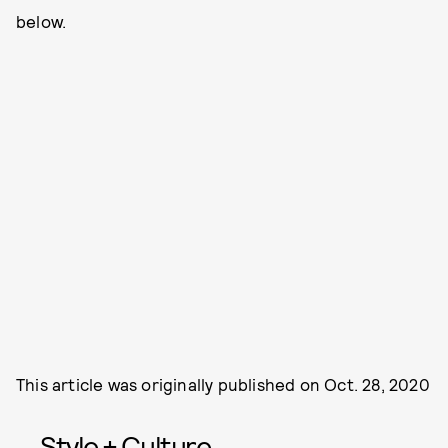
below.
This article was originally published on
Oct. 28, 2020
Style + Culture,