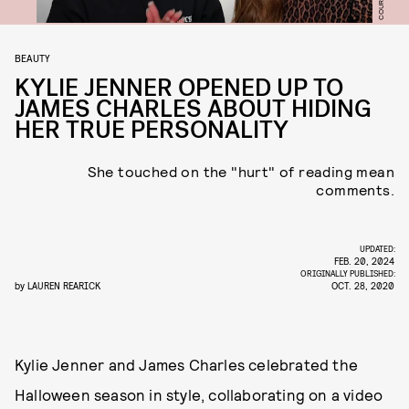
BEAUTY
KYLIE JENNER OPENED UP TO
JAMES CHARLES ABOUT HIDING
HER TRUE PERSONALITY
She touched on the "hurt" of reading mean
comments.
UPDATED:
FEB. 20, 2024
ORIGINALLY PUBLISHED:
by
LAUREN REARICK
OCT. 28, 2020
Kylie Jenner and James Charles celebrated the
Halloween season in style, collaborating on a video