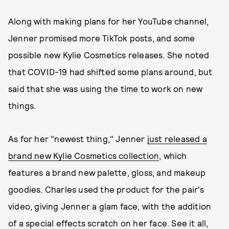
Along with making plans for her YouTube channel,
Jenner promised more TikTok posts, and some
possible new Kylie Cosmetics releases. She noted
that COVID-19 had shifted some plans around, but
said that she was using the time to work on new
things.
As for her "newest thing," Jenner
just released a
brand new Kylie Cosmetics collection
, which
features a brand new palette, gloss, and makeup
goodies. Charles used the product for the pair's
video, giving Jenner a glam face, with the addition
of a special effects scratch on her face. See it all,