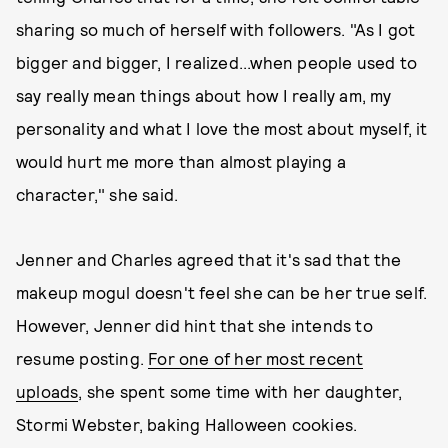
sharing so much of herself with followers. "As I got
bigger and bigger, I realized...when people used to
say really mean things about how I really am, my
personality and what I love the most about myself, it
would hurt me more than almost playing a
character," she said.
Jenner and Charles agreed that it's sad that the
makeup mogul doesn't feel she can be her true self.
However, Jenner did hint that she intends to
resume posting.
For one of her most recent
uploads
, she spent some time with her daughter,
Stormi Webster, baking Halloween cookies.