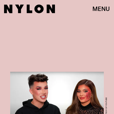
MENU
COURTESY OF YOUTUBE