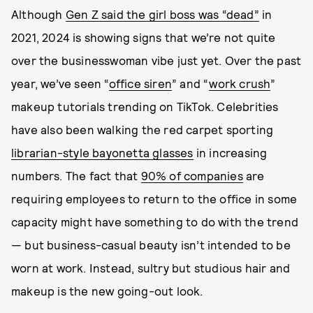
Although
Gen Z said the girl boss was “dead”
in
2021, 2024 is showing signs that we’re not quite
over the businesswoman vibe just yet. Over the past
year, we’ve seen “
office siren
” and “
work crush
”
makeup tutorials trending on TikTok. Celebrities
have also been walking the red carpet sporting
librarian-style bayonetta glasses
in increasing
numbers. The fact that
90% of companies
are
requiring employees to return to the office in some
capacity might have something to do with the trend
— but business-casual beauty isn’t intended to be
worn at work. Instead, sultry but studious hair and
makeup is the new going-out look.