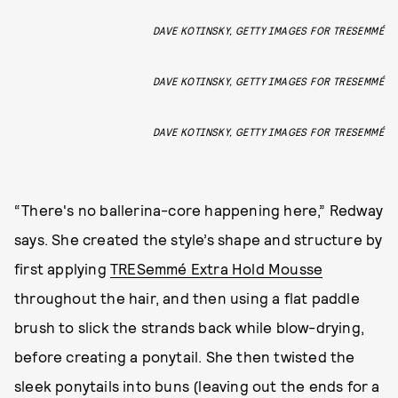
DAVE KOTINSKY, GETTY IMAGES FOR TRESEMMÉ
DAVE KOTINSKY, GETTY IMAGES FOR TRESEMMÉ
DAVE KOTINSKY, GETTY IMAGES FOR TRESEMMÉ
“There's no ballerina-core happening here,” Redway
says. She created the style’s shape and structure by
first applying
TRESemmé Extra Hold Mousse
throughout the hair, and then using a flat paddle
brush to slick the strands back while blow-drying,
before creating a ponytail. She then twisted the
sleek ponytails into buns (leaving out the ends for a