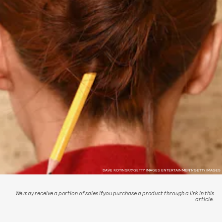
DAVE KOTINSKY/GETTY IMAGES ENTERTAINMENT/GETTY IMAGES
We may receive a portion of sales if you purchase a product through a link in this
article.