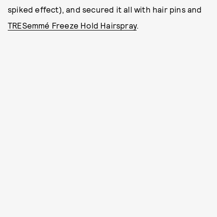
spiked effect), and secured it all with hair pins and
TRESemmé Freeze Hold Hairspray
.