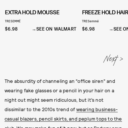
EXTRA HOLD MOUSSE
FREEZE HOLD HAI
TRESEMMÉ
TRESemmé
$6.98
SEE ON WALMART
$6.98
SEE O
The absurdity of channeling an “office siren” and
wearing fake glasses or a pencil in your hair on a
night out might seem ridiculous, but it’s not
dissimilar to the 2010s trend of
wearing business-
casual blazers, pencil skirts, and peplum tops to the