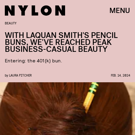
MENU
BEAUTY
WITH LAQUAN SMITH'S PENCIL
BUNS, WE'VE REACHED PEAK
BUSINESS-CASUAL BEAUTY
Entering: the 401(k) bun.
by
LAURA PITCHER
FEB. 14, 2024