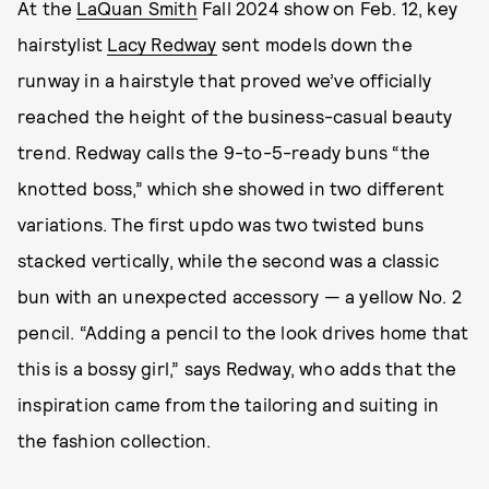
At the
LaQuan Smith
Fall 2024 show on Feb. 12, key
hairstylist
Lacy Redway
sent models down the
runway in a hairstyle that proved we’ve officially
reached the height of the business-casual beauty
trend. Redway calls the 9-to-5-ready buns “the
knotted boss,” which she showed in two different
variations. The first updo was two twisted buns
stacked vertically, while the second was a classic
bun with an unexpected accessory — a yellow No. 2
pencil. “Adding a pencil to the look drives home that
this is a bossy girl,” says Redway, who adds that the
inspiration came from the tailoring and suiting in
the fashion collection.