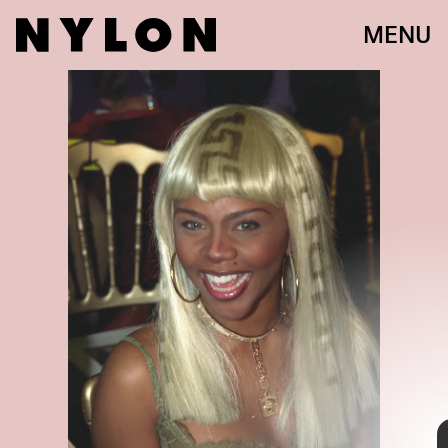
MENU
PHOTO BY JIM SMEAL/RON GALELLA COLLECTION VIA GETTY IMAGE
Lil Kim entered the new millennium with an enviable beauty routine
that featured no shortage of hair colors. From blonde to pastel