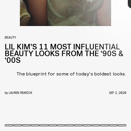
purple, the rapper tried and rocked it all, proving her status as the
reigning queen of memorable '90s to '00s looks. Her era of colored
wigs and matching pasties might be in the past, but ahead, you can
take a look back at her every beauty hit.
BEAUTY
LIL KIM’S 11 MOST INFLUENTIAL
BEAUTY LOOKS FROM THE ‘90S &
‘00S
The blueprint for some of today's boldest looks.
by
LAUREN REARICK
SEP. 2, 2020