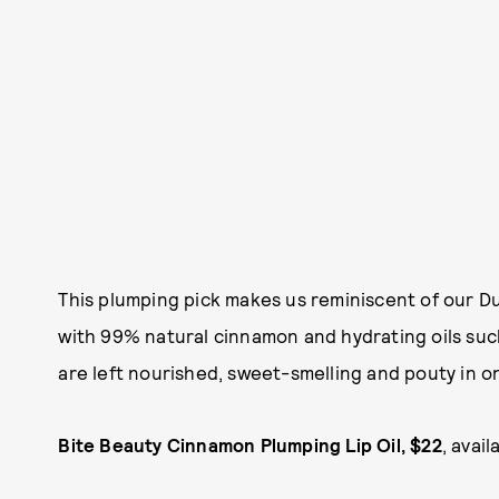
This plumping pick makes us reminiscent of our 
with 99% natural cinnamon and hydrating oils such
are left nourished, sweet-smelling and pouty in o
Bite Beauty Cinnamon Plumping Lip Oil, $22
, avail