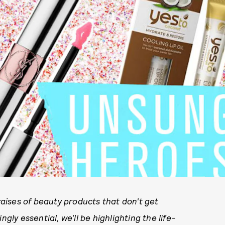
raises of beauty products that don't get
gly essential, we'll be highlighting the life-