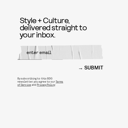
Style + Culture,
delivered straight to
your inbox.
SUBMIT
By subscribing to this BDG
newsletter, you agree to our
Terms
of Service
and
Privacy Policy