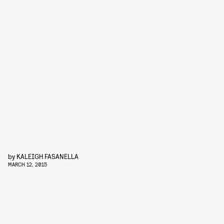
by
KALEIGH FASANELLA
MARCH 12, 2015