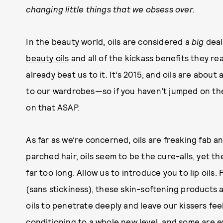
changing little things that we obsess over.
In the beauty world, oils are considered a
big
deal
beauty oils
and all of the kickass benefits they re
already beat us to it. It’s 2015, and oils are about
to our wardrobes—so if you haven’t jumped on th
on that ASAP.
As far as we’re concerned, oils are freaking fab a
parched hair, oils seem to be the cure-alls, yet th
far too long. Allow us to introduce you to lip oil
(sans stickiness), these skin-softening products 
oils to penetrate deeply and leave our kissers fee
conditioning to a whole new level, and some are e