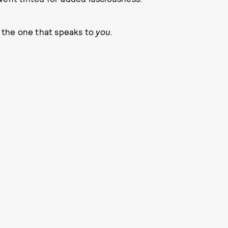
, the one that speaks to
you.