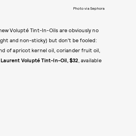
Photo via Sephora
 new Volupté Tint-In-Oils are obviously no
eight and non-sticky) but don’t be fooled:
 of apricot kernel oil, coriander fruit oil,
 Laurent Volupté Tint-In-Oil, $32
, available