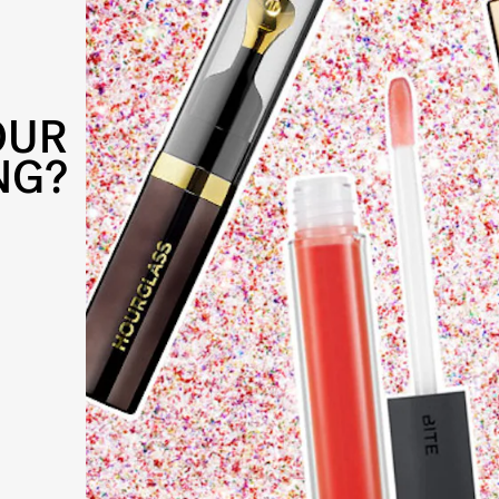
OUR
NG?