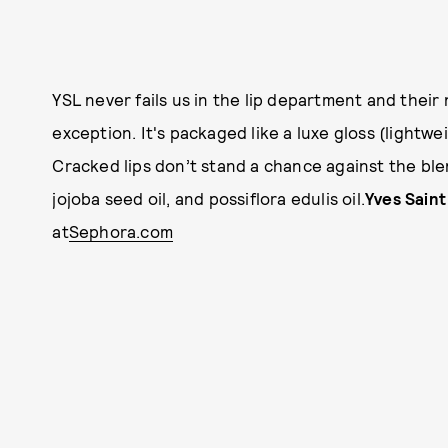
YSL never fails us in the lip department and their
exception. It's packaged like a luxe gloss (lightw
Cracked lips don’t stand a chance against the blend
jojoba seed oil, and possiflora edulis oil.
Yves Saint
at
Sephora.com