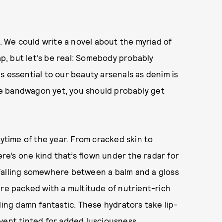
. We could write a novel about the myriad of
ap, but let’s be real: Somebody probably
 as essential to our beauty arsenals as denim is
e bandwagon yet, you should probably get
nytime of the year. From cracked skin to
ere’s one kind that’s flown under the radar for
s. Falling somewhere between a balm and a gloss
are packed with a multitude of nutrient-rich
ling damn fantastic. These hydrators take lip-
vent tinted for added lusciousness.