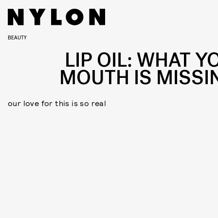
BEAUTY
LIP OIL: WHAT Y
MOUTH IS MISSI
our love for this is so real