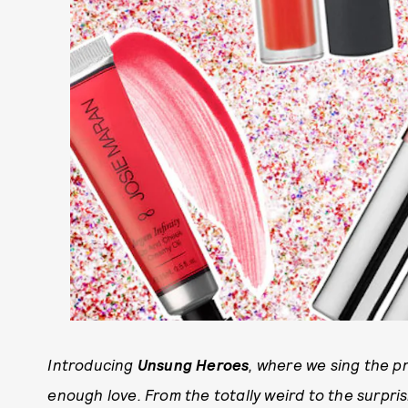
Introducing
Unsung Heroes
, where we sing the p
enough love. From the totally weird to the surprisin