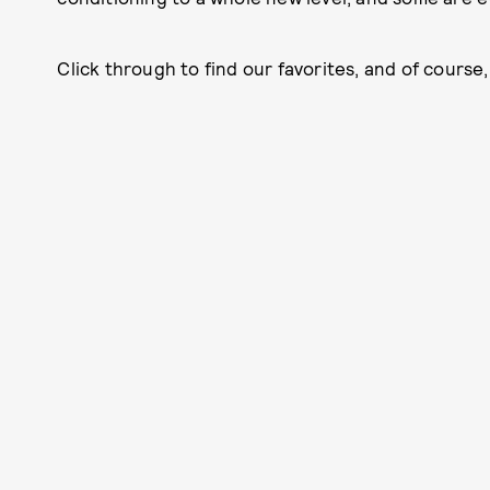
Click through to find our favorites, and of course