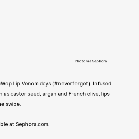
Photo via Sephora
DuWop Lip Venom days (#neverforget). Infused
 as castor seed, argan and French olive, lips
ne swipe.
able at
Sephora.com.