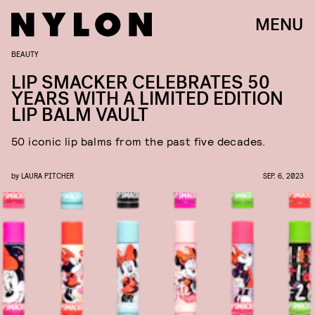
MENU
BEAUTY
LIP SMACKER CELEBRATES 50
YEARS WITH A LIMITED EDITION
LIP BALM VAULT
50 iconic lip balms from the past five decades.
by
LAURA PITCHER
SEP. 6, 2023