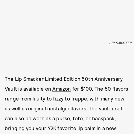
LIP SMACKER
The Lip Smacker Limited Edition 50th Anniversary
Vault is available on
Amazon
for $100. The 50 flavors
range from fruity to fizzy to frappe, with many new
as well as original nostalgic flavors. The vault itself
can also be worn as a purse, tote, or backpack,
bringing you your Y2K favorite lip balm in a new