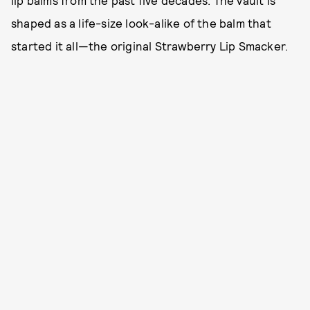
shaped as a life-size look-alike of the balm that
started it all—the original Strawberry Lip Smacker.