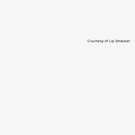
Courtesy of Lip Smacker