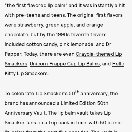
“the first flavored lip balm” and it was instantly a hit
with pre-teens and teens. The original first flavors
were strawberry, green apple, and orange
chocolate, but by the 1990s favorite flavors
included cotton candy, pink lemonade, and Dr
Pepper. Today, there are even
Crayola-themed Lip
Smackers
,
Unicorn Frappe Cup Lip Balms
, and
Hello
Kitty Lip Smackers
.
th
To celebrate Lip Smacker’s 50
anniversary, the
brand has announced a Limited Edition 50th
Anniversary Vault. The lip balm vault takes Lip
Smacker fans on a trip back in time, with 50 iconic
lip balms from the past five decades. The vault is