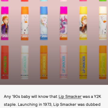
Any ’90s baby will know that
Lip Smacker
was a Y2K
staple. Launching in 1973, Lip Smacker was dubbed