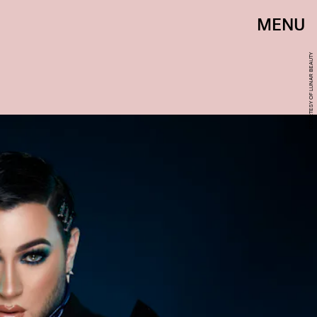
MENU
COURTESY OF LUNAR BEAUTY