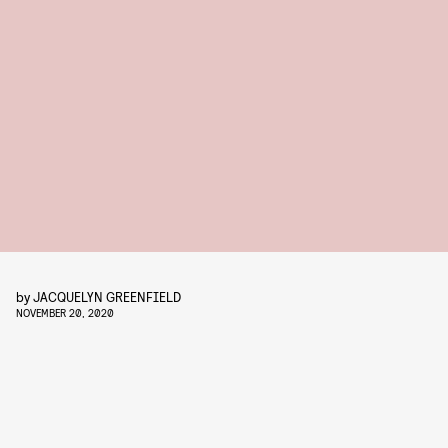
by
JACQUELYN GREENFIELD
NOVEMBER 20, 2020