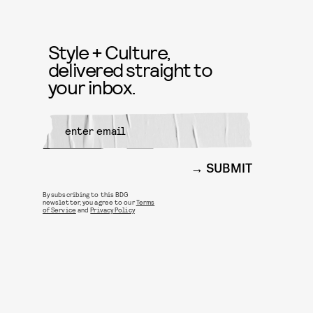
Style + Culture,
delivered straight to
your inbox.
SUBMIT
By subscribing to this BDG
newsletter, you agree to our
Terms
of Service
and
Privacy Policy