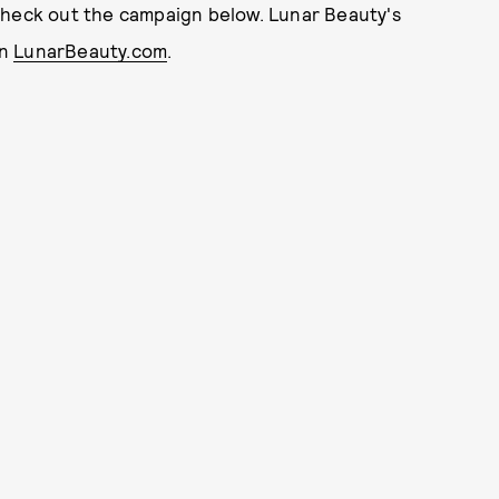
check out the campaign below. Lunar Beauty's
on
LunarBeauty.com
.