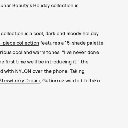
Lunar Beauty's Holiday collection
is
collection is a cool, dark and moody holiday
0-piece collection
features a 15-shade palette
rious cool and warm tones. "I’ve never done
e first time we’ll be introducing it," the
ed with NYLON over the phone. Taking
Strawberry Dream
, Gutierrez wanted to take