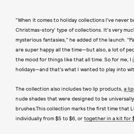
"When it comes to holiday collections I've never 
Christmas-story' type of collections. It's very mu
mysterious fantasies," he added of the launch. "Par
are super happy all the time—but also, a lot of pe
the mood for things like that all time. So for me, I
holidays—and that's what I wanted to play into wit
The collection also includes two lip products,
a li
nude shades that were designed to be universally
brushes.This collection marks the first time that 
individually from $5 to $6, or
together in a kit for