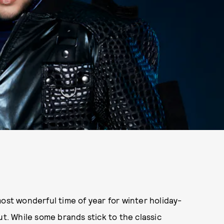
ost wonderful time of year for winter holiday-
. While some brands stick to the classic