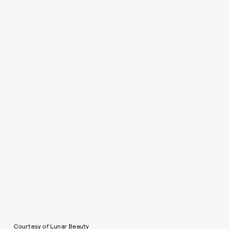
Courtesy of Lunar Beauty