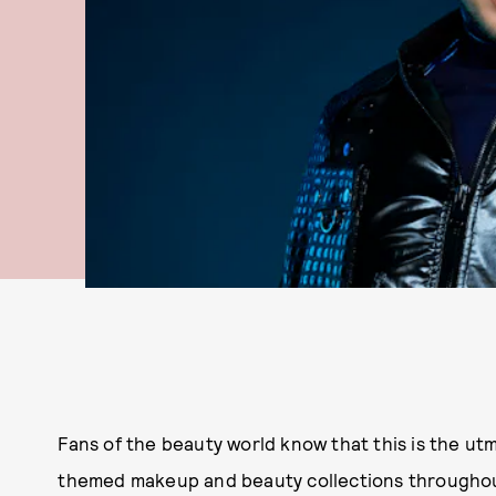
Fans of the beauty world know that this is the utm
themed makeup and beauty collections throughout