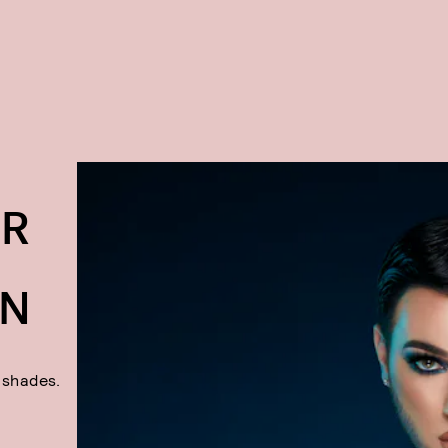
AR
ON
y shades.