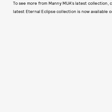
To see more from Manny MUA's latest collection, 
latest Eternal Eclipse collection is now available 