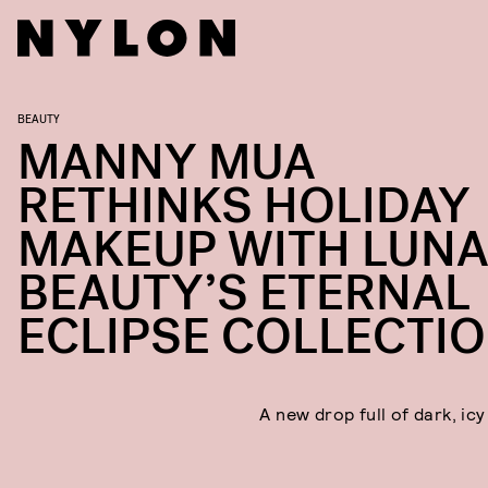
BEAUTY
MANNY MUA
RETHINKS HOLIDAY
MAKEUP WITH LUN
BEAUTY’S ETERNAL
ECLIPSE COLLECTI
A new drop full of dark, ic