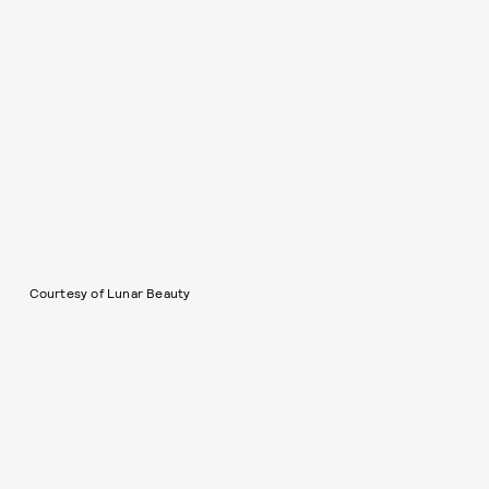
Courtesy of Lunar Beauty