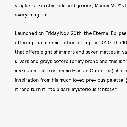
staples of kitschy reds and greens,
Manny MUA
's
everything but.
Launched on Friday Nov. 20th, the Eternal Eclipse 
offering that seems rather fitting for 2020. The
1
that offers eight shimmers and seven mattes in va
silvers and grays before for my brand and this is th
makeup artist (real name Manuel Gutierrez) shar
inspiration from his much loved previous palette,
it "and turn it into a dark mysterious fantasy."