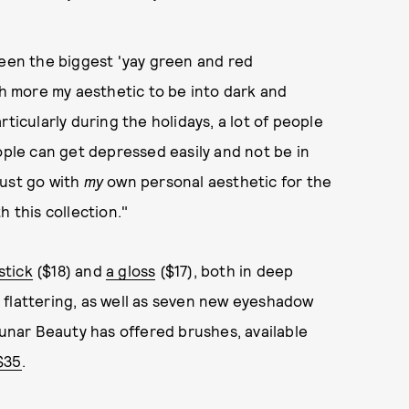
been the biggest 'yay green and red
ch more my aesthetic to be into dark and
ticularly during the holidays, a lot of people
ople can get depressed easily and not be in
 just go with
my
own personal aesthetic for the
h this collection."
pstick
($18) and
a gloss
($17), both in deep
 flattering, as well as seven new eyeshadow
Lunar Beauty has offered brushes, available
 $35
.