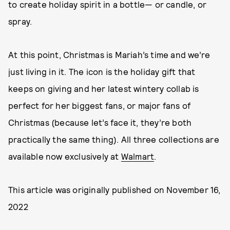
to create holiday spirit in a bottle— or candle, or
spray.
At this point, Christmas is Mariah’s time and we’re
just living in it. The icon is the holiday gift that
keeps on giving and her latest wintery collab is
perfect for her biggest fans, or major fans of
Christmas (because let’s face it, they’re both
practically the same thing). All three collections are
available now exclusively at
Walmart
.
This article was originally published on
November 16,
2022