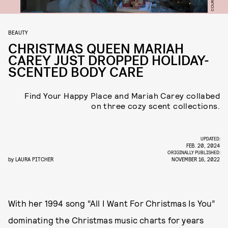
BEAUTY
CHRISTMAS QUEEN MARIAH
CAREY JUST DROPPED HOLIDAY-
SCENTED BODY CARE
Find Your Happy Place and Mariah Carey collabed
on three cozy scent collections.
UPDATED:
FEB. 20, 2024
ORIGINALLY PUBLISHED:
by
LAURA PITCHER
NOVEMBER 16, 2022
With her 1994 song “All I Want For Christmas Is You”
dominating the Christmas music charts for years