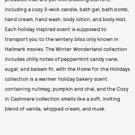
including a cozy 3-wick candle, bath gel, bath bomb,
hand cream, hand wash, body lotion, and body mist.
Each holiday inspired scent is supposed to
transport you to the wintery bliss only known in
Hallmark movies. The Winter Wonderland collection
includes chilly notes of peppermint candy cane,
sugar, and balsam fir, with the Home for the Holidays
collection is a warmer holiday bakery scent
containing nutmeg, pumpkin and chai, and the Cozy
in Cashmere collection smells like a soft, inviting
blend of vanilla, whipped cream, and musk.