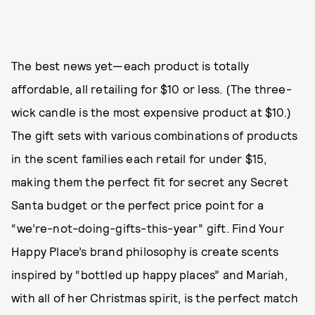
The best news yet—each product is totally
affordable, all retailing for $10 or less. (The three-
wick candle is the most expensive product at $10.)
The gift sets with various combinations of products
in the scent families each retail for under $15,
making them the perfect fit for secret any Secret
Santa budget or the perfect price point for a
“we’re-not-doing-gifts-this-year” gift. Find Your
Happy Place’s brand philosophy is create scents
inspired by “bottled up happy places” and Mariah,
with all of her Christmas spirit, is the perfect match