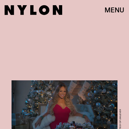
MENU
COURTESY OF UNILEVER