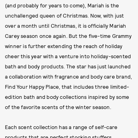
(and probably for years to come), Mariah is the
unchallenged queen of Christmas. Now, with just
over a month until Christmas, it is officially Mariah
Carey season once again. But the five-time Grammy
winner is further extending the reach of holiday
cheer this year with a venture into holiday-scented
bath and body products. The star has just launched
a collaboration with fragrance and body care brand,
Find Your Happy Place, that includes three limited-
edition bath and body collections inspired by some
of the favorite scents of the winter season.
Each scent collection has a range of self-care
products that are perfect stocking stuffers,