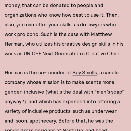
money, that can be donated to people and
organizations who know how best to use it. Then,
also, you can offer your skills, as do lawyers who
work pro bono. Such is the case with Matthew
Herman, who utilizes his creative design skills in his
work as UNICEF Next Generation’s Creative Chair.
Herman is the co-founder of
Boy Smells
, a candle
company whose mission is to make scents more
gender-inclusive (what’s the deal with “men’s soap”
anyway?), and which has expanded into offering a
variety of inclusive products, such as underwear
and, soon, apothecary. Before that, he was the
senior dress designer at Nasty Gal and head