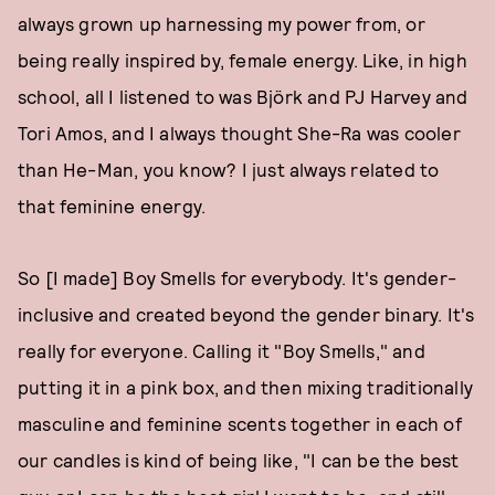
always grown up harnessing my power from, or
being really inspired by, female energy. Like, in high
school, all I listened to was Björk and PJ Harvey and
Tori Amos, and I always thought She-Ra was cooler
than He-Man, you know? I just always related to
that feminine energy.
So [I made] Boy Smells for everybody. It's gender-
inclusive and created beyond the gender binary. It's
really for everyone. Calling it "Boy Smells," and
putting it in a pink box, and then mixing traditionally
masculine and feminine scents together in each of
our candles is kind of being like, "I can be the best