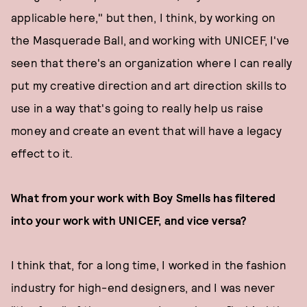
applicable here," but then, I think, by working on
the Masquerade Ball, and working with UNICEF, I've
seen that there's an organization where I can really
put my creative direction and art direction skills to
use in a way that's going to really help us raise
money and create an event that will have a legacy
effect to it.
What from your work with Boy Smells has filtered
into your work with UNICEF, and vice versa?
I think that, for a long time, I worked in the fashion
industry for high-end designers, and I was never