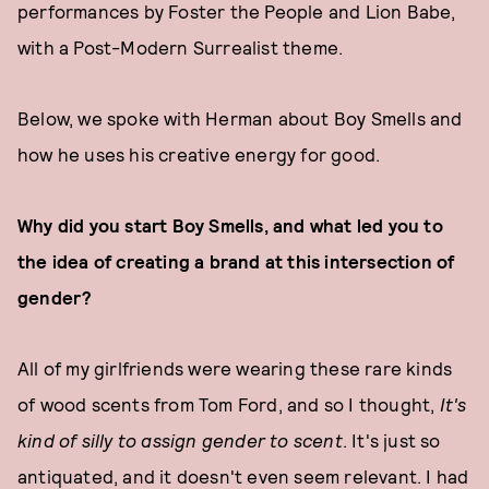
performances by Foster the People and Lion Babe,
with a Post-Modern Surrealist theme.
Below, we spoke with Herman about Boy Smells and
how he uses his creative energy for good.
Why did you start Boy Smells, and what led you to
the idea of creating a brand at this intersection of
gender?
All of my girlfriends were wearing these rare kinds
of wood scents from Tom Ford, and so I thought,
It's
kind of silly to assign gender to scent
. It's just so
antiquated, and it doesn't even seem relevant. I had