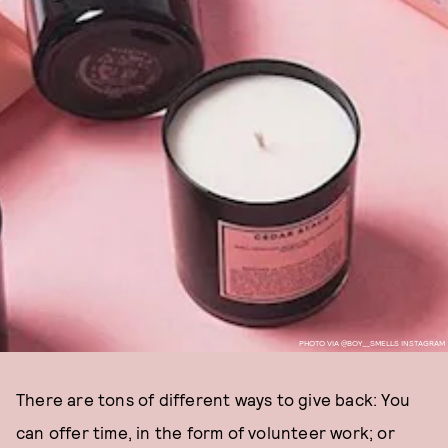
PHOTO VIA @BOY__SMELLS INSTAGRAM
There are tons of different ways to give back: You
can offer time, in the form of volunteer work; or