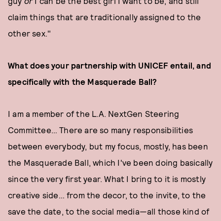
guy
or
I can be the best girl I want to be, and still
claim things that are traditionally assigned to the
other sex."
What does your partnership with UNICEF entail, and
specifically with the Masquerade Ball?
I am a member of the L.A. NextGen Steering
Committee… There are so many responsibilities
between everybody, but my focus, mostly, has been
the Masquerade Ball, which I've been doing basically
since the very first year. What I bring to it is mostly
creative side… from the decor, to the invite, to the
save the date, to the social media—all those kind of