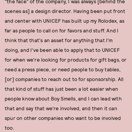
"the face" of the company, I was always [behind the
scenes as] a design director. Having been put front
and center with UNICEF has built up my Rolodex, as
far as people to call on for favors and stuff. And I
think that that's an asset for anything that I'm
doing, and I've been able to apply that to UNICEF
for when we're looking for products for gift bags, or
need a press piece, or need people to buy tables,
[or] companies to reach out to for sponsorship. All
that kind of stuff has just been a lot easier when
people know about Boy Smells, and I can lead with
that and say that we're involved, and then it can
spur on other companies who want to be involved
too.