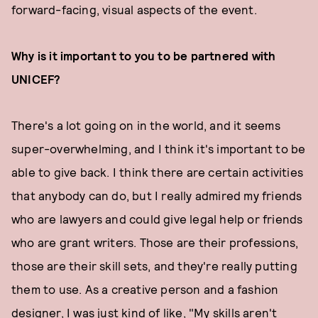
forward-facing, visual aspects of the event.
Why is it important to you to be partnered with
UNICEF?
There's a lot going on in the world, and it seems
super-overwhelming, and I think it's important to be
able to give back. I think there are certain activities
that anybody can do, but I really admired my friends
who are lawyers and could give legal help or friends
who are grant writers. Those are their professions,
those are their skill sets, and they're really putting
them to use. As a creative person and a fashion
designer, I was just kind of like, "My skills aren't