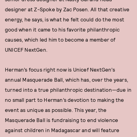
designer at Z-Spoke by Zac Posen. All that creative
energy, he says, is what he felt could do the most
good when it came to his favorite philanthropic
causes, which led him to become a member of
UNICEF NextGen.
Herman’s focus right now is Unicef NextGen’s
annual Masquerade Ball, which has, over the years,
turned into a true philanthropic destination—due in
no small part to Herman’s devotion to making the
event as unique as possible. This year, the
Masquerade Ball is fundraising to end violence
against children in Madagascar and will feature