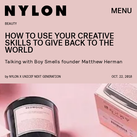
MENU
BEAUTY
HOW TO USE YOUR CREATIVE
SKILLS TO GIVE BACK TO THE
WORLD
Talking with Boy Smells founder Matthew Herman
by
NYLON X UNICEF NEXT GENERATION
OCT. 22, 2018