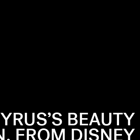
CYRUS’S BEAUTY
N, FROM DISNEY