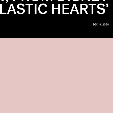
LASTIC HEARTS’
DEC. 8, 2020