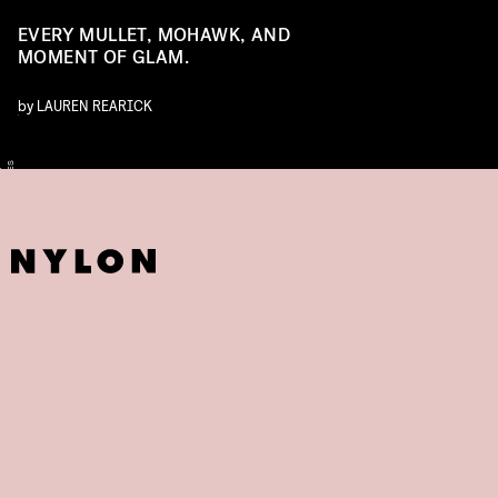
EVERY MULLET, MOHAWK, AND
MOMENT OF GLAM.
by
LAUREN REARICK
O
T
S
L
Y
E