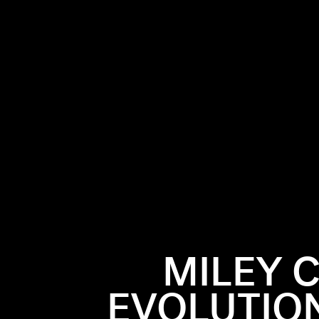
MILEY 
EVOLUTIO