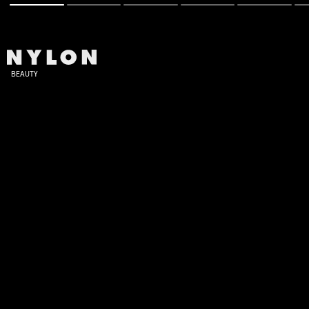
BEAUTY