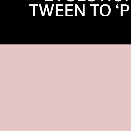
TWEEN TO ‘P