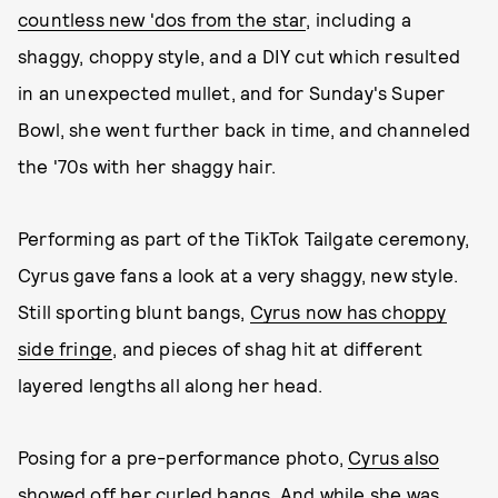
countless new 'dos from the star
, including a
shaggy, choppy style, and a DIY cut which resulted
in an unexpected mullet, and for Sunday's Super
Bowl, she went further back in time, and channeled
the '70s with her shaggy hair.
Performing as part of the TikTok Tailgate ceremony,
Cyrus gave fans a look at a very shaggy, new style.
Still sporting blunt bangs,
Cyrus now has choppy
side fringe
, and pieces of shag hit at different
layered lengths all along her head.
Posing for a pre-performance photo,
Cyrus also
showed off her curled bangs
. And while she was