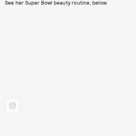
See her Super Bowl beauty routine, below.