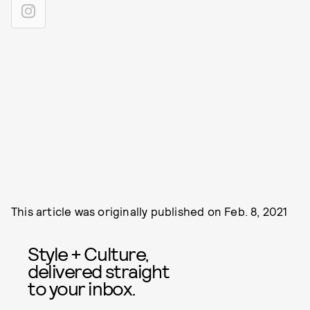
This article was originally published on
Feb. 8, 2021
Style + Culture,
delivered straight
to your inbox.