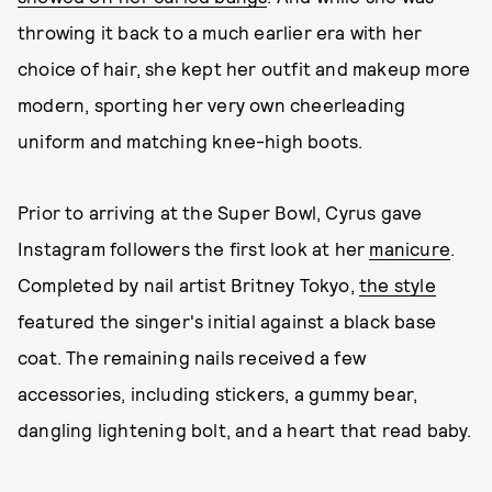
throwing it back to a much earlier era with her
choice of hair, she kept her outfit and makeup more
modern, sporting her very own cheerleading
uniform and matching knee-high boots.
Prior to arriving at the Super Bowl, Cyrus gave
Instagram followers the first look at her
manicure
.
Completed by nail artist Britney Tokyo,
the style
featured the singer's initial against a black base
coat. The remaining nails received a few
accessories, including stickers, a gummy bear,
dangling lightening bolt, and a heart that read baby.