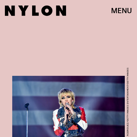
MENU
ALBERTO E. RODRIGUEZ/GETTY IMAGES ENTERTAINMENT/GETTY IMAGES