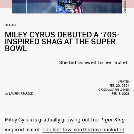
BEAUTY
MILEY CYRUS DEBUTED A ‘70S-
INSPIRED SHAG AT THE SUPER
BOWL
She bid farewell to her mullet.
UPDATED:
FEB. 20, 2024
ORIGINALLY PUBLISHED:
by
LAUREN REARICK
FEB. 8, 2021
Miley Cyrus is gradually growing out her
Tiger King
-
inspired mullet.
The last few months have included