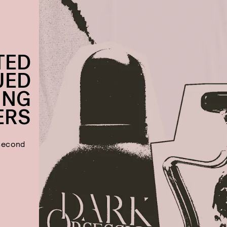
TED
UED
ING
ERS
 second