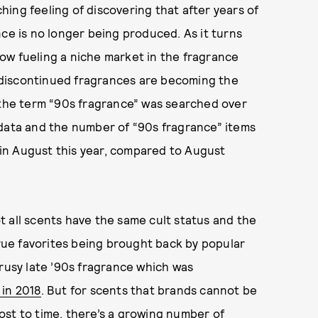
ing feeling of discovering that after years of
nce is no longer being produced. As it turns
ow fueling a niche market in the fragrance
discontinued fragrances are becoming the
, the term “90s fragrance” was searched over
 data and the number of “90s fragrance” items
s in August this year, compared to August
 all scents have the same cult status and the
ue favorites being brought back by popular
trusy late ’90s fragrance which was
 in 2018
. But for scents that brands cannot be
ost to time, there’s a growing number of