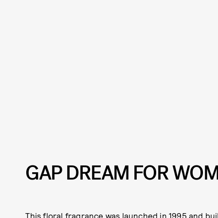
GAP DREAM FOR WO
This floral fragrance was launched in 1995 and bui