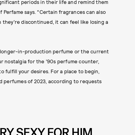
ificant periods in their life and remind them
f Perfame says. “Certain fragrances can also
 they're discontinued, it can feel like losing a
-longer-in-production perfume or the current
our nostalgia for the ’90s perfume counter,
 fulfill your desires. For a place to begin,
d perfumes of 2023, according to requests
ERY SEXY FOR HIM