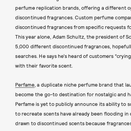
perfume replication brands, offering a different o
discontinued fragrances. Custom perfume comp
discontinued fragrances from specific requests f
This year alone, Adam Schultz, the president of Sce
5,000 different discontinued fragrances, hopefu
searches. He says he’s heard of customers “crying
with their favorite scent.
Perfame
, a duplicate niche perfume brand that la
become the go-to destination for nostalgic and h
Perfame is yet to publicly announce its ability to
to recreate scents have already been flooding in 
drawn to discontinued scents because fragrance