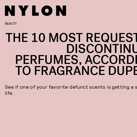
BEAUTY
THE 10 MOST REQUES
DISCONTIN
PERFUMES, ACCORD
TO FRAGRANCE DUP
See if one of your favorite defunct scents is getting a
life.