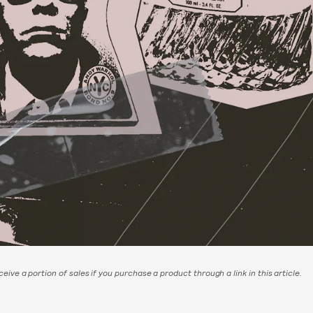
eive a portion of sales if you purchase a product through a link in this article.