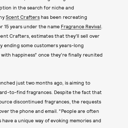
ption in the search for niche and
any
Scent Crafters
has been recreating
or 15 years under the name
Fragrance Revival
.
nt Crafters, estimates that they’ll sell over
lly ending some customers years-long
 with happiness” once they’re finally reunited
unched just two months ago, is aiming to
ard-to-find fragrances. Despite the fact that
 source discontinued fragrances, the requests
over the phone and email. “People are often
s have a unique way of evoking memories and