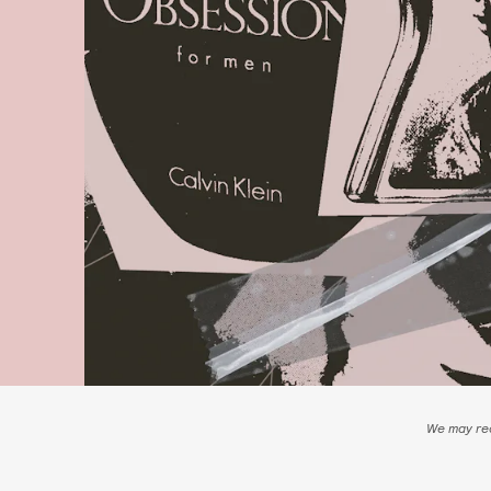
We may rec