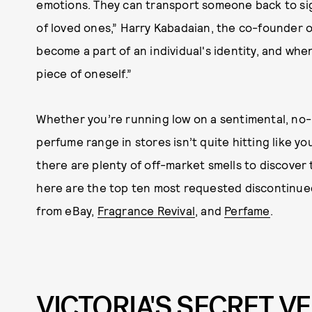
emotions. They can transport someone back to sign
of loved ones,” Harry Kabadaian, the co-founder o
become a part of an individual's identity, and when
piece of oneself.”
Whether you’re running low on a sentimental, no
perfume range in stores isn’t quite hitting like y
there are plenty of off-market smells to discover to
here are the top ten most requested discontinue
from eBay,
Fragrance Revival
, and
Perfame
.
VICTORIA'S SECRET V