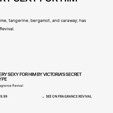
 lime, tangerine, bergamot, and caraway; has
Revival.
ERY SEXY FOR HIM BY VICTORIA’S SECRET
YPE
agrance Revival
9.99
SEE ON FRAGRANCE REVIVAL