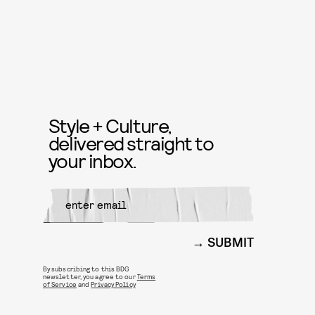
Style + Culture,
delivered straight to
your inbox.
SUBMIT
By subscribing to this BDG
newsletter, you agree to our
Terms
of Service
and
Privacy Policy