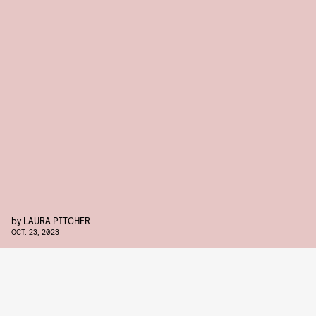
by
LAURA PITCHER
OCT. 23, 2023