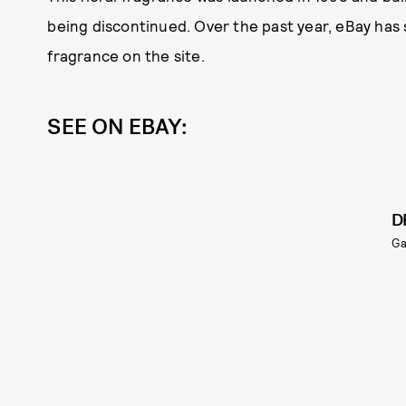
being discontinued. Over the past year, eBay has
fragrance on the site.
SEE ON EBAY:
D
G