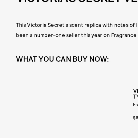
This Victoria Secret’s scent replica with notes of
been a number-one seller this year on Fragrance 
WHAT YOU CAN BUY NOW:
V
T
Fr
$8