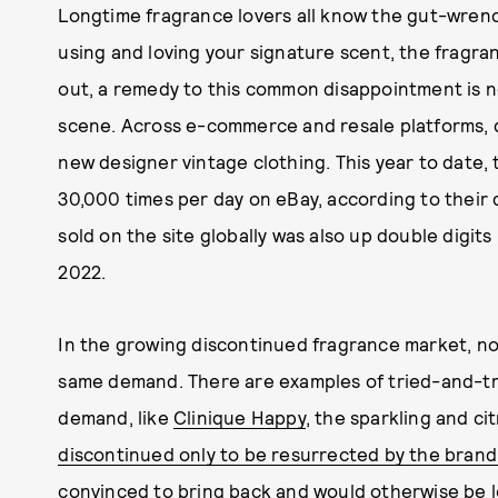
Longtime fragrance lovers all know the gut-wrench
using and loving your signature scent, the fragra
out, a remedy to this common disappointment is n
scene. Across e-commerce and resale platforms, 
new designer vintage clothing. This year to date
30,000 times per day on eBay, according to their
sold on the site globally was also up double digit
2022.
In the growing discontinued fragrance market, not
same demand. There are examples of tried-and-tr
demand, like
Clinique Happy
, the sparkling and ci
discontinued only to be resurrected by the brand
convinced to bring back and would otherwise be l