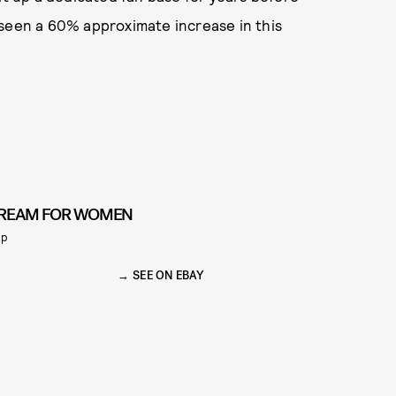
 seen a 60% approximate increase in this
REAM FOR WOMEN
ap
SEE ON EBAY