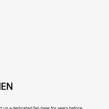
MEN
lt up a dedicated fan base for years before