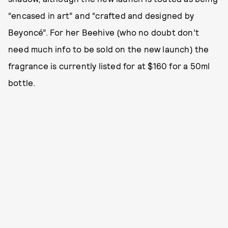
“encased in art” and “crafted and designed by
Beyoncé”. For her Beehive (who no doubt don’t
need much info to be sold on the new launch) the
fragrance is currently listed for at $160 for a 50ml
bottle.