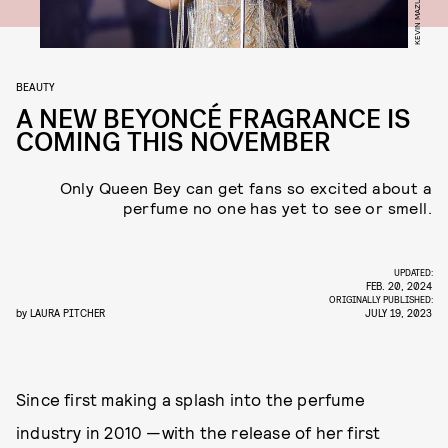
BEAUTY
A NEW BEYONCÉ FRAGRANCE IS
COMING THIS NOVEMBER
Only Queen Bey can get fans so excited about a
perfume no one has yet to see or smell.
UPDATED:
FEB. 20, 2024
ORIGINALLY PUBLISHED:
by
LAURA PITCHER
JULY 19, 2023
Since first making a splash into the perfume
industry in 2010 —with the release of her first