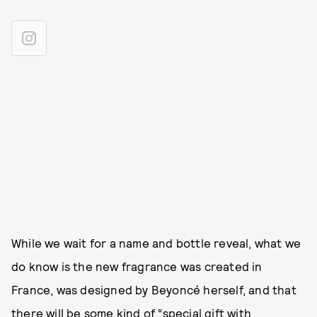
While we wait for a name and bottle reveal, what we
do know is the new fragrance was created in
France, was designed by Beyoncé herself, and that
there will be some kind of “special gift with