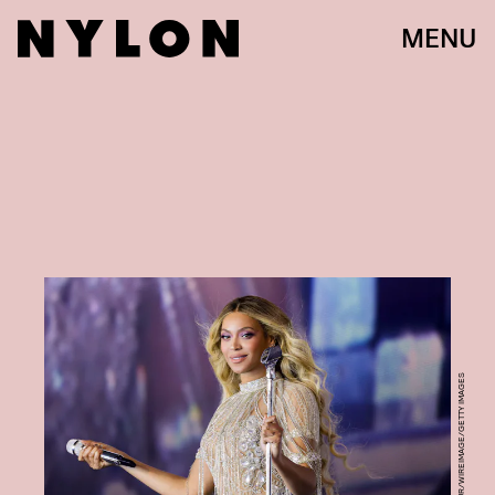
MENU
KEVIN MAZUR/WIREIMAGE/GETTY IMAGES