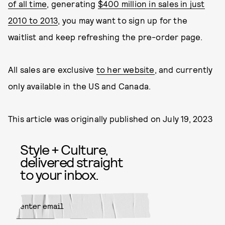
of all time
, generating
$400 million in sales in just
2010 to 2013
, you may want to sign up for the
waitlist and keep refreshing the pre-order page.
All sales are exclusive
to her website
, and currently
only available in the US and Canada.
This article was originally published on
July 19, 2023
Style + Culture,
delivered straight
to your inbox.