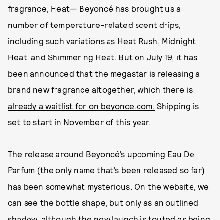
fragrance, Heat— Beyoncé has brought us a
number of temperature-related scent drips,
including such variations as Heat Rush, Midnight
Heat, and Shimmering Heat. But on July 19, it has
been announced that the megastar is releasing a
brand new fragrance altogether, which there is
already a waitlist for on beyonce.com.
Shipping is
set to start in November of this year.
The release around Beyoncé’s upcoming
Eau De
Parfum
(the only name that’s been released so far)
has been somewhat mysterious. On the website, we
can see the bottle shape, but only as an outlined
shadow, although the new launch is touted as being