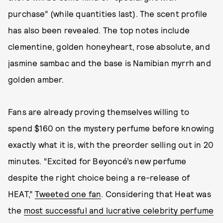
purchase” (while quantities last). The scent profile
has also been revealed. The top notes include
clementine, golden honeyheart, rose absolute, and
jasmine sambac and the base is Namibian myrrh and
golden amber.
Fans are already proving themselves willing to
spend $160 on the mystery perfume before knowing
exactly what it is, with the preorder selling out in 20
minutes. “Excited for Beyoncé’s new perfume
despite the right choice being a re-release of
HEAT,”
Tweeted one fan
. Considering that Heat was
the
most successful and lucrative celebrity perfume