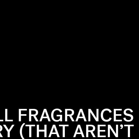
LL FRAGRANCES
RY (THAT AREN’T