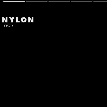
BEAUTY