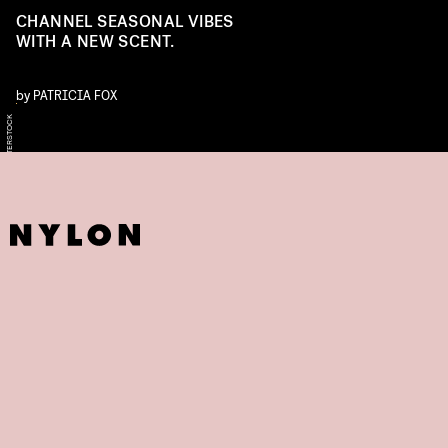
CHANNEL SEASONAL VIBES
WITH A NEW SCENT.
by
PATRICIA FOX
SHUTTERSTOCK