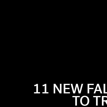
11 NEW FA
TO T