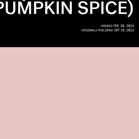
PUMPKIN SPICE)
FEB. 20, 2024
UPDATED:
SEP. 29, 2022
ORIGINALLY PUBLISHED: