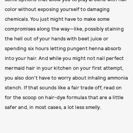
color without exposing yourself to damaging
chemicals. You just might have to make some
compromises along the way—like, possibly staining
the hell out of your hands with beet juice or
spending six hours letting pungent henna absorb
into your hair. And while you might not nail perfect
mermaid hair in your kitchen on your first attempt,
you also don’t have to worry about inhaling ammonia
stench. If that sounds like a fair trade off, read on
for the scoop on hair-dye formulas that are a little
safer and, in most cases, a lot less smelly.