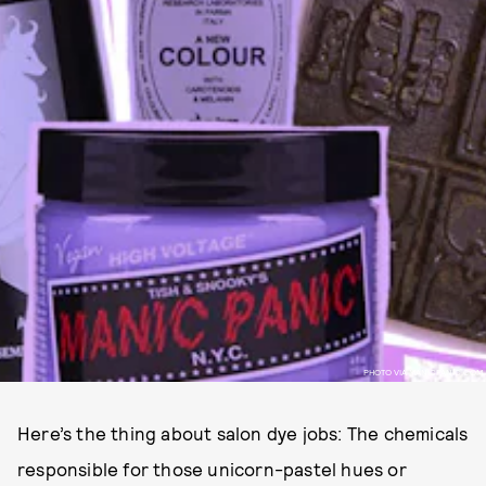
PHOTO VIA MANICPANIC.COM
Here’s the thing about salon dye jobs: The chemicals
responsible for those unicorn-pastel hues or