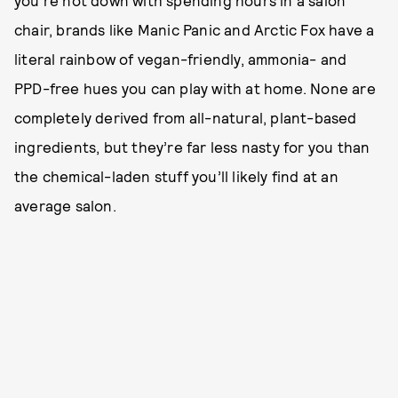
you’re not down with spending hours in a salon
chair, brands like Manic Panic and Arctic Fox have a
literal rainbow of vegan-friendly, ammonia- and
PPD-free hues you can play with at home. None are
completely derived from all-natural, plant-based
ingredients, but they’re far less nasty for you than
the chemical-laden stuff you’ll likely find at an
average salon.