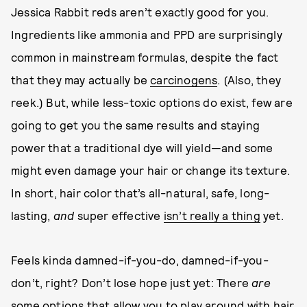
Jessica Rabbit reds aren’t exactly good for you.
Ingredients like ammonia and PPD are surprisingly
common in mainstream formulas, despite the fact
that they may actually be
carcinogens
. (Also, they
reek.) But, while less-toxic options do exist, few are
going to get you the same results and staying
power that a traditional dye will yield—and some
might even damage your hair or change its texture.
In short, hair color that’s all-natural, safe, long-
lasting,
and
super effective
isn’t really a thing
yet.
Feels kinda damned-if-you-do, damned-if-you-
don’t, right? Don’t lose hope just yet: There
are
some options that allow you to play around with hair