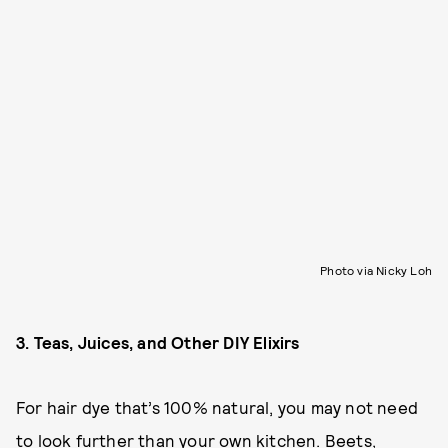
Photo via Nicky Loh
3. Teas, Juices, and Other DIY Elixirs
For hair dye that’s 100% natural, you may not need
to look further than your own kitchen. Beets,