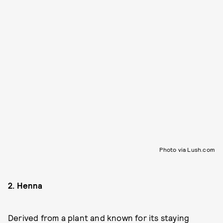
Photo via Lush.com
2. Henna
Derived from a plant and known for its staying