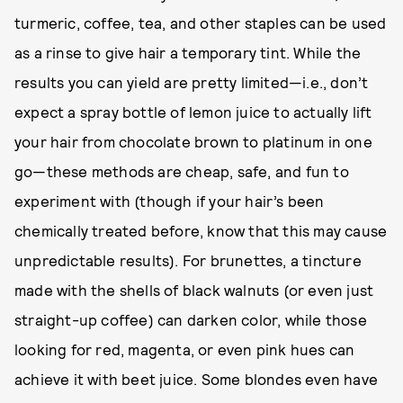
turmeric, coffee, tea, and other staples can be used
as a rinse to give hair a temporary tint. While the
results you can yield are pretty limited—i.e., don’t
expect a spray bottle of lemon juice to actually lift
your hair from chocolate brown to platinum in one
go—these methods are cheap, safe, and fun to
experiment with (though if your hair’s been
chemically treated before, know that this may cause
unpredictable results). For brunettes, a tincture
made with the shells of black walnuts (or even just
straight-up coffee) can darken color, while those
looking for red, magenta, or even pink hues can
achieve it with beet juice. Some blondes even have