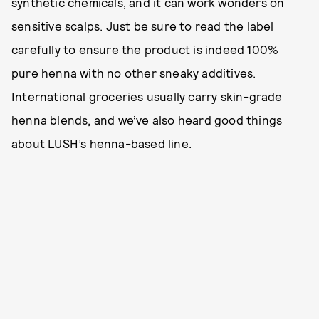
synthetic chemicals, and it can work wonders on
sensitive scalps. Just be sure to read the label
carefully to ensure the product is indeed 100%
pure henna with no other sneaky additives.
International groceries usually carry skin-grade
henna blends, and we’ve also heard good things
about LUSH’s henna-based line.