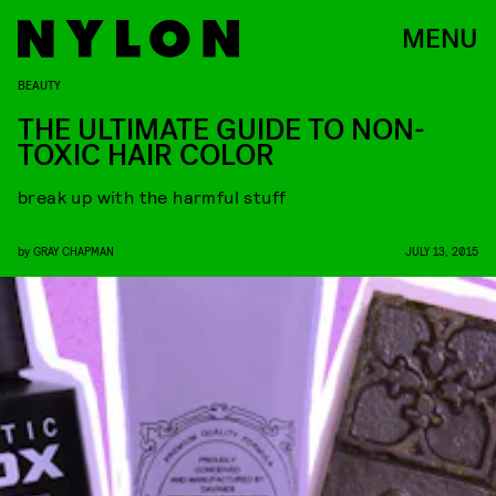
MENU
BEAUTY
THE ULTIMATE GUIDE TO NON-
TOXIC HAIR COLOR
break up with the harmful stuff
by
GRAY CHAPMAN
JULY 13, 2015