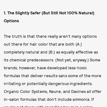
1. The Slightly Safer (But Still Not 100% Natural)
Options
The truth is that there really aren’t many options
out there for hair color that are both (A.)
completely natural and (B.) as equally effective as
its chemical predecessors. (Not yet, anyway.) Some
brands, however, have developed less-toxic
formulas that deliver results sans some of the more
irritating or potentially dangerous ingredients.
Organic Color Systems, Keune, and Davines all offer
in-salon formulas that don’t include ammonia. If