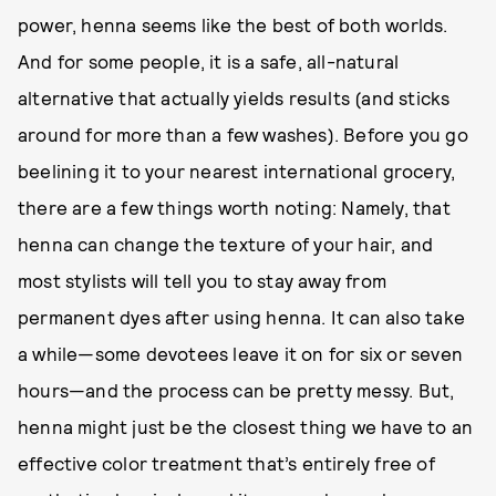
power, henna seems like the best of both worlds.
And for some people, it is a safe, all-natural
alternative that actually yields results (and sticks
around for more than a few washes). Before you go
beelining it to your nearest international grocery,
there are a few things worth noting: Namely, that
henna can change the texture of your hair, and
most stylists will tell you to stay away from
permanent dyes after using henna. It can also take
a while—some devotees leave it on for six or seven
hours—and the process can be pretty messy. But,
henna might just be the closest thing we have to an
effective color treatment that’s entirely free of