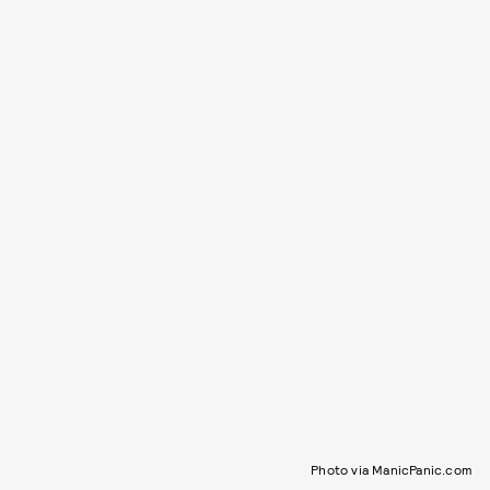
Photo via ManicPanic.com