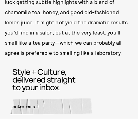
luck getting subtle highlights with a blend of
chamomile tea, honey, and good old-fashioned
lemon juice. It might not yield the dramatic results
you’d find in a salon, but at the very least, you’ll
smell like a tea party—which we can probably all
agree is preferable to smelling like a laboratory.
Style + Culture,
delivered straight
to your inbox.
SUBMIT
By subscribing to this BDG
newsletter, you agree to our
Terms