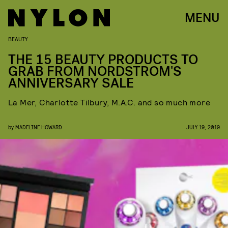
MENU
BEAUTY
THE 15 BEAUTY PRODUCTS TO
GRAB FROM NORDSTROM'S
ANNIVERSARY SALE
La Mer, Charlotte Tilbury, M.A.C. and so much more
by
MADELINE HOWARD
JULY 19, 2019