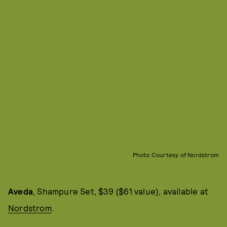
Photo Courtesy of Nordstrom
Aveda
, Shampure Set, $39 ($61 value), available at
Nordstrom
.