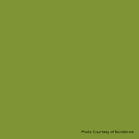
Photo Courtesy of Nordstrom