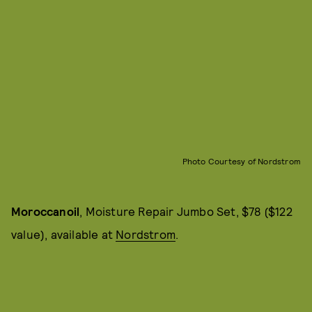
Photo Courtesy of Nordstrom
Moroccanoil
, Moisture Repair Jumbo Set, $78 ($122
value), available at
Nordstrom
.