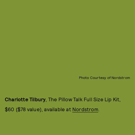
Photo Courtesy of Nordstrom
Charlotte Tilbury
, The Pillow Talk Full Size Lip Kit,
$60 ($78 value), available at
Nordstrom
.