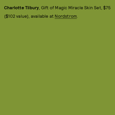
Charlotte Tilbury
, Gift of Magic Miracle Skin Set, $75
($102 value), available at
Nordstrom
.