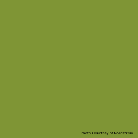
Photo Courtesy of Nordstrom