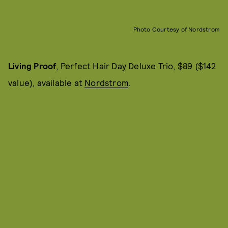
Photo Courtesy of Nordstrom
Living Proof
, Perfect Hair Day Deluxe Trio, $89 ($142
value), available at
Nordstrom
.