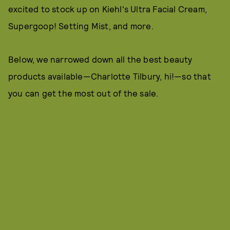
excited to stock up on Kiehl's Ultra Facial Cream,
Supergoop! Setting Mist, and more.
Below, we narrowed down all the best beauty
products available—Charlotte Tilbury, hi!—so that
you can get the most out of the sale.