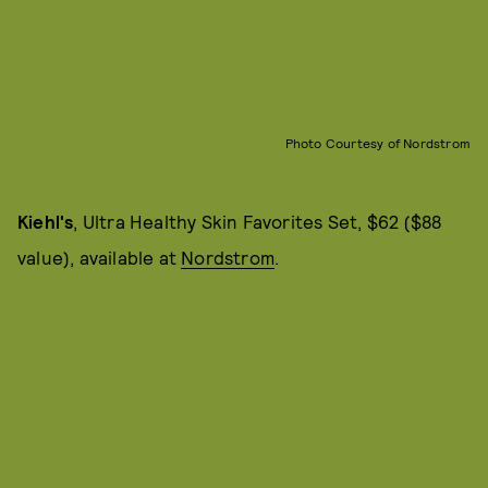
Photo Courtesy of Nordstrom
Kiehl's
, Ultra Healthy Skin Favorites Set, $62 ($88
value), available at
Nordstrom
.