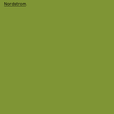
Nordstrom
.