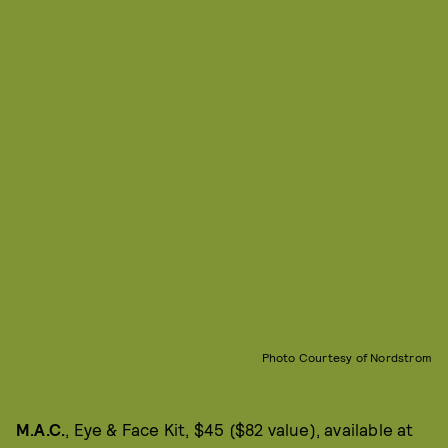
Photo Courtesy of Nordstrom
M.A.C.
, Eye & Face Kit, $45 ($82 value), available at