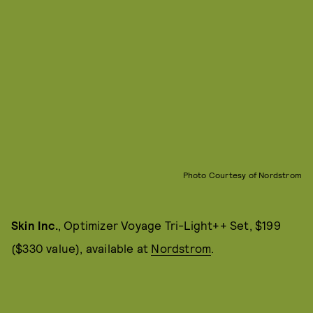
Photo Courtesy of Nordstrom
Skin Inc.
, Optimizer Voyage Tri-Light++ Set, $199
($330 value), available at
Nordstrom
.