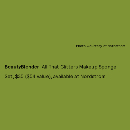
Photo Courtesy of Nordstrom
BeautyBlender
, All That Glitters Makeup Sponge
Set, $35 ($54 value), available at
Nordstrom
.