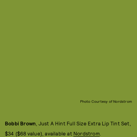
Photo Courtesy of Nordstrom
Bobbi Brown
, Just A Hint Full Size Extra Lip Tint Set,
$34 ($68 value), available at
Nordstrom
.