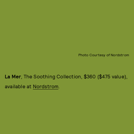
Photo Courtesy of Nordstrom
La Mer
, The Soothing Collection, $360 ($475 value),
available at
Nordstrom
.