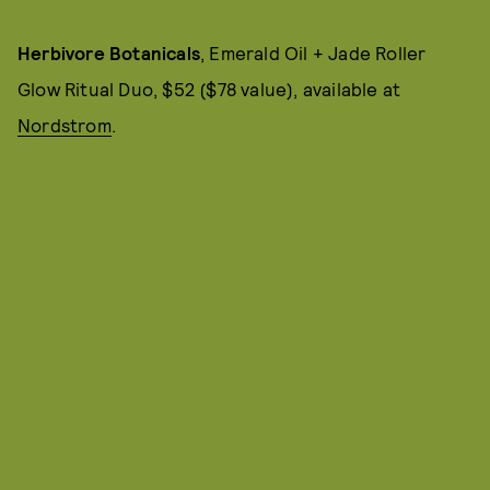
Herbivore Botanicals
, Emerald Oil + Jade Roller
Glow Ritual Duo, $52 ($78 value), available at
Nordstrom
.