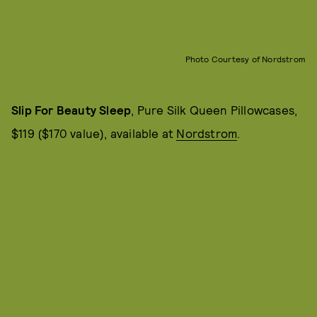
Photo Courtesy of Nordstrom
Slip For Beauty Sleep
, Pure Silk Queen Pillowcases,
$119 ($170 value), available at
Nordstrom
.