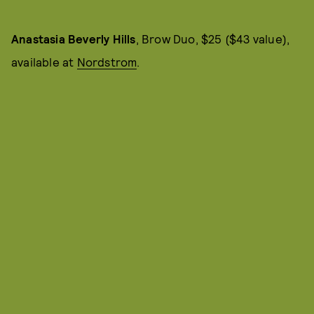
Anastasia Beverly Hills
, Brow Duo, $25 ($43 value),
available at
Nordstrom
.