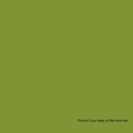
Photo Courtesy of Nordstrom