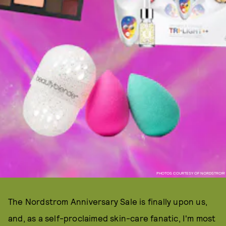
PHOTOS COURTESY OF NORDSTROM
The Nordstrom Anniversary Sale is finally upon us,
and, as a self-proclaimed skin-care fanatic, I'm most