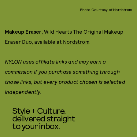
Photo Courtesy of Nordstrom
Makeup Eraser
, Wild Hearts The Original Makeup
Eraser Duo, available at
Nordstrom
.
NYLON uses affiliate links and may earn a
commission if you purchase something through
those links, but every product chosen is selected
independently.
Style + Culture,
delivered straight
to your inbox.