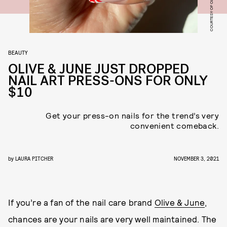
COURTESY OF OLIVE & JUNE
BEAUTY
OLIVE & JUNE JUST DROPPED
NAIL ART PRESS-ONS FOR ONLY
$10
Get your press-on nails for the trend’s very
convenient comeback.
by
LAURA PITCHER
NOVEMBER 3, 2021
If you’re a fan of the nail care brand
Olive & June
,
chances are your nails are very well maintained. The