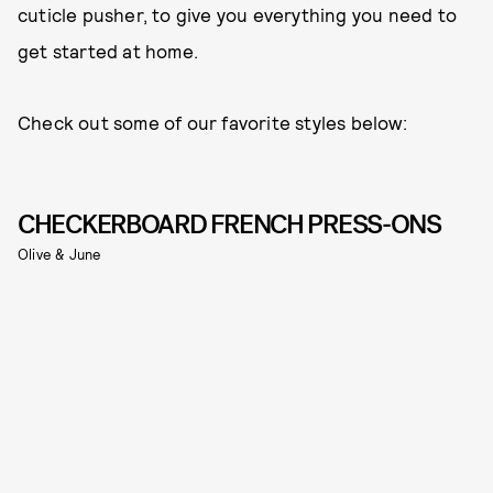
cuticle pusher, to give you everything you need to
get started at home.
Check out some of our favorite styles below:
CHECKERBOARD FRENCH PRESS-ONS
Olive & June