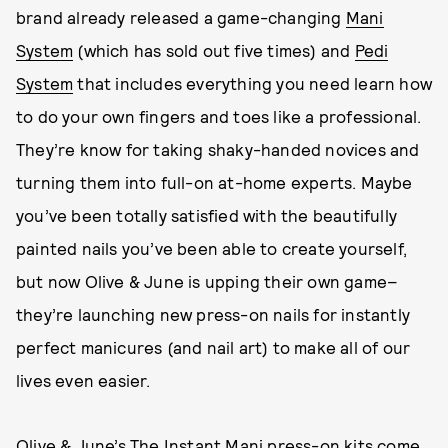
brand already released a game-changing
Mani
System
(which has sold out five times) and
Pedi
System
that includes everything you need learn how
to do your own fingers and toes like a professional.
They’re know for taking shaky-handed novices and
turning them into full-on at-home experts. Maybe
you’ve been totally satisfied with the beautifully
painted nails you’ve been able to create yourself,
but now Olive & June is upping their own game–
they’re launching new press-on nails for instantly
perfect manicures (and nail art) to make all of our
lives even easier.
Olive & June’s
The Instant Mani
press-on kits come