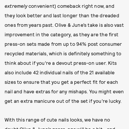
extremely
convenient) comeback right now, and
they look better and last longer than the dreaded
ones from years past. Olive & June’s take is also vast
improvement in the category, as they are the first
press-on sets made from up to 94% post consumer
recycled materials, which is definitely something to
think about if you’re a devout press-on user. Kits
also include 42 individual nails of the 21 available
sizes to ensure that you get a perfect fit for each
nail and have extras for any mishaps. You might even
get an extra manicure out of the set if you’re lucky.
With this range of cute nails looks, we have no