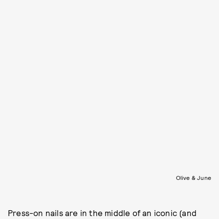
Olive & June
Press-on nails are in the middle of an iconic (and