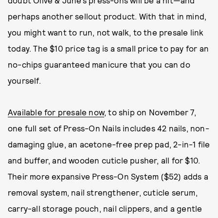
doubt Olive & June’s press-ons will be a hit—and
perhaps another sellout product. With that in mind,
you might want to run, not walk, to the presale link
today. The $10 price tag is a small price to pay for an
no-chips guaranteed manicure that you can do
yourself.
Available for presale now
, to ship on November 7,
one full set of Press-On Nails includes 42 nails, non-
damaging glue, an acetone-free prep pad, 2-in-1 file
and buffer, and wooden cuticle pusher, all for $10.
Their more expansive Press-On System ($52) adds a
removal system, nail strengthener, cuticle serum,
carry-all storage pouch, nail clippers, and a gentle