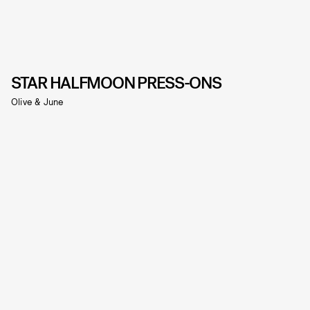
STAR HALFMOON PRESS-ONS
Olive & June