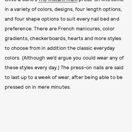
in a variety of colors, designs, four length options,
and four shape options to suit every nail bed and
preference. There are French manicures, color
gradients, checkerboards, hearts and more styles
to choose from in addition the classic everyday
colors. (Although we’d argue you could wear any of
these styles every day.) The press-on nails are said
to last up to a week of wear, after being able to be
pressed on in mere minutes.