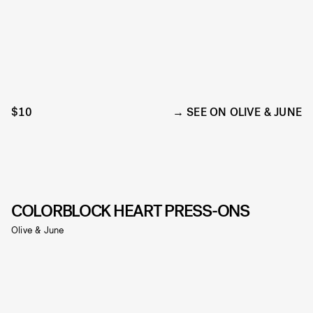
$10
SEE ON OLIVE & JUNE
COLORBLOCK HEART PRESS-ONS
Olive & June