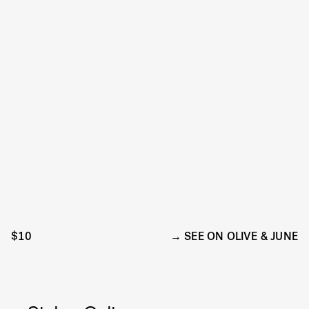
$10
SEE ON OLIVE & JUNE