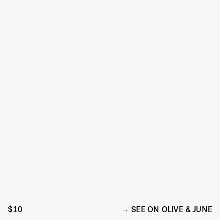
$10
SEE ON OLIVE & JUNE