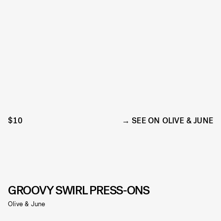
$10
SEE ON OLIVE & JUNE
GROOVY SWIRL PRESS-ONS
Olive & June