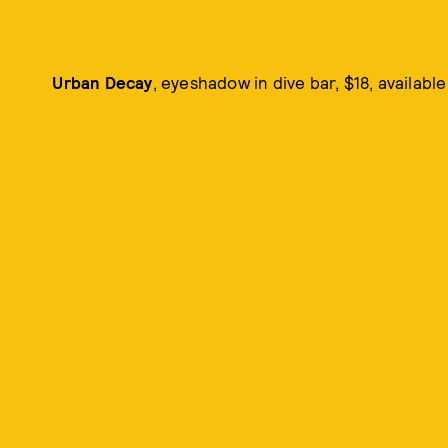
Urban Decay
, eyeshadow in dive bar, $18, availabl