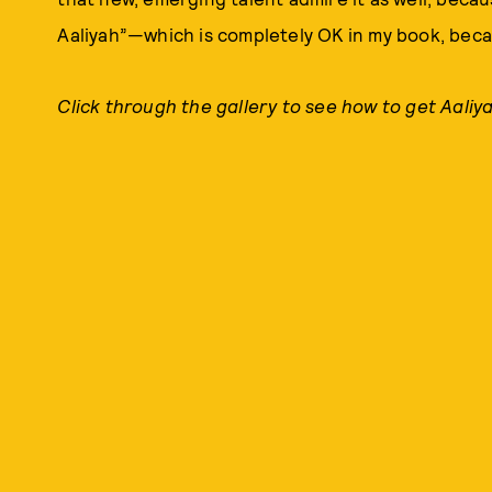
Aaliyah”—which is completely OK in my book, becau
Click through the gallery to see how to get Aaliya