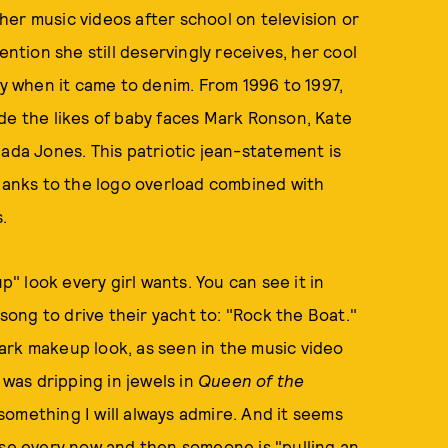
er music videos after school on television or
ention she still deservingly receives, her cool
ly when it came to denim. From 1996 to 1997,
de the likes of baby faces Mark Ronson, Kate
dada Jones. This patriotic jean-statement is
thanks to the logo overload combined with
.
 look every girl wants. You can see it in
 song to drive their yacht to: "Rock the Boat."
ark makeup look, as seen in the music video
 was dripping in jewels in
Queen of the
something I will always admire. And it seems
use every now and then someone is "pulling an