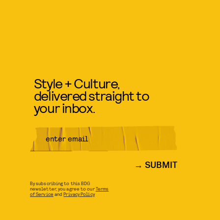
Style + Culture,
delivered straight to
your inbox.
SUBMIT
By subscribing to this BDG
newsletter, you agree to our
Terms
of Service
and
Privacy Policy