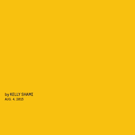
by
KELLY SHAMI
AUG. 4, 2015