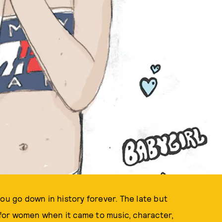
ILLUSTRATION BY KELLY SHAMI
ou go down in history forever. The late but
for women when it came to music, character,