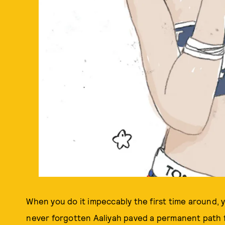
When you do it impeccably the first time around, y
never forgotten Aaliyah paved a permanent path 