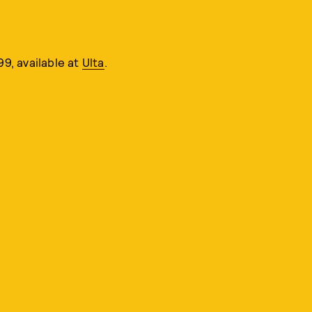
99, available at
Ulta
.