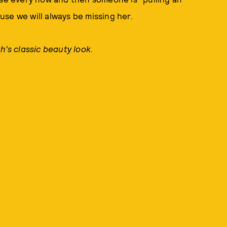
se we will always be missing her.
h's classic beauty look.