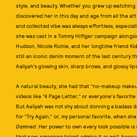
style, and beauty. Whether you grew up watching h
discovered her in this day and age from all the att
and collected vibe was always effortless, especial
she was cast in a Tommy Hilfiger campaign alongsi
Hudson, Nicole Richie, and her longtime friend Ki
still an iconic denim moment of the last century 
Aaliyah's glowing skin, sharp brows, and glossy lips
A natural beauty, she had that "no-makeup makeup"
videos like "4 Page Letter," or everyone's favorite
But Aaliyah was not shy about donning a badass d
for "Try Again," or, my personal favorite, when she
Damned
. Her power to own every look possible is 
that new, emerging talent admire it as well, beca