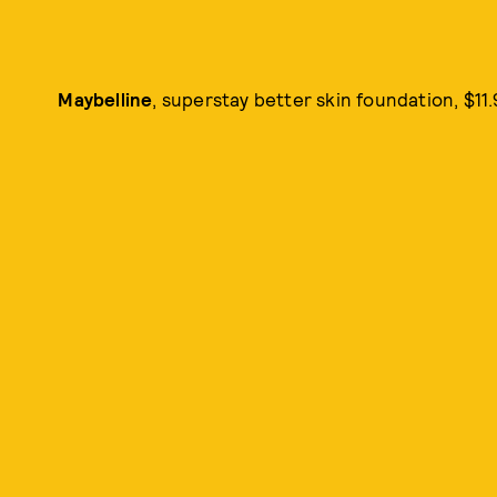
Maybelline
, superstay better skin foundation, $11.