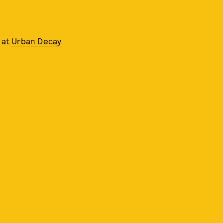
e at
Urban Decay
.