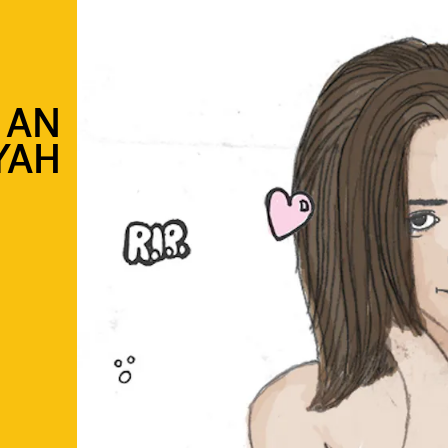
 AN
YAH