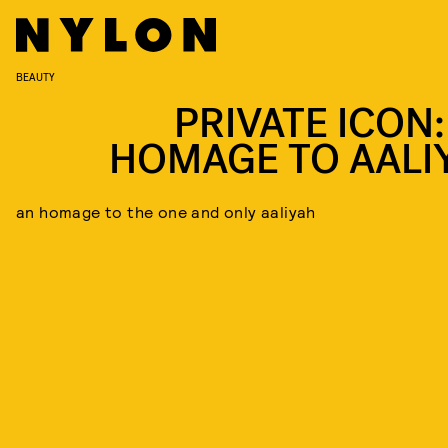
BEAUTY
PRIVATE ICON:
HOMAGE TO AALI
an homage to the one and only aaliyah