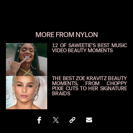
MORE FROM NYLON
12 OF SAWEETIE’S BEST MUSIC
VIDEO BEAUTY MOMENTS
THE BEST ZOE KRAVITZ BEAUTY
MOMENTS, FROM CHOPPY
PIXIE CUTS TO HER SIGNATURE
BRAIDS