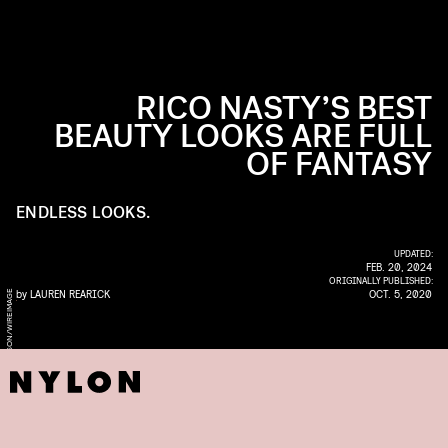
RICO NASTY’S BEST
BEAUTY LOOKS ARE FULL
OF FANTASY
ENDLESS LOOKS.
UPDATED:
FEB. 20, 2024
ORIGINALLY PUBLISHED:
by
LAUREN REARICK
OCT. 5, 2020
E
T
E
P