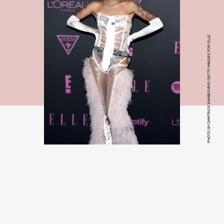
PHOTO BY DIMITRIOS KAMBOURIS/GETTY IMAGES FOR ELLE