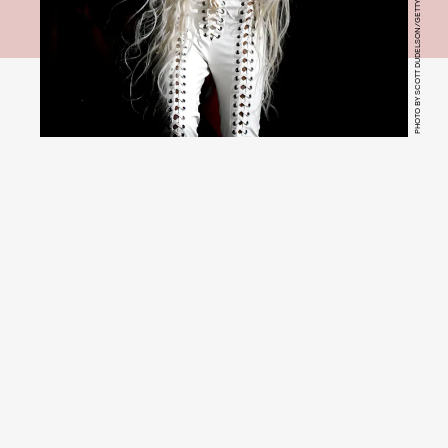
PHOTO BY SCOTT DUDELSON/GETTY IMAGES