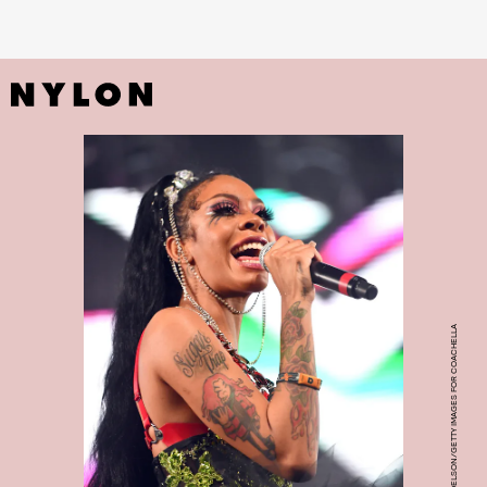
PHOTO BY SCOTT DUDELSON/GETTY IMAGES FOR COACHELLA