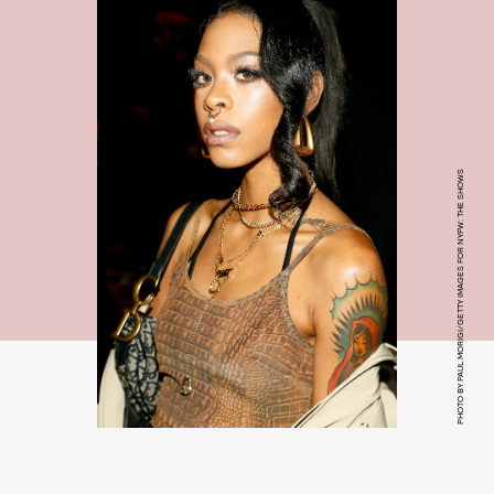
PHOTO BY PAUL MORIGI/GETTY IMAGES FOR NYFW: THE SHOWS