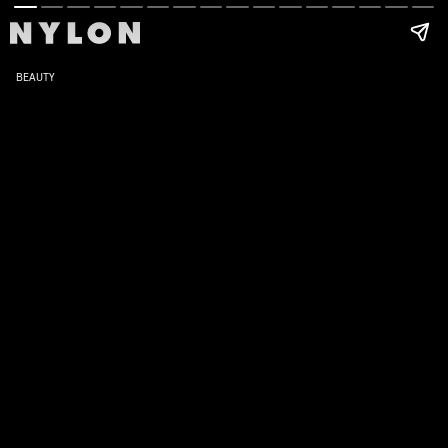
BEAUTY