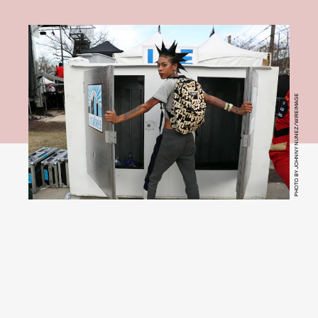
PHOTO BY JOHNNY NUNEZ/WIREIMAGE