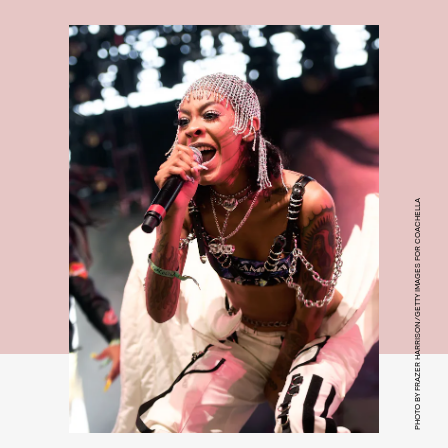
PHOTO BY FRAZER HARRISON/GETTY IMAGES FOR COACHELLA