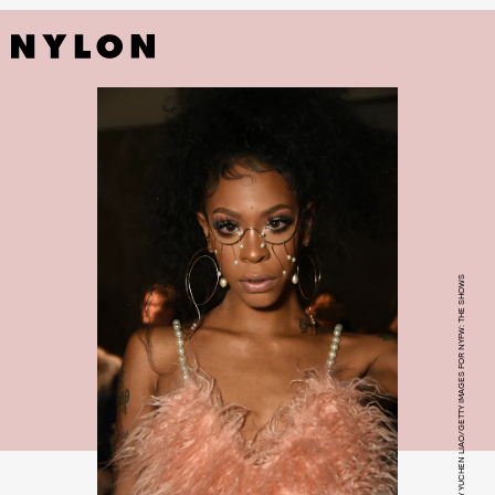
PHOTO BY YUCHEN LIAO/GETTY IMAGES FOR NYFW: THE SHOWS