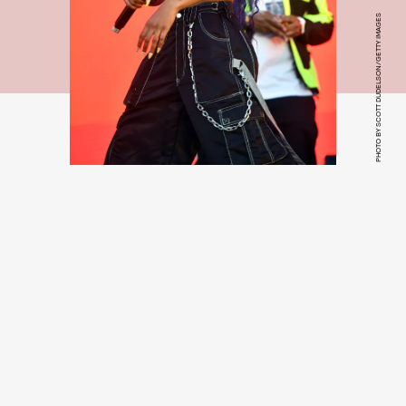
PHOTO BY SCOTT DUDELSON/GETTY IMAGES