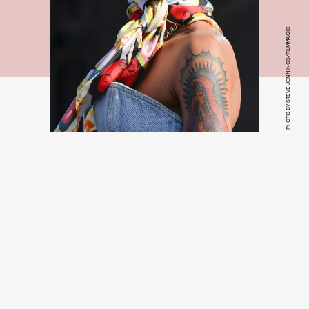
PHOTO BY STEVE JENNINGS/FILMMAGIC