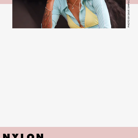
PHOTO BY DAVE SIMPSON/WIREIMAGE