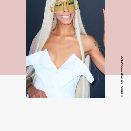
PHOTO BY LEON BENNETT/FILMMAGIC