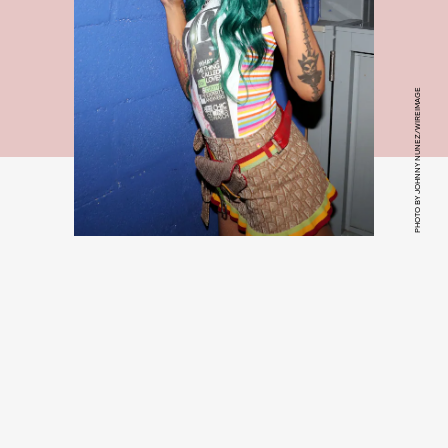
PHOTO BY JOHNNY NUNEZ/WIREIMAGE