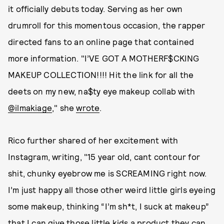
it officially debuts today. Serving as her own
drumroll for this momentous occasion, the rapper
directed fans to an online page that contained
more information. "I’VE GOT A MOTHERF$CKING
MAKEUP COLLECTION!!!! Hit the link for all the
deets on my new, na$ty eye makeup collab with
@ilmakiage
," she
wrote
.
Rico further shared of her excitement with
Instagram, writing, "15 year old, cant contour for
shit, chunky eyebrow me is SCREAMING right now.
I’m just happy all those other weird little girls eyeing
some makeup, thinking “I’m sh*t, I suck at makeup”
that I can give those little kids a product they can