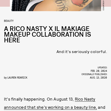
BEAUTY
A RICO NASTY X IL MAKIAGE
MAKEUP COLLABORATION IS
HERE
And it's seriously colorful.
UPDATED:
FEB. 20, 2024
ORIGINALLY PUBLISHED:
by
LAUREN REARICK
AUG. 13, 2020
It's finally happening. On August 13,
Rico Nasty
announced that she's working on a beauty line,
and