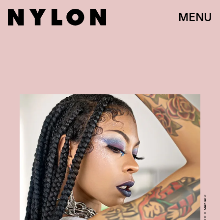
MENU
COURTESY OF IL MAKIAGE