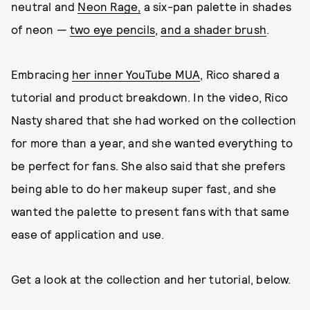
neutral and
Neon Rage,
a six-pan palette in shades
of neon —
two eye pencils
,
and a shader brush
.
Embracing
her inner YouTube MUA
, Rico shared a
tutorial and product breakdown. In the video, Rico
Nasty shared that she had worked on the collection
for more than a year, and she wanted everything to
be perfect for fans. She also said that she prefers
being able to do her makeup super fast, and she
wanted the palette to present fans with that same
ease of application and use.
Get a look at the collection and her tutorial, below.