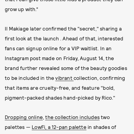
grow up with.”
Il Makiage later confirmed the "secret," sharing a
first look at the launch . Ahead of that, interested
fans can signup online for a VIP waitlist. In an
Instagram post made on Friday, August 14, the
brand further revealed some of the beauty goodies
to be included in the
vibrant
collection, confirming
that items are cruelty-free, and feature "bold,
pigment-packed shades hand-picked by Rico."
Dropping online
,
the collection includes
two
palettes —
LowFi, a 12-pan palette
in shades of