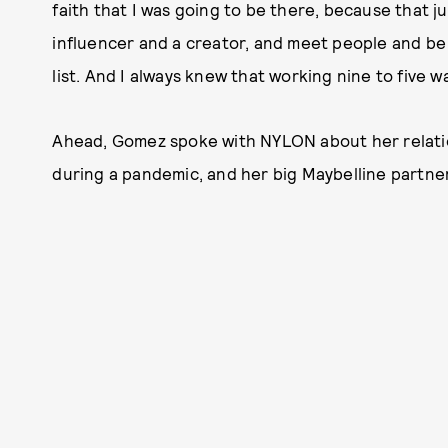
faith that I was going to be there, because that j
influencer and a creator, and meet people and be 
list. And I always knew that working nine to five 
Ahead, Gomez spoke with NYLON about her relatio
during a pandemic, and her big Maybelline partne