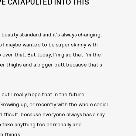
VE CATAPULTED INTO THIS
a beauty standard and it's always changing,
go I maybe wanted to be super skinny with
 over that. But today, I'm glad that I'm the
cker thighs and a bigger butt because that's
 but I really hope that in the future
Growing up, or recently with the whole social
difficult, because everyone always has a say,
 to take anything too personally and
n things.