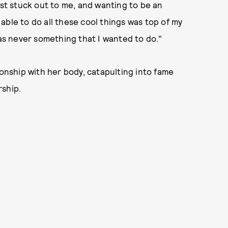
ust stuck out to me, and wanting to be an
able to do all these cool things was top of my
was never something that I wanted to do."
nship with her body, catapulting into fame
rship.