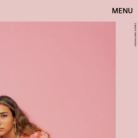
MENU
SIENNA MAE GOMEZ