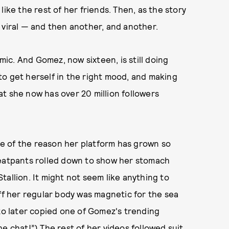
ike the rest of her friends. Then, as the story
 viral — and then another, and another.
emic. And Gomez, now sixteen, is still doing
o get herself in the right mood, and making
hat she now has over 20 million followers
ple of the reason her platform has grown so
weatpants rolled down to show her stomach
allion. It might not seem like anything to
off her regular body was magnetic for the sea
zzo later copied one of Gomez's trending
e chat!”) The rest of her videos followed suit,