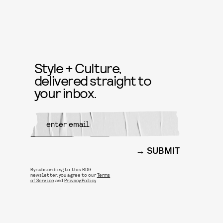
Style + Culture,
delivered straight to
your inbox.
SUBMIT
By subscribing to this BDG
newsletter, you agree to our
Terms
of Service
and
Privacy Policy