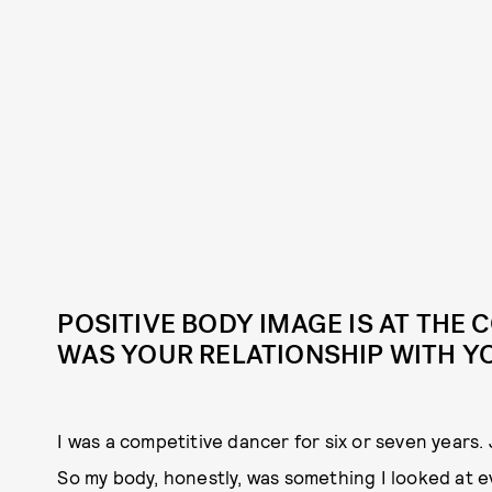
POSITIVE BODY IMAGE IS AT THE
WAS YOUR RELATIONSHIP WITH Y
I was a competitive dancer for six or seven years. 
So my body, honestly, was something I looked at eve