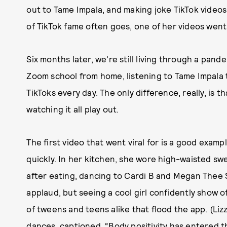
out to Tame Impala, and making joke TikTok videos l
of TikTok fame often goes, one of her videos went
Six months later, we're still living through a pand
Zoom school from home, listening to Tame Impala t
TikToks every day. The only difference, really, is t
watching it all play out.
The first video that went viral for is a good exam
quickly. In her kitchen, she wore high-waisted s
after eating, dancing to Cardi B and Megan Thee St
applaud, but seeing a cool girl confidently show 
of tweens and teens alike that flood the app. (Li
dances, captioned, “Body positivity has entered th