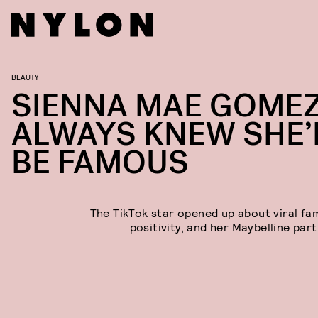
BEAUTY
SIENNA MAE GOME
ALWAYS KNEW SHE’
BE FAMOUS
The TikTok star opened up about viral fa
positivity, and her Maybelline par