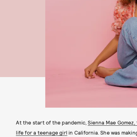
At the start of the pandemic,
Sienna Mae Gomez, th
life for a teenage girl
in California. She was makin