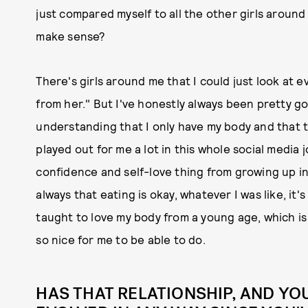
just compared myself to all the other girls aroun
make sense?
There's girls around me that I could just look at ev
from her." But I've honestly always been pretty go
understanding that I only have my body and that t
played out for me a lot in this whole social media jo
confidence and self-love thing from growing up in
always that eating is okay, whatever I was like, it'
taught to love my body from a young age, which is
so nice for me to be able to do.
HAS THAT RELATIONSHIP, AND YO