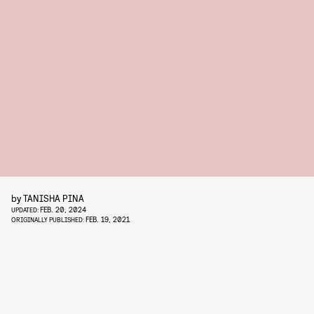
by
TANISHA PINA
FEB. 20, 2024
UPDATED:
FEB. 19, 2021
ORIGINALLY PUBLISHED: