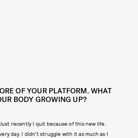
 CORE OF YOUR PLATFORM. WHAT
OUR BODY GROWING UP?
Just recently I quit because of this new life.
ry day. I didn't struggle with it as much as I