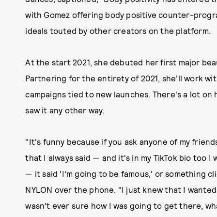
with Gomez offering body positive counter-progr
ideals touted by other creators on the platform.
At the start 2021, she debuted her first major be
Partnering for the entirety of 2021, she'll work w
campaigns tied to new launches. There's a lot on 
saw it any other way.
"It's funny because if you ask anyone of my friends,
that I always said — and it's in my TikTok bio too 
— it said 'I'm going to be famous,' or something cli
NYLON over the phone. "I just knew that I wanted 
wasn't ever sure how I was going to get there, wh