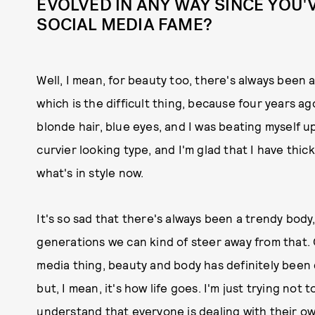
EVOLVED IN ANY WAY SINCE YOU'
SOCIAL MEDIA FAME?
Well, I mean, for beauty too, there's always been 
which is the difficult thing, because four years a
blonde hair, blue eyes, and I was beating myself up
curvier looking type, and I'm glad that I have thi
what's in style now.
It's so sad that there's always been a trendy body,
generations we can kind of steer away from that. 
media thing, beauty and body has definitely been 
but, I mean, it's how life goes. I'm just trying not
understand that everyone is dealing with their ow