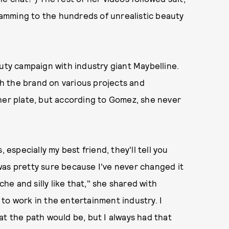
amming to the hundreds of unrealistic beauty
auty campaign with industry giant Maybelline.
ith the brand on various projects and
her plate, but according to Gomez, she never
 especially my best friend, they'll tell you
I was pretty sure because I've never changed it
che and silly like that," she shared with
to work in the entertainment industry. I
at the path would be, but I always had that