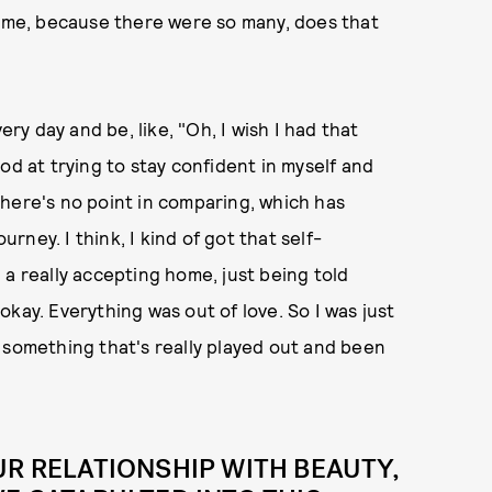
d me, because there were so many, does that
ery day and be, like, "Oh, I wish I had that
od at trying to stay confident in myself and
here's no point in comparing, which has
urney. I think, I kind of got that self-
 a really accepting home, just being told
s okay. Everything was out of love. So I was just
 something that's really played out and been
UR RELATIONSHIP WITH BEAUTY,