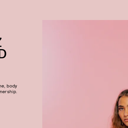
Z
D
me, body
tnership.