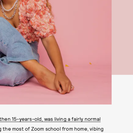
en 15-years-old, was living a fairly normal
g the most of Zoom school from home, vibing