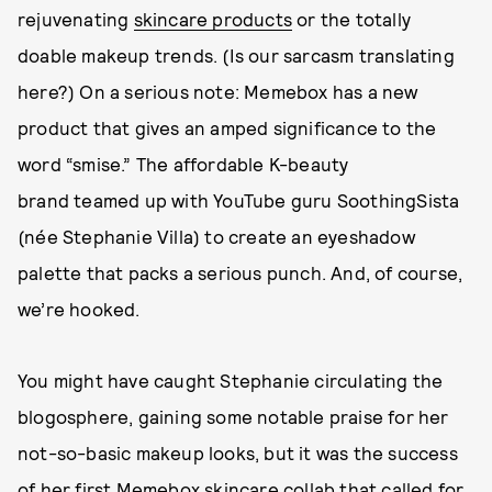
rejuvenating
skincare products
or the totally
doable makeup trends. (Is our sarcasm translating
here?) On a serious note: Memebox has a new
product that gives an amped significance to the
word “smise.” The affordable K-beauty
brand teamed up with YouTube guru SoothingSista
(née Stephanie Villa) to create an eyeshadow
palette that packs a serious punch. And, of course,
we’re hooked.
You might have caught Stephanie circulating the
blogosphere, gaining some notable praise for her
not-so-basic makeup looks, but it was the success
of her first
Memebox
skincare collab that called for