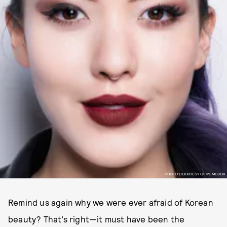
PHOTO COURTESY OF MEMEBOX
Remind us again why we were ever afraid of Korean
beauty? That’s right—it must have been the