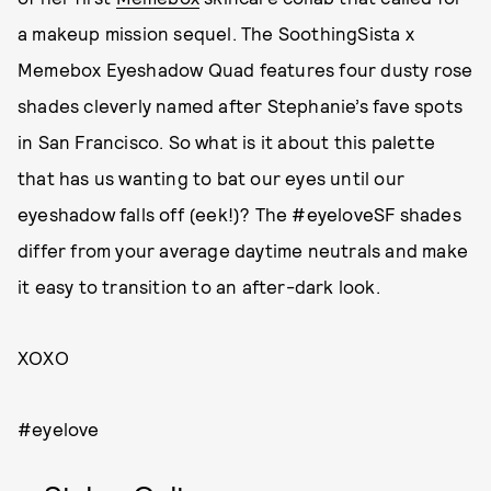
a makeup mission sequel. The SoothingSista x
Memebox Eyeshadow Quad features four dusty rose
shades cleverly named after Stephanie’s fave spots
in San Francisco. So what is it about this palette
that has us wanting to bat our eyes until our
eyeshadow falls off (eek!)? The #eyeloveSF shades
differ from your average daytime neutrals and make
it easy to transition to an after-dark look.
XOXO
#eyelove