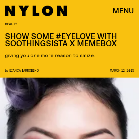
MENU
BEAUTY
SHOW SOME #EYELOVE WITH
SOOTHINGSISTA X MEMEBOX
giving you one more reason to smize.
by
BIANCA IARROBINO
MARCH 12, 2015