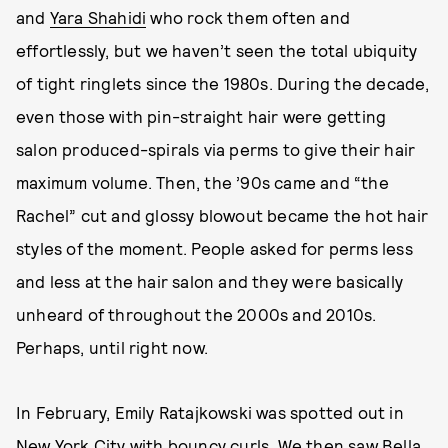
and
Yara Shahidi
who rock them often and
effortlessly, but we haven’t seen the total ubiquity
of tight ringlets since the 1980s. During the decade,
even those with pin-straight hair were getting
salon produced-spirals via perms to give their hair
maximum volume. Then, the ’90s came and “the
Rachel” cut and glossy blowout became the hot hair
styles of the moment. People asked for perms less
and less at the hair salon and they were basically
unheard of throughout the 2000s and 2010s.
Perhaps, until right now.
In February, Emily Ratajkowski was spotted out in
New York City with bouncy curls. We then saw
Bella