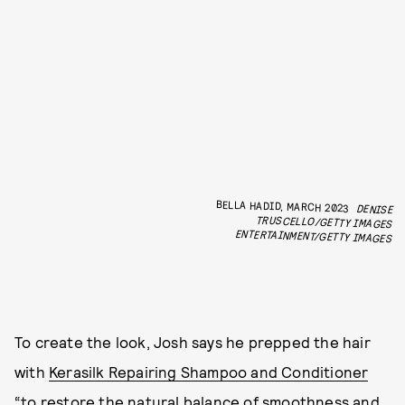
BELLA HADID, MARCH 2023
DENISE
TRUSCELLO/GETTY IMAGES
ENTERTAINMENT/GETTY IMAGES
To create the look, Josh says he prepped the hair
with
Kerasilk Repairing Shampoo and Conditioner
“to restore the natural balance of smoothness and