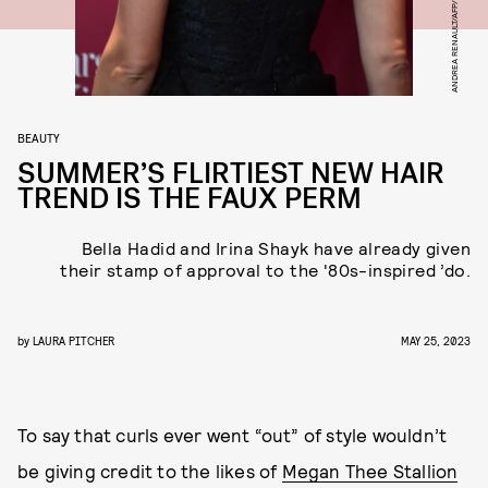
ANDREA RENAULT/AFP/GETTY IMAGES
BEAUTY
SUMMER’S FLIRTIEST NEW HAIR
TREND IS THE FAUX PERM
Bella Hadid and Irina Shayk have already given
their stamp of approval to the '80s-inspired ’do.
by
LAURA PITCHER
MAY 25, 2023
To say that curls ever went “out” of style wouldn’t
be giving credit to the likes of
Megan Thee Stallion