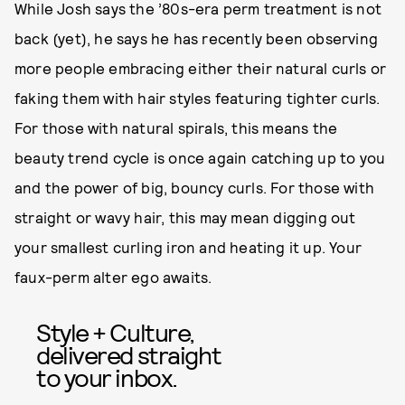
While Josh says the ’80s-era perm treatment is not
back (yet), he says he has recently been observing
more people embracing either their natural curls or
faking them with hair styles featuring tighter curls.
For those with natural spirals, this means the
beauty trend cycle is once again catching up to you
and the power of big, bouncy curls. For those with
straight or wavy hair, this may mean digging out
your smallest curling iron and heating it up. Your
faux-perm alter ego awaits.
Style + Culture,
delivered straight
to your inbox.