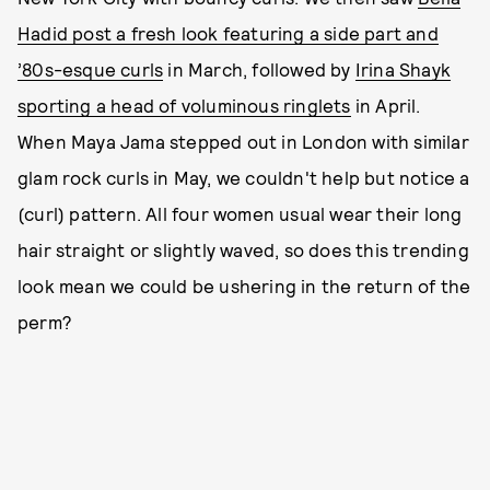
Hadid post a fresh look featuring a side part and
’80s-esque curls
in March, followed by
Irina Shayk
sporting a head of voluminous ringlets
in April.
When Maya Jama stepped out in London with similar
glam rock curls in May, we couldn't help but notice a
(curl) pattern. All four women usual wear their long
hair straight or slightly waved, so does this trending
look mean we could be ushering in the return of the
perm?