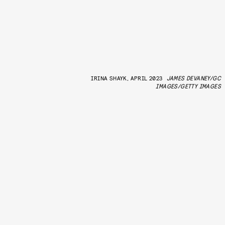
IRINA SHAYK, APRIL 2023
JAMES DEVANEY/GC
IMAGES/GETTY IMAGES