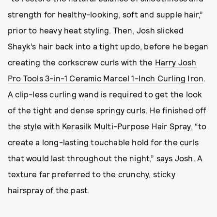
strength for healthy-looking, soft and supple hair,”
prior to heavy heat styling. Then, Josh slicked
Shayk’s hair back into a tight updo, before he began
creating the corkscrew curls with the
Harry Josh
Pro Tools 3-in-1 Ceramic Marcel 1-Inch Curling Iron
.
A clip-less curling wand is required to get the look
of the tight and dense springy curls. He finished off
the style with
Kerasilk Multi-Purpose Hair Spray
, “to
create a long-lasting touchable hold for the curls
that would last throughout the night,” says Josh. A
texture far preferred to the crunchy, sticky
hairspray of the past.