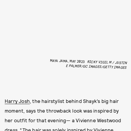
MAYA JAMA, MAY 2023
RICKY VIGIL M / JUSTIN
E PALMER/GC IMAGES/GETTY IMAGES
Harry Josh
, the hairstylist behind Shayk’s big hair
moment, says the throwback look was inspired by
her outfit for that evening— a Vivienne Westwood
dress. “The hair was solely inspired by Vivienne