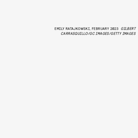
EMILY RATAJKOWSKI, FEBRUARY 2023
GILBERT
CARRASQUILLO/GC IMAGES/GETTY IMAGES