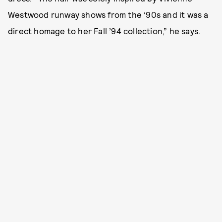
Westwood runway shows from the ’90s and it was a
direct homage to her Fall ’94 collection,” he says.