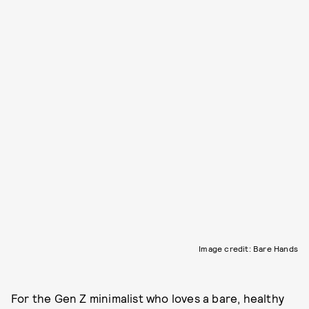
Image credit: Bare Hands
For the Gen Z minimalist who loves a bare, healthy