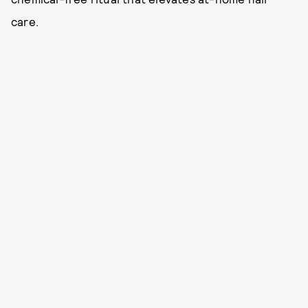
care.