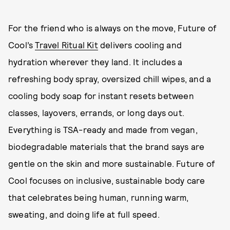
For the friend who is always on the move, Future of
Cool’s
Travel Ritual Kit
delivers cooling and
hydration wherever they land. It includes a
refreshing body spray, oversized chill wipes, and a
cooling body soap for instant resets between
classes, layovers, errands, or long days out.
Everything is TSA-ready and made from vegan,
biodegradable materials that the brand says are
gentle on the skin and more sustainable. Future of
Cool focuses on inclusive, sustainable body care
that celebrates being human, running warm,
sweating, and doing life at full speed.