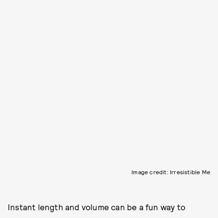
Image credit: Irresistible Me
Instant length and volume can be a fun way to