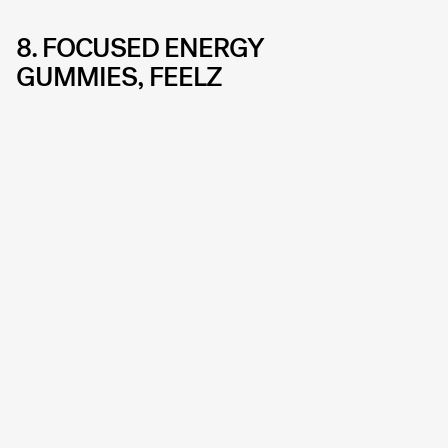
8. FOCUSED ENERGY
GUMMIES, FEELZ