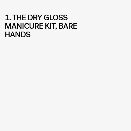
1. THE DRY GLOSS
MANICURE KIT, BARE
HANDS