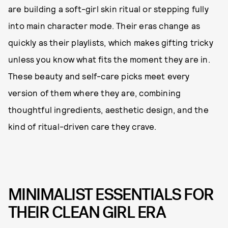
are building a soft-girl skin ritual or stepping fully
into main character mode. Their eras change as
quickly as their playlists, which makes gifting tricky
unless you know what fits the moment they are in.
These beauty and self-care picks meet every
version of them where they are, combining
thoughtful ingredients, aesthetic design, and the
kind of ritual-driven care they crave.
MINIMALIST ESSENTIALS FOR
THEIR CLEAN GIRL ERA