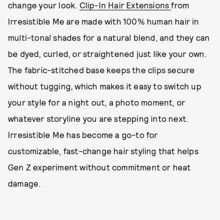
change your look.
Clip-In Hair Extensions
from
Irresistible Me are made with 100% human hair in
multi-tonal shades for a natural blend, and they can
be dyed, curled, or straightened just like your own.
The fabric-stitched base keeps the clips secure
without tugging, which makes it easy to switch up
your style for a night out, a photo moment, or
whatever storyline you are stepping into next.
Irresistible Me has become a go-to for
customizable, fast-change hair styling that helps
Gen Z experiment without commitment or heat
damage.