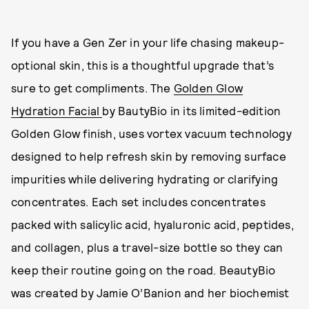
If you have a Gen Zer in your life chasing makeup-
optional skin, this is a thoughtful upgrade that’s
sure to get compliments. The
Golden Glow
Hydration Facial
by BautyBio in its limited-edition
Golden Glow finish, uses vortex vacuum technology
designed to help refresh skin by removing surface
impurities while delivering hydrating or clarifying
concentrates. Each set includes concentrates
packed with salicylic acid, hyaluronic acid, peptides,
and collagen, plus a travel-size bottle so they can
keep their routine going on the road. BeautyBio
was created by Jamie O’Banion and her biochemist