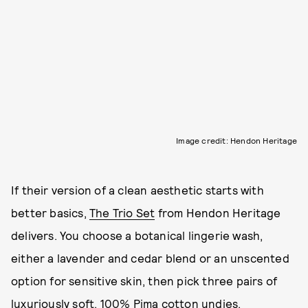
Image credit: Hendon Heritage
If their version of a clean aesthetic starts with
better basics,
The Trio Set
from Hendon Heritage
delivers. You choose a botanical lingerie wash,
either a lavender and cedar blend or an unscented
option for sensitive skin, then pick three pairs of
luxuriously soft, 100% Pima cotton undies.