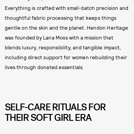
Everything is crafted with small-batch precision and
thoughtful fabric processing that keeps things
gentle on the skin and the planet. Hendon Heritage
was founded by Lana Moss with a mission that
blends luxury, responsibility, and tangible impact,
including direct support for women rebuilding their
lives through donated essentials.
SELF-CARE RITUALS FOR
THEIR SOFT GIRL ERA