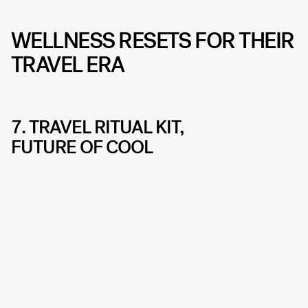
WELLNESS RESETS FOR THEIR
TRAVEL ERA
7. TRAVEL RITUAL KIT,
FUTURE OF COOL