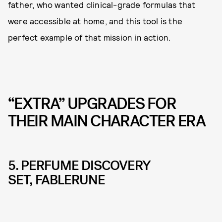
father, who wanted clinical-grade formulas that
were accessible at home, and this tool is the
perfect example of that mission in action.
“EXTRA” UPGRADES FOR
THEIR MAIN CHARACTER ERA
5. PERFUME DISCOVERY
SET, FABLERUNE