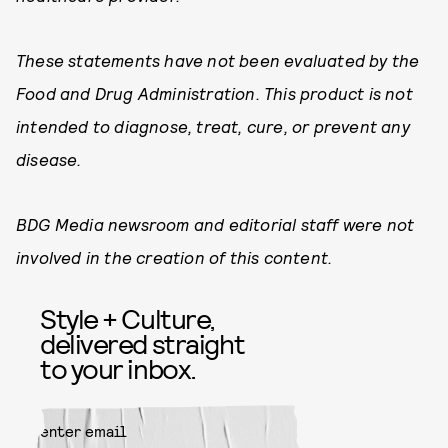
These statements have not been evaluated by the
Food and Drug Administration. This product is not
intended to diagnose, treat, cure, or prevent any
disease.
BDG Media newsroom and editorial staff were not
involved in the creation of this content.
Style + Culture,
delivered straight
to your inbox.