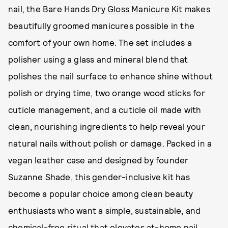
nail, the Bare Hands
Dry Gloss Manicure Kit
makes
beautifully groomed manicures possible in the
comfort of your own home. The set includes a
polisher using a glass and mineral blend that
polishes the nail surface to enhance shine without
polish or drying time, two orange wood sticks for
cuticle management, and a cuticle oil made with
clean, nourishing ingredients to help reveal your
natural nails without polish or damage. Packed in a
vegan leather case and designed by founder
Suzanne Shade, this gender-inclusive kit has
become a popular choice among clean beauty
enthusiasts who want a simple, sustainable, and
chemical-free ritual that elevates at-home nail