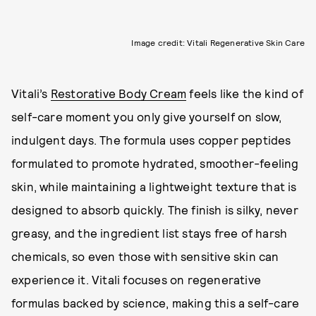
Image credit: Vitali Regenerative Skin Care
Vitali’s
Restorative Body Cream
feels like the kind of
self-care moment you only give yourself on slow,
indulgent days. The formula uses copper peptides
formulated to promote hydrated, smoother-feeling
skin, while maintaining a lightweight texture that is
designed to absorb quickly. The finish is silky, never
greasy, and the ingredient list stays free of harsh
chemicals, so even those with sensitive skin can
experience it. Vitali focuses on regenerative
formulas backed by science, making this a self-care