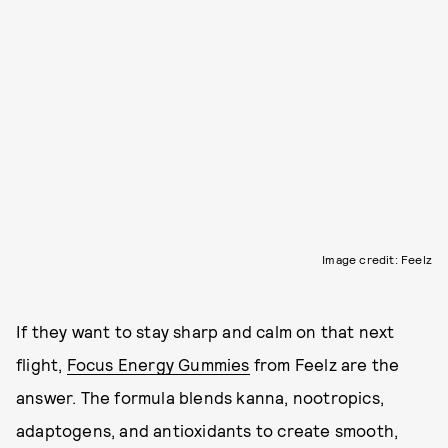
Image credit: Feelz
If they want to stay sharp and calm on that next
flight,
Focus Energy Gummies
from Feelz are the
answer. The formula blends kanna, nootropics,
adaptogens, and antioxidants to create smooth,