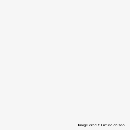
Image credit: Future of Cool