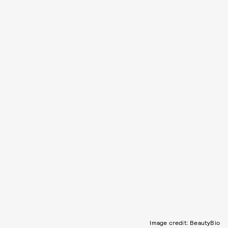
Image credit: BeautyBio