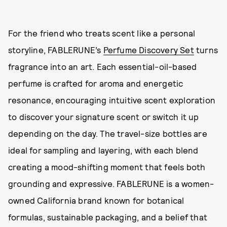
For the friend who treats scent like a personal
storyline, FABLERUNE’s
Perfume Discovery Set
turns
fragrance into an art. Each essential-oil-based
perfume is crafted for aroma and energetic
resonance, encouraging intuitive scent exploration
to discover your signature scent or switch it up
depending on the day. The travel-size bottles are
ideal for sampling and layering, with each blend
creating a mood-shifting moment that feels both
grounding and expressive. FABLERUNE is a women-
owned California brand known for botanical
formulas, sustainable packaging, and a belief that