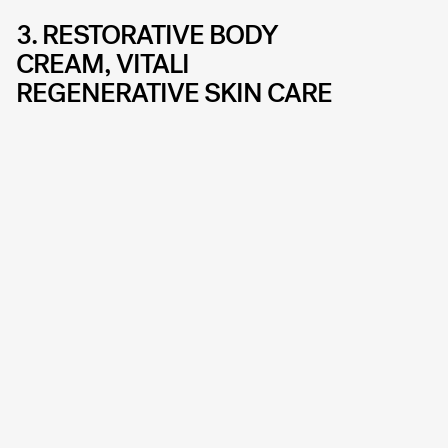
3. RESTORATIVE BODY
CREAM, VITALI
REGENERATIVE SKIN CARE