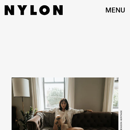
MENU
IMAGE CREDIT: HENDON HERITAGE