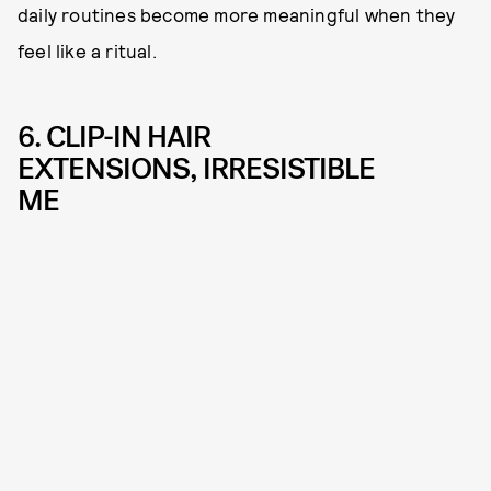
daily routines become more meaningful when they
feel like a ritual.
6. CLIP-IN HAIR
EXTENSIONS, IRRESISTIBLE
ME