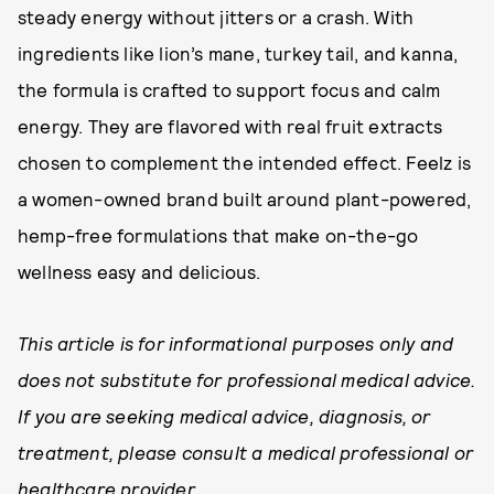
steady energy without jitters or a crash. With
ingredients like lion’s mane, turkey tail, and kanna,
the formula is crafted to support focus and calm
energy. They are flavored with real fruit extracts
chosen to complement the intended effect. Feelz is
a women-owned brand built around plant-powered,
hemp-free formulations that make on-the-go
wellness easy and delicious.
This article is for informational purposes only and
does not substitute for professional medical advice.
If you are seeking medical advice, diagnosis, or
treatment, please consult a medical professional or
healthcare provider.