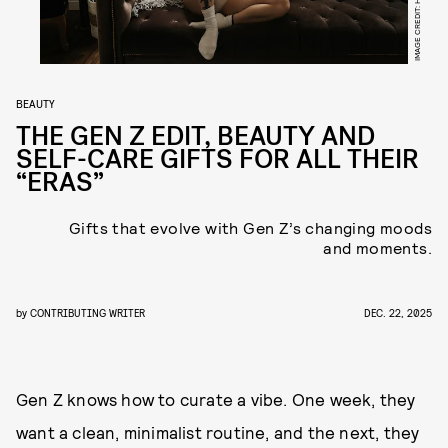
BEAUTY
THE GEN Z EDIT, BEAUTY AND
SELF-CARE GIFTS FOR ALL THEIR
“ERAS”
Gifts that evolve with Gen Z’s changing moods
and moments.
by
CONTRIBUTING WRITER
DEC. 22, 2025
Gen Z knows how to curate a vibe. One week, they
want a clean, minimalist routine, and the next, they