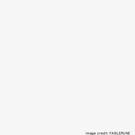
Image credit: FABLERUNE