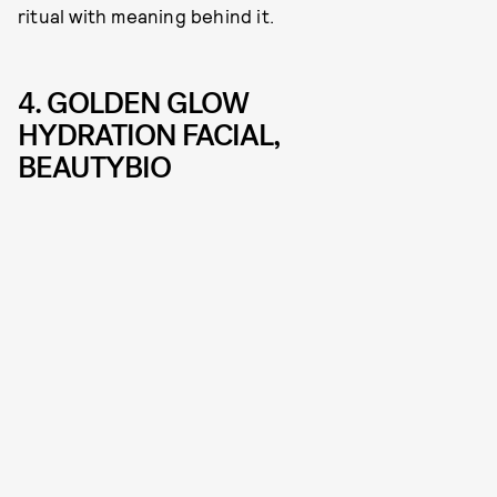
ritual with meaning behind it.
4. GOLDEN GLOW
HYDRATION FACIAL,
BEAUTYBIO